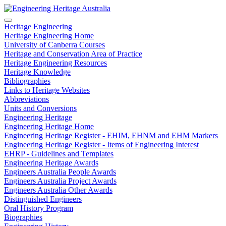
Heritage Engineering
Heritage Engineering Home
University of Canberra Courses
Heritage and Conservation Area of Practice
Heritage Engineering Resources
Heritage Knowledge
Bibliographies
Links to Heritage Websites
Abbreviations
Units and Conversions
Engineering Heritage
Engineering Heritage Home
Engineering Heritage Register - EHIM, EHNM and EHM Markers
Engineering Heritage Register - Items of Engineering Interest
EHRP - Guidelines and Templates
Engineering Heritage Awards
Engineers Australia People Awards
Engineers Australia Project Awards
Engineers Australia Other Awards
Distinguished Engineers
Oral History Program
Biographies