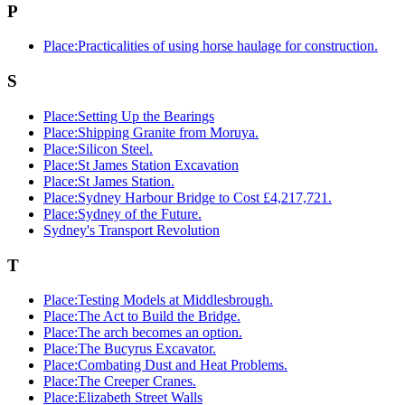
P
Place:Practicalities of using horse haulage for construction.
S
Place:Setting Up the Bearings
Place:Shipping Granite from Moruya.
Place:Silicon Steel.
Place:St James Station Excavation
Place:St James Station.
Place:Sydney Harbour Bridge to Cost £4,217,721.
Place:Sydney of the Future.
Sydney's Transport Revolution
T
Place:Testing Models at Middlesbrough.
Place:The Act to Build the Bridge.
Place:The arch becomes an option.
Place:The Bucyrus Excavator.
Place:Combating Dust and Heat Problems.
Place:The Creeper Cranes.
Place:Elizabeth Street Walls