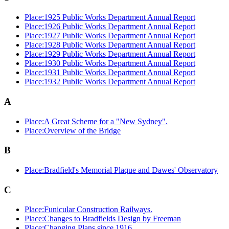
Place:1925 Public Works Department Annual Report
Place:1926 Public Works Department Annual Report
Place:1927 Public Works Department Annual Report
Place:1928 Public Works Department Annual Report
Place:1929 Public Works Department Annual Report
Place:1930 Public Works Department Annual Report
Place:1931 Public Works Department Annual Report
Place:1932 Public Works Department Annual Report
A
Place:A Great Scheme for a "New Sydney".
Place:Overview of the Bridge
B
Place:Bradfield's Memorial Plaque and Dawes' Observatory
C
Place:Funicular Construction Railways.
Place:Changes to Bradfields Design by Freeman
Place:Changing Plans since 1916