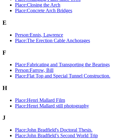
Place:Closing the Arch
Place:Concrete Arch Bridges
E
Person:Ennis, Lawrence
Place:The Erection Cable Anchorages
F
Place:Fabricating and Transporting the Bearings
Person:Farrow, Bill
Place:Flat Top and Special Tunnel Construction.
H
Place:Henri Mallard Film
Place:Henri Mallard still photography
J
Place:John Bradfield's Doctoral Thesis.
Place:John Bradfield’s Second World Trip