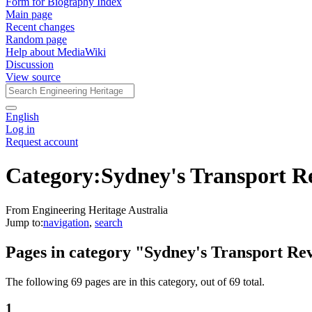
Form for Biography Index
Main page
Recent changes
Random page
Help about MediaWiki
Discussion
View source
English
Log in
Request account
Category
:
Sydney's Transport R
From Engineering Heritage Australia
Jump to:
navigation
,
search
Pages in category "Sydney's Transport Re
The following 69 pages are in this category, out of 69 total.
1