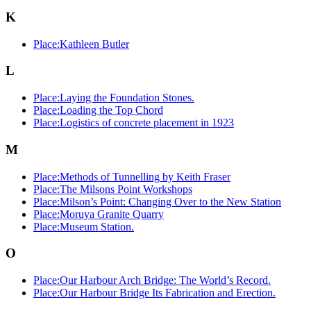
K
Place:Kathleen Butler
L
Place:Laying the Foundation Stones.
Place:Loading the Top Chord
Place:Logistics of concrete placement in 1923
M
Place:Methods of Tunnelling by Keith Fraser
Place:The Milsons Point Workshops
Place:Milson’s Point: Changing Over to the New Station
Place:Moruya Granite Quarry
Place:Museum Station.
O
Place:Our Harbour Arch Bridge: The World’s Record.
Place:Our Harbour Bridge Its Fabrication and Erection.