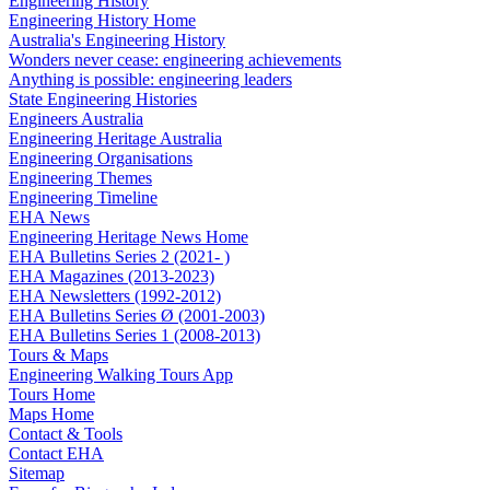
Engineering History
Engineering History Home
Australia's Engineering History
Wonders never cease: engineering achievements
Anything is possible: engineering leaders
State Engineering Histories
Engineers Australia
Engineering Heritage Australia
Engineering Organisations
Engineering Themes
Engineering Timeline
EHA News
Engineering Heritage News Home
EHA Bulletins Series 2 (2021- )
EHA Magazines (2013-2023)
EHA Newsletters (1992-2012)
EHA Bulletins Series Ø (2001-2003)
EHA Bulletins Series 1 (2008-2013)
Tours & Maps
Engineering Walking Tours App
Tours Home
Maps Home
Contact & Tools
Contact EHA
Sitemap