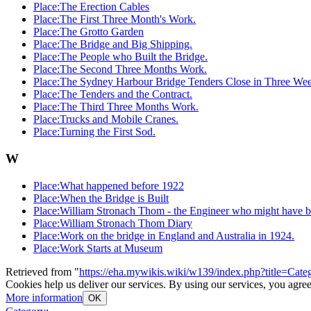
Place:The Erection Cables
Place:The First Three Month's Work.
Place:The Grotto Garden
Place:The Bridge and Big Shipping.
Place:The People who Built the Bridge.
Place:The Second Three Months Work.
Place:The Sydney Harbour Bridge Tenders Close in Three Wee
Place:The Tenders and the Contract.
Place:The Third Three Months Work.
Place:Trucks and Mobile Cranes.
Place:Turning the First Sod.
W
Place:What happened before 1922
Place:When the Bridge is Built
Place:William Stronach Thom - the Engineer who might have bu
Place:William Stronach Thom Diary
Place:Work on the bridge in England and Australia in 1924.
Place:Work Starts at Museum
Retrieved from "
https://eha.mywikis.wiki/w139/index.php?title=C
Cookies help us deliver our services. By using our services, you agree
More information
OK