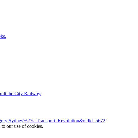
ks.
ilt the City Railway.
ategory:Sydney%27s_Transport_Revolution&oldid=5672
"
 to our use of cookies.