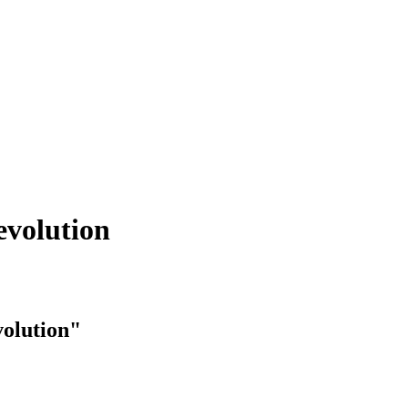
evolution
volution"