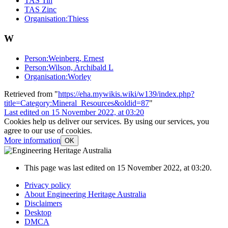
TAS Tin
TAS Zinc
Organisation:Thiess
W
Person:Weinberg, Ernest
Person:Wilson, Archibald L
Organisation:Worley
Retrieved from "
https://eha.mywikis.wiki/w139/index.php?
title=Category:Mineral_Resources&oldid=87
"
Last edited on 15 November 2022, at 03:20
Cookies help us deliver our services. By using our services, you
agree to our use of cookies.
More information
OK
This page was last edited on 15 November 2022, at 03:20.
Privacy policy
About Engineering Heritage Australia
Disclaimers
Desktop
DMCA