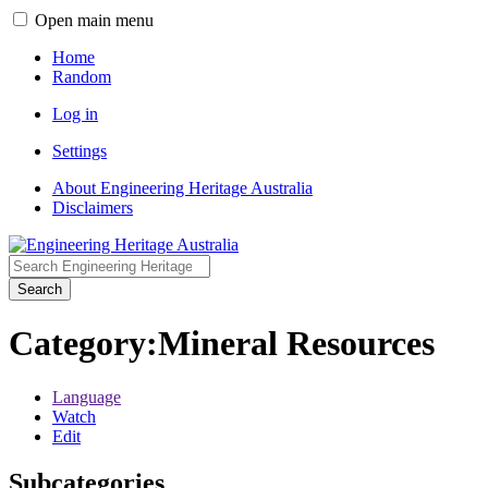
Open main menu
Home
Random
Log in
Settings
About Engineering Heritage Australia
Disclaimers
Search
Category
:
Mineral Resources
Language
Watch
Edit
Subcategories