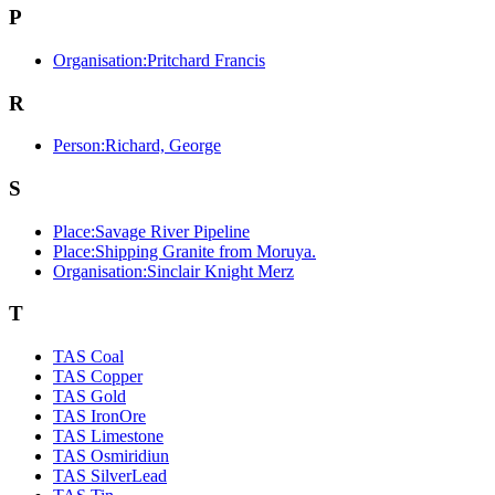
P
Organisation:Pritchard Francis
R
Person:Richard, George
S
Place:Savage River Pipeline
Place:Shipping Granite from Moruya.
Organisation:Sinclair Knight Merz
T
TAS Coal
TAS Copper
TAS Gold
TAS IronOre
TAS Limestone
TAS Osmiridiun
TAS SilverLead