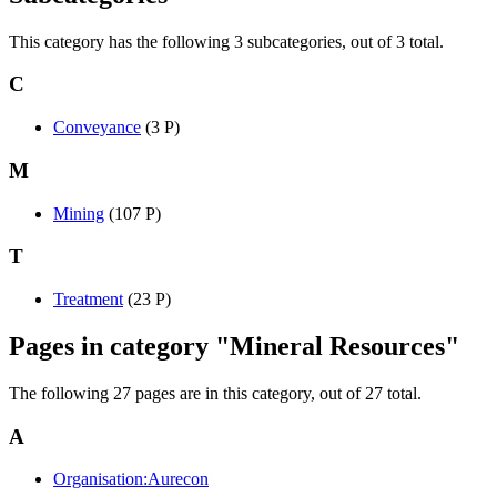
This category has the following 3 subcategories, out of 3 total.
C
Conveyance
‎
(3 P)
M
Mining
‎
(107 P)
T
Treatment
‎
(23 P)
Pages in category "Mineral Resources"
The following 27 pages are in this category, out of 27 total.
A
Organisation:Aurecon