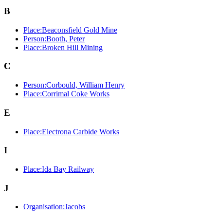
B
Place:Beaconsfield Gold Mine
Person:Booth, Peter
Place:Broken Hill Mining
C
Person:Corbould, William Henry
Place:Corrimal Coke Works
E
Place:Electrona Carbide Works
I
Place:Ida Bay Railway
J
Organisation:Jacobs