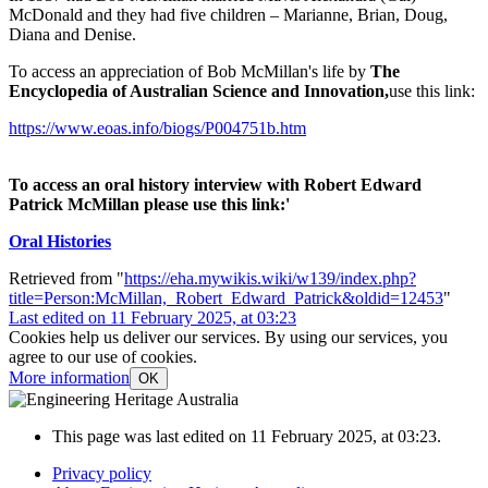
McDonald and they had five children – Marianne, Brian, Doug,
Diana and Denise.
To access an appreciation of Bob McMillan's life by
The
Encyclopedia of Australian Science and Innovation,
use this link:
https://www.eoas.info/biogs/P004751b.htm
To access an oral history interview with Robert Edward
Patrick McMillan please use this link:'
Oral Histories
Retrieved from "
https://eha.mywikis.wiki/w139/index.php?
title=Person:McMillan,_Robert_Edward_Patrick&oldid=12453
"
Last edited on 11 February 2025, at 03:23
Cookies help us deliver our services. By using our services, you
agree to our use of cookies.
More information
OK
This page was last edited on 11 February 2025, at 03:23.
Privacy policy