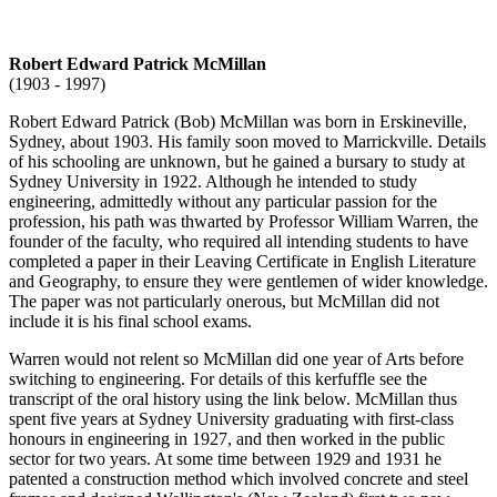
Robert Edward Patrick McMillan
(1903 - 1997)
Robert Edward Patrick (Bob) McMillan was born in Erskineville,
Sydney, about 1903. His family soon moved to Marrickville. Details
of his schooling are unknown, but he gained a bursary to study at
Sydney University in 1922. Although he intended to study
engineering, admittedly without any particular passion for the
profession, his path was thwarted by Professor William Warren, the
founder of the faculty, who required all intending students to have
completed a paper in their Leaving Certificate in English Literature
and Geography, to ensure they were gentlemen of wider knowledge.
The paper was not particularly onerous, but McMillan did not
include it is his final school exams.
Warren would not relent so McMillan did one year of Arts before
switching to engineering. For details of this kerfuffle see the
transcript of the oral history using the link below. McMillan thus
spent five years at Sydney University graduating with first-class
honours in engineering in 1927, and then worked in the public
sector for two years. At some time between 1929 and 1931 he
patented a construction method which involved concrete and steel