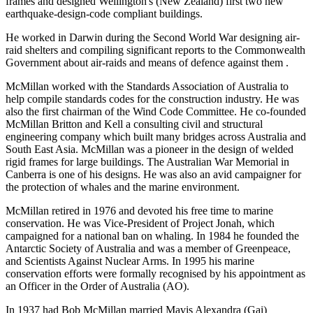
frames and designed Wellington's (New Zealand) first two new
earthquake-design-code compliant buildings.
He worked in Darwin during the Second World War designing air-
raid shelters and compiling significant reports to the Commonwealth
Government about air-raids and means of defence against them .
McMillan worked with the Standards Association of Australia to
help compile standards codes for the construction industry. He was
also the first chairman of the Wind Code Committee. He co-founded
McMillan Britton and Kell a consulting civil and structural
engineering company which built many bridges across Australia and
South East Asia. McMillan was a pioneer in the design of welded
rigid frames for large buildings. The Australian War Memorial in
Canberra is one of his designs. He was also an avid campaigner for
the protection of whales and the marine environment.
McMillan retired in 1976 and devoted his free time to marine
conservation. He was Vice-President of Project Jonah, which
campaigned for a national ban on whaling. In 1984 he founded the
Antarctic Society of Australia and was a member of Greenpeace,
and Scientists Against Nuclear Arms. In 1995 his marine
conservation efforts were formally recognised by his appointment as
an Officer in the Order of Australia (AO).
In 1937 had Bob McMillan married Mavis Alexandra (Gai)