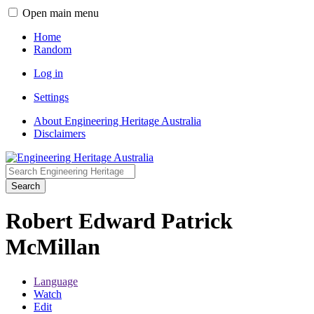
Open main menu
Home
Random
Log in
Settings
About Engineering Heritage Australia
Disclaimers
Search
Robert Edward Patrick
McMillan
Language
Watch
Edit