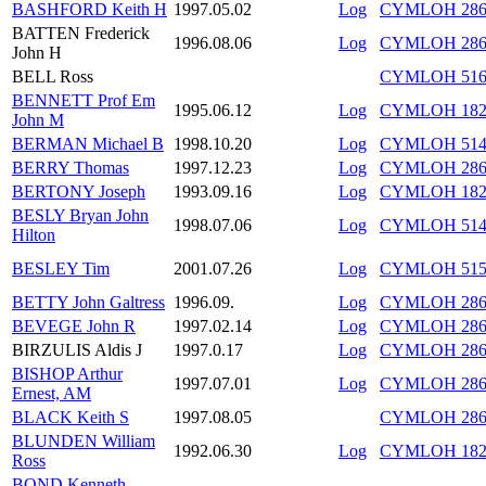
BASHFORD Keith H
1997.05.02
Log
CYMLOH 286/
BATTEN Frederick
1996.08.06
Log
CYMLOH 286/
John H
BELL Ross
CYMLOH 516/
BENNETT Prof Em
1995.06.12
Log
CYMLOH 182/
John M
BERMAN Michael B
1998.10.20
Log
CYMLOH 514
BERRY Thomas
1997.12.23
Log
CYMLOH 286/
BERTONY Joseph
1993.09.16
Log
CYMLOH 182/
BESLY Bryan John
1998.07.06
Log
CYMLOH 514/
Hilton
BESLEY Tim
2001.07.26
Log
CYMLOH 515/
BETTY John Galtress
1996.09.
Log
CYMLOH 286/
BEVEGE John R
1997.02.14
Log
CYMLOH 286
BIRZULIS Aldis J
1997.0.17
Log
CYMLOH 286
BISHOP Arthur
1997.07.01
Log
CYMLOH 286/
Ernest, AM
BLACK Keith S
1997.08.05
CYMLOH 286/
BLUNDEN William
1992.06.30
Log
CYMLOH 182/
Ross
BOND Kenneth