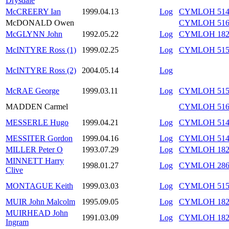
Drysdale
McCREERY Ian
1999.04.13
Log
CYMLOH 514/
McDONALD Owen
CYMLOH 516/
McGLYNN John
1992.05.22
Log
CYMLOH 182/
McINTYRE Ross (1)
1999.02.25
Log
CYMLOH 515/
McINTYRE Ross (2)
2004.05.14
Log
McRAE George
1999.03.11
Log
CYMLOH 515/
MADDEN Carmel
CYMLOH 516/
MESSERLE Hugo
1999.04.21
Log
CYMLOH 514/
MESSITER Gordon
1999.04.16
Log
CYMLOH 514/
MILLER Peter O
1993.07.29
Log
CYMLOH 182/
MINNETT Harry
1998.01.27
Log
CYMLOH 286/
Clive
MONTAGUE Keith
1999.03.03
Log
CYMLOH 515/
MUIR John Malcolm
1995.09.05
Log
CYMLOH 182/
MUIRHEAD John
1991.03.09
Log
CYMLOH 182/
Ingram