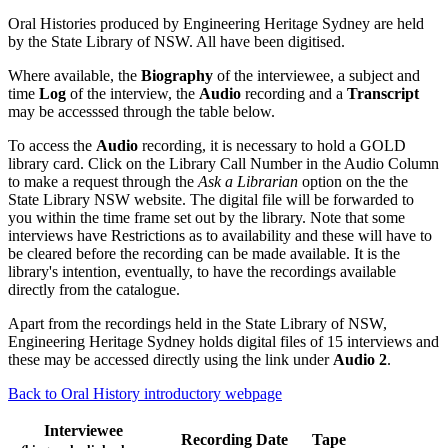
Oral Histories produced by Engineering Heritage Sydney are held
by the State Library of NSW. All have been digitised.
Where available, the
Biography
of the interviewee, a subject and
time
Log
of the interview, the
Audio
recording and a
Transcript
may be accesssed through the table below.
To access the
Audio
recording, it is necessary to hold a GOLD
library card. Click on the Library Call Number in the Audio Column
to make a request through the
Ask a Librarian
option on the the
State Library NSW website. The digital file will be forwarded to
you within the time frame set out by the library. Note that some
interviews have Restrictions as to availability and these will have to
be cleared before the recording can be made available. It is the
library's intention, eventually, to have the recordings available
directly from the catalogue.
Apart from the recordings held in the State Library of NSW,
Engineering Heritage Sydney holds digital files of 15 interviews and
these may be accessed directly using the link under
Audio 2
.
Back to Oral History introductory webpage
Interviewee
Recording Date
Tape