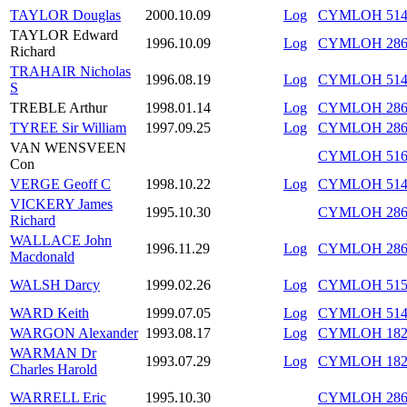
TAYLOR Douglas
2000.10.09
Log
CYMLOH 514/
TAYLOR Edward
1996.10.09
Log
CYMLOH 286/
Richard
TRAHAIR Nicholas
1996.08.19
Log
CYMLOH 514
S
TREBLE Arthur
1998.01.14
Log
CYMLOH 286/
TYREE Sir William
1997.09.25
Log
CYMLOH 286/
VAN WENSVEEN
CYMLOH 516/
Con
VERGE Geoff C
1998.10.22
Log
CYMLOH 514/
VICKERY James
1995.10.30
CYMLOH 286/
Richard
WALLACE John
1996.11.29
Log
CYMLOH 286/
Macdonald
WALSH Darcy
1999.02.26
Log
CYMLOH 515/
WARD Keith
1999.07.05
Log
CYMLOH 514/
WARGON Alexander
1993.08.17
Log
CYMLOH 182/
WARMAN Dr
1993.07.29
Log
CYMLOH 182
Charles Harold
WARRELL Eric
1995.10.30
CYMLOH 286/