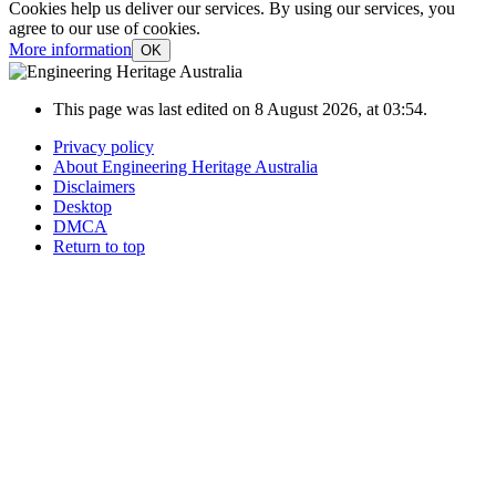
Cookies help us deliver our services. By using our services, you
agree to our use of cookies.
More information
OK
This page was last edited on 8 August 2026, at 03:54.
Privacy policy
About Engineering Heritage Australia
Disclaimers
Desktop
DMCA
Return to top