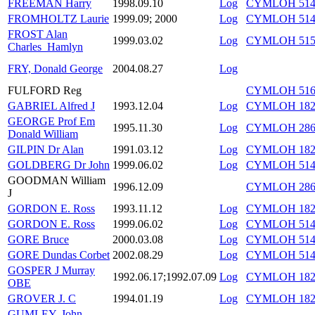
FREEMAN Harry
1998.09.10
Log
CYMLOH 514/
FROMHOLTZ Laurie
1999.09; 2000
Log
CYMLOH 514/
FROST Alan
1999.03.02
Log
CYMLOH 515/
Charles_Hamlyn
FRY, Donald George
2004.08.27
Log
FULFORD Reg
CYMLOH 516/
GABRIEL Alfred J
1993.12.04
Log
CYMLOH 182
GEORGE Prof Em
1995.11.30
Log
CYMLOH 286/
Donald William
GILPIN Dr Alan
1991.03.12
Log
CYMLOH 182
GOLDBERG Dr John
1999.06.02
Log
CYMLOH 514/
GOODMAN William
1996.12.09
CYMLOH 286/
J
GORDON E. Ross
1993.11.12
Log
CYMLOH 182/
GORDON E. Ross
1999.06.02
Log
CYMLOH 514/
GORE Bruce
2000.03.08
Log
CYMLOH 514/
GORE Dundas Corbet
2002.08.29
Log
CYMLOH 514/
GOSPER J Murray
1992.06.17;1992.07.09
Log
CYMLOH 182/1
OBE
GROVER J. C
1994.01.19
Log
CYMLOH 182/
GUMLEY, John