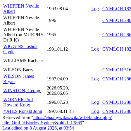
WHIFFEN Neville
1993.08.04
Log
CYMLOH 182/
Albert
WHIFFEN Neville
1996
CYMLOH 286
Albert
WHIFFEN Neville
Albert (on MURPHY
1965
CYMLOH 286/
Dr R K)
WIGGINS Joshua
1991.01.12
Log
CYMLOH 182/
Clyde
WILLIAMS Rachele
WILSON Barry
CYMLOH 516/
WILSON James
1997.04.09
Log
CYMLOH 286/
Bryan
2026.05.29,
WINSTON, George
2026.06.05
WORNER Prof
1996.07.23
Log
CYMLOH 286/
Howard Knox
YATES Ronald John
1997.08.11-15
Log
CYMLOH 286/
Retrieved from "
https://eha.mywikis.wiki/w139/index.php?
title=Oral_Histories_Sydney&oldid=17869
"
Last edited on 8 August 2026, at 03:54