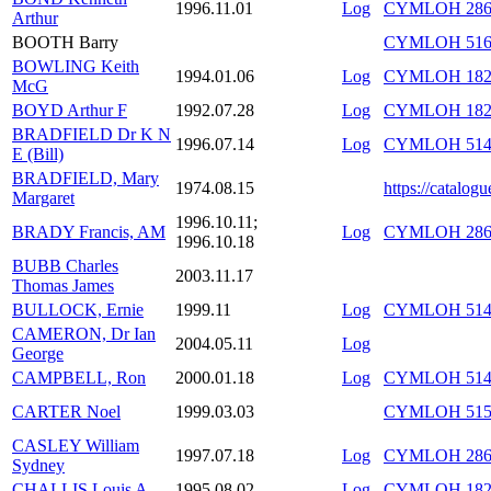
1996.11.01
Log
CYMLOH 286/
Arthur
BOOTH Barry
CYMLOH 516/
BOWLING Keith
1994.01.06
Log
CYMLOH 182/
McG
BOYD Arthur F
1992.07.28
Log
CYMLOH 182/
BRADFIELD Dr K N
1996.07.14
Log
CYMLOH 514/
E (Bill)
BRADFIELD, Mary
1974.08.15
https://catalog
Margaret
1996.10.11;
BRADY Francis, AM
Log
CYMLOH 286/
1996.10.18
BUBB Charles
2003.11.17
Thomas James
BULLOCK, Ernie
1999.11
Log
CYMLOH 514/
CAMERON, Dr Ian
2004.05.11
Log
George
CAMPBELL, Ron
2000.01.18
Log
CYMLOH 514/
CARTER Noel
1999.03.03
CYMLOH 515/
CASLEY William
1997.07.18
Log
CYMLOH 286/
Sydney
CHALLIS Louis A
1995.08.02
Log
CYMLOH 182/