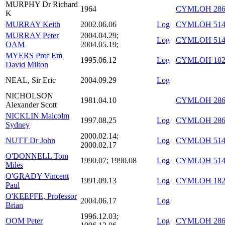
MURPHY Dr Richard
1964
CYMLOH 286/
K
MURRAY Keith
2002.06.06
Log
CYMLOH 514/
MURRAY Peter
2004.04.29;
Log
CYMLOH 514/
OAM
2004.05.19;
MYERS Prof Em
1995.06.12
Log
CYMLOH 182/
David Milton
NEAL, Sir Eric
2004.09.29
Log
NICHOLSON
1981.04.10
CYMLOH 286
Alexander Scott
NICKLIN Malcolm
1997.08.25
Log
CYMLOH 286/
Sydney
2000.02.14;
NUTT Dr John
Log
CYMLOH 514/
2000.02.17
O'DONNELL Tom
1990.07; 1990.08
Log
CYMLOH 514/
Miles
O'GRADY Vincent
1991.09.13
Log
CYMLOH 182/
Paul
O'KEEFFE, Professor
2004.06.17
Log
Brian
1996.12.03;
OOM Peter
Log
CYMLOH 286