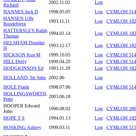
2002.11.02
Log
Richard
HANNES Jack D
1998.05.05
Log
CYMLOH 514/
HANSEN Uffe
1993.11.11
Log
CYMLOH 182/
Bondebjerg
HATTERSLEY Ralph
1994.01.14
Log
CYMLOH 182/
Thomas
HELSHAM Douglas
1993.12.17
Log
CYMLOH 182/
H
HICKSON Ken M
1999.10.05
Log
CYMLOH 514/
HILL Derry
1999.04.20
Log
CYMLOH 514/
HODGKINSON Ed
1993.11.29
Log
CYMLOH 182/
HOLLAND, Sir John
2002.06
Log
HOLE Frank
1998.07.06
Log
CYMLOH 514/
HOLLINGSWORTH,
2003.06.18
Peter
HOOPER Edward
1996.08.02
Log
CYMLOH 286/
John
HOPE T S
1994.01.13
Log
CYMLOH 182/
HOSKING Aubrey
1999.03.11
Log
CYMLOH 515/