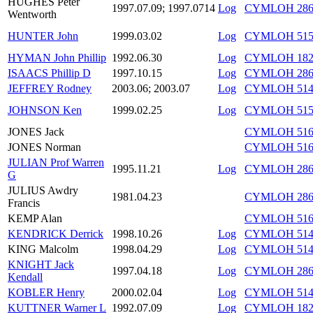
HUGHES Peter
1997.07.09; 1997.0714
Log
CYMLOH 286/
Wentworth
HUNTER John
1999.03.02
Log
CYMLOH 515/
HYMAN John Phillip
1992.06.30
Log
CYMLOH 182/
ISAACS Phillip D
1997.10.15
Log
CYMLOH 286/
JEFFREY Rodney
2003.06; 2003.07
Log
CYMLOH 514/
JOHNSON Ken
1999.02.25
Log
CYMLOH 515/
JONES Jack
CYMLOH 516/
JONES Norman
CYMLOH 516/
JULIAN Prof Warren
1995.11.21
Log
CYMLOH 286/
G
JULIUS Awdry
1981.04.23
CYMLOH 286
Francis
KEMP Alan
CYMLOH 516/
KENDRICK Derrick
1998.10.26
Log
CYMLOH 514/
KING Malcolm
1998.04.29
Log
CYMLOH 514/
KNIGHT Jack
1997.04.18
Log
CYMLOH 286/
Kendall
KOBLER Henry
2000.02.04
Log
CYMLOH 514/
KUTTNER Warner L
1992.07.09
Log
CYMLOH 182/