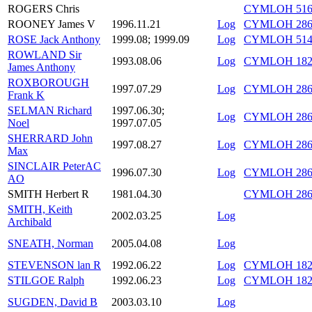
ROGERS Chris
CYMLOH 516/
ROONEY James V
1996.11.21
Log
CYMLOH 286/
ROSE Jack Anthony
1999.08; 1999.09
Log
CYMLOH 514/
ROWLAND Sir
1993.08.06
Log
CYMLOH 182/
James Anthony
ROXBOROUGH
1997.07.29
Log
CYMLOH 286/
Frank K
SELMAN Richard
1997.06.30;
Log
CYMLOH 286/
Noel
1997.07.05
SHERRARD John
1997.08.27
Log
CYMLOH 286/
Max
SINCLAIR PeterAC
1996.07.30
Log
CYMLOH 286/
AO
SMITH Herbert R
1981.04.30
CYMLOH 286
SMITH, Keith
2002.03.25
Log
Archibald
SNEATH, Norman
2005.04.08
Log
STEVENSON lan R
1992.06.22
Log
CYMLOH 182/
STILGOE Ralph
1992.06.23
Log
CYMLOH 182/
SUGDEN, David B
2003.03.10
Log