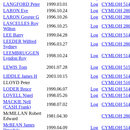
LANGFORD Peter
1999.03.01
Log
CYMLOH 514/
LARON Eve
1996.10.24
Log
CYMLOH 286
LARON George G
1996.10.26
Log
CYMLOH 286
LASCELLES Roy
1996.10.25
Log
CYMLOH 286/
Wilton
LEE Barry
1999.04.28
Log
CYMLOH 514/
LEEDER Wilfred
1996.03.27
Log
CYMLOH 286/
Sydney
LEEMBRUGGEN
1998.10.24
Log
CYMLOH 514/
Lyndon Roy
LEWIS Tom
2001.07.28
Log
CYMLOH 515/
LIDDLE James H
2003.10.15
Log
CYMLOH 514/
LLOYD Peter
CYMLOH 516/
LODER Bruce
1999.06.07
Log
CYMLOH 514/
LOVELL Nigel
1998.05.26
Log
CYMLOH 514
MACKIE Nell
1998.07.02
Log
CYMLOH 514/
(CASH Frank)
McMILLAN Robert
1981.04.30
CYMLOH 286
Edward
McBEAN James
1999.04.09
Log
CYMLOH 514