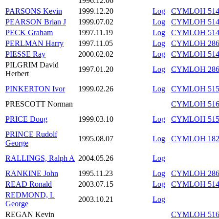
1996.12.06
PARSONS Kevin
1999.12.20
Log
CYMLOH 514/
PEARSON Brian J
1999.07.02
Log
CYMLOH 514/
PECK Graham
1997.11.19
Log
CYMLOH 514/
PERLMAN Harry
1997.11.05
Log
CYMLOH 286/
PIESSE Ray
2000.02.02
Log
CYMLOH 514/
PILGRIM David
1997.01.20
Log
CYMLOH 286/
Herbert
PINKERTON Ivor
1999.02.26
Log
CYMLOH 515/
PRESCOTT Norman
CYMLOH 516/
PRICE Doug
1999.03.10
Log
CYMLOH 515/
PRINCE Rudolf
1995.08.07
Log
CYMLOH 182/
George
RALLINGS, Ralph A
2004.05.26
Log
RANKINE John
1995.11.23
Log
CYMLOH 286/
READ Ronald
2003.07.15
Log
CYMLOH 514/
REDMOND, L
2003.10.21
Log
George
REGAN Kevin
CYMLOH 516/