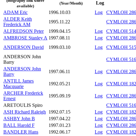
(biography link where
Log
(Year/Month)
available)
ADAM Eric
1996.10.03
Log
CYMLOH 286/
ALDER Keith
1995.11.22
CYMLOH 286/
Frederick AM
ALFREDSON Peter
1999.04.15
Log
CYMLOH 514/
AMBROSE Stanley A
1997.08.11
Log
CYMLOH 286/
ANDERSON David
1999.03.10
Log
CYMLOH 515/
ANDERSON John
CYMLOH 516/
Barry
ANDERSON John
1997.06.11
Log
CYMLOH 286/
Barry
ANTILL James
1992.05.21
Log
CYMLOH 182/
Macquarie
ARCHER Frederick
1995.09.19
Log
CYMLOH 286/
Ernest
ARETOULIS Spiro
CYMLOH 516/
ASH Richard Raleigh
1992.07.15
Log
CYMLOH 182
ASHBY John B
1997.04.22
Log
CYMLOH 286/
BALL Harold F
1997.01.23
Log
CYMLOH 286/
BANDLER Hans
1992.06.17
Log
CYMLOH 182/