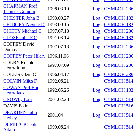
CHAPMAN Prof
1998.03.10
Log
CYMLOH 286/
Thomas Grandin
CHESTER John B
1993.09.27
Log
CYMLOH 182/
CHIDGEY Neville D
1993.09.16
Log
CYMLOH 182/
CHITTY Michael C
1997.07.18
Log
CYMLOH 286/
CLOSE John F C
1991.03.14
Log
CYMLOH 182
COFFEY David
1997.07.18
Log
CYMLOH 286/
Dumas
COFFEY Peter Hilary
1996.11.06
Log
CYMLOH 286
COLBY Ronald
1997.07.09
Log
CYMLOH 286
Henry John
COLLIS Clem G
1996.04.17
Log
CYMLOH 286
COLVIN Miles F
1992.06.21
CYMLOH 514/
COWAN Prof Em
1992.05.26
Log
CYMLOH 182/
Henry Jack
CROWE, Tom
2001.02.28
Log
CYMLOH 514/
DAVIS Pedr
CYMLOH 516/
DEARDEN John
2001.04
Log
CYMLOH 514/
Hedley
DEMBECKI John
1999.06.24
CYMLOH 514/
Adam