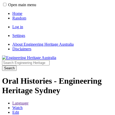
Open main menu
Home
Random
Log in
Settings
About Engineering Heritage Australia
Disclaimers
Search
Oral Histories - Engineering
Heritage Sydney
Language
Watch
Edit