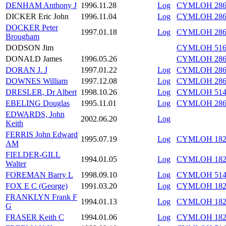
DENHAM Anthony J
1996.11.28
Log
CYMLOH 286/
DICKER Eric John
1996.11.04
Log
CYMLOH 286/
DOCKER Peter
1997.01.18
Log
CYMLOH 286/
Brougham
DODSON Jim
CYMLOH 516/
DONALD James
1996.05.26
CYMLOH 286/
DORAN J. J
1997.01.22
Log
CYMLOH 286/
DOWNES William
1997.12.08
Log
CYMLOH 286/
DRESLER, Dr Albert
1998.10.26
Log
CYMLOH 514/
EBELING Douglas
1995.11.01
Log
CYMLOH 286/
EDWARDS, John
2002.06.20
Log
Keith
FERRIS John Edward
1995.07.19
Log
CYMLOH 182/
AM
FIELDER-GILL
1994.01.05
Log
CYMLOH 182/
Walter
FOREMAN Barry L
1998.09.10
Log
CYMLOH 514/
FOX E C (George)
1991.03.20
Log
CYMLOH 182/
FRANKLYN Frank F
1994.01.13
Log
CYMLOH 182/
G
FRASER Keith C
1994.01.06
Log
CYMLOH 182/