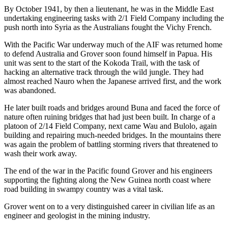
By October 1941, by then a lieutenant, he was in the Middle East
undertaking engineering tasks with 2/1 Field Company including the
push north into Syria as the Australians fought the Vichy French.
With the Pacific War underway much of the AIF was returned home
to defend Australia and Grover soon found himself in Papua. His
unit was sent to the start of the Kokoda Trail, with the task of
hacking an alternative track through the wild jungle. They had
almost reached Nauro when the Japanese arrived first, and the work
was abandoned.
He later built roads and bridges around Buna and faced the force of
nature often ruining bridges that had just been built. In charge of a
platoon of 2/14 Field Company, next came Wau and Bulolo, again
building and repairing much-needed bridges. In the mountains there
was again the problem of battling storming rivers that threatened to
wash their work away.
The end of the war in the Pacific found Grover and his engineers
supporting the fighting along the New Guinea north coast where
road building in swampy country was a vital task.
Grover went on to a very distinguished career in civilian life as an
engineer and geologist in the mining industry.