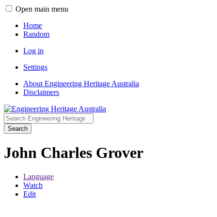
Open main menu
Home
Random
Log in
Settings
About Engineering Heritage Australia
Disclaimers
Search
John Charles Grover
Language
Watch
Edit