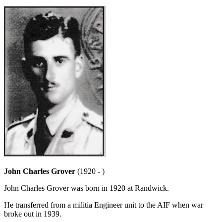
John Charles Grover
(1920 - )
John Charles Grover was born in 1920 at Randwick.
He transferred from a militia Engineer unit to the AIF when war
broke out in 1939.