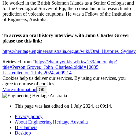
He worked in the British Solomon Islands as a Senior Geologist and
for the Geological Survey of Fiji, then consultant into research into
prediction of volcanic eruptions. He was a Fellow of the Institution
of Engineers, Australia.
To access an oral history interview with John Charles Grover
please use this link:
https://heritage.engineersaustralia.org.au/wiki/Oral_Histories_Sydney
Retrieved from "
https://eha.mywikis.wiki/w139/index.php?
title=Person:Grover,_John_Charles&oldid=10035
"
Last edited on 1 July 2024, at 09:14
Cookies help us deliver our services. By using our services, you
agree to our use of cookies.
More information
OK
This page was last edited on 1 July 2024, at 09:14.
Privacy policy
About Engineering Heritage Australia
Disclaimers
Desktop