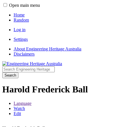
Open main menu
Home
Random
Log in
Settings
About Engineering Heritage Australia
Disclaimers
Search
Harold Frederick Ball
Language
Watch
Edit