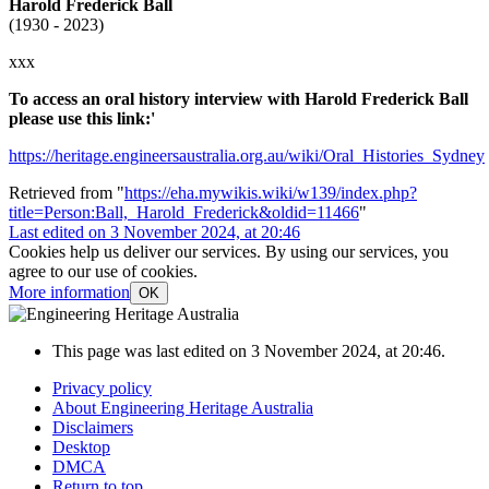
Harold Frederick Ball
(1930 - 2023)
xxx
To access an oral history interview with Harold Frederick Ball
please use this link:'
https://heritage.engineersaustralia.org.au/wiki/Oral_Histories_Sydney
Retrieved from "
https://eha.mywikis.wiki/w139/index.php?
title=Person:Ball,_Harold_Frederick&oldid=11466
"
Last edited on 3 November 2024, at 20:46
Cookies help us deliver our services. By using our services, you
agree to our use of cookies.
More information
OK
This page was last edited on 3 November 2024, at 20:46.
Privacy policy
About Engineering Heritage Australia
Disclaimers
Desktop
DMCA
Return to top