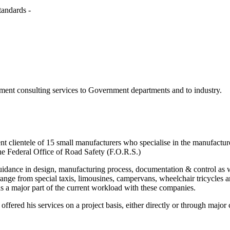
tandards -
ent consulting services to Government departments and to industry.
ent clientele of 15 small manufacturers who specialise in the manufact
he Federal Office of Road Safety (F.O.R.S.)
dance in design, manufacturing process, documentation & control as wel
 range from special taxis, limousines, campervans, wheelchair tricycles
 a major part of the current workload with these companies.
 offered his services on a project basis, either directly or through maj