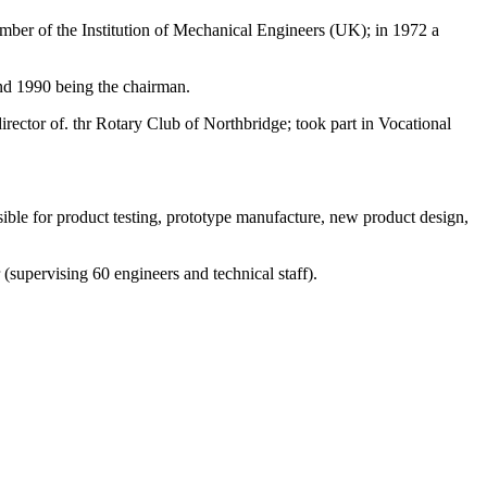
ember of the Institution of Mechanical Engineers (UK); in 1972 a
nd 1990 being the chairman.
ctor of. thr Rotary Club of Northbridge; took part in Vocational
le for product testing, prototype manufacture, new product design,
 (supervising 60 engineers and technical staff).