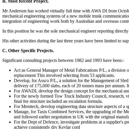
B. Most Recent Project.
Mr Anderson has worked virtually full time with AWA DI from October 
mechanical engineering systems of a new mobile trunk communications 
integration of engineering work both by Australian and overseas cont
In this position he was the sole mechanical engineer reporting direct
His other activities during the last three years have been limited to s
C. Other Specific Projects.
Significant consulting projects between 1982 and 1993 have been:-
Act as General Manager of Metal Fabrications P/L, a division 
replacement This involved selecting from 53 applicants.
Develop, for Assco P/L, a solution for the Management of Sled
delivery of 175,000 slabs, each of 20 tonnes mass per annum. I
For AWADI, develop the design concept for the mechanical and s
For the newly formed Tow Truck Industry Council, research, vi
final fee structure included an escalation formula.
For Memtech, develop engineering data structure aspects of a s
Manage, for Taxis Combined Services, the upgrading of the Met
and followed earlier negotiation in UK with the original manufac
For the Dept of Defence, investigate problems at a supplier's 
achieve consistently dry Kevlar cord