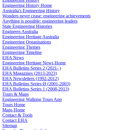
Engineering History
Engineering History Home
Australia's Engineering History
Wonders never cease: engineering achievements
Anything is possible: engineering leaders
State Engineering Histories
Engineers Australia
Engineering Heritage Australia
Engineering Organisations
Engineering Themes
Engineering Timeline
EHA News
Engineering Heritage News Home
EHA Bulletins Series 2 (2021- )
EHA Magazines (2013-2023)
EHA Newsletters (1992-2012)
EHA Bulletins Series Ø (2001-2003)
EHA Bulletins Series 1 (2008-2013)
Tours & Maps
Engineering Walking Tours App
Tours Home
Maps Home
Contact & Tools
Contact EHA
Sitemap