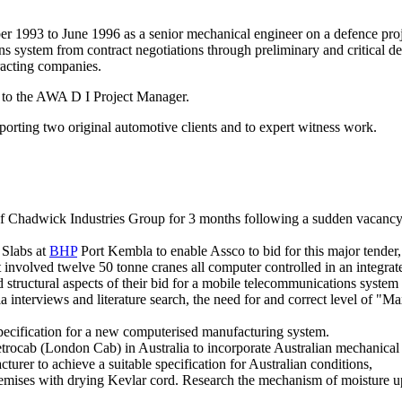
1993 to June 1996 as a senior mechanical engineer on a defence projec
system from contract negotiations through preliminary and critical des
racting companies.
ly to the AWA D I Project Manager.
upporting two original automotive clients and to expert witness work.
of Chadwick Industries Group for 3 months following a sudden vacancy. 
 Slabs at
BHP
Port Kembla to enable Assco to bid for this major tender,
t involved twelve 50 tonne cranes all computer controlled in an integr
tructural aspects of their bid for a mobile telecommunications system 
a interviews and literature search, the need for and correct level of
pecification for a new computerised manufacturing system.
rocab (London Cab) in Australia to incorporate Australian mechanical 
turer to achieve a suitable specification for Australian conditions,
premises with drying Kevlar cord. Research the mechanism of moisture u