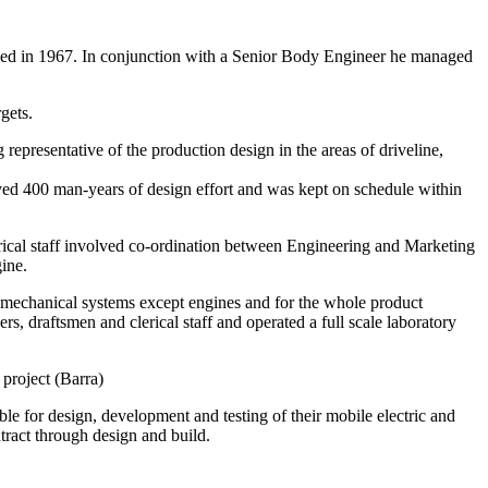
d in 1967. In conjunction with a Senior Body Engineer he managed
gets.
 representative of the production design in the areas of driveline,
lved 400 man-years of design effort and was kept on schedule within
ical staff involved co-ordination between Engineering and Marketing
ine.
l mechanical systems except engines and for the whole product
, draftsmen and clerical staff and operated a full scale laboratory
project (Barra)
e for design, development and testing of their mobile electric and
tract through design and build.