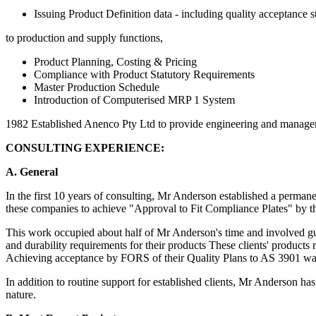
Issuing Product Definition data - including quality acceptance s
to production and supply functions,
Product Planning, Costing & Pricing
Compliance with Product Statutory Requirements
Master Production Schedule
Introduction of Computerised MRP 1 System
1982 Established Anenco Pty Ltd to provide engineering and managem
CONSULTING EXPERIENCE:
A. General
In the first 10 years of consulting, Mr Anderson established a perman
these companies to achieve "Approval to Fit Compliance Plates" by t
This work occupied about half of Mr Anderson's time and involved gui
and durability requirements for their products These clients' products
Achieving acceptance by FORS of their Quality Plans to AS 3901 was
In addition to routine support for established clients, Mr Anderson has
nature.