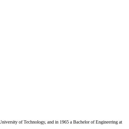
iversity of Technology, and in 1965 a Bachelor of Engineering at