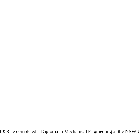
958 he completed a Diploma in Mechanical Engineering at the NSW Un