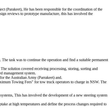
t (Parakeet), He has been responsible for the coordination of the
ign reviews to prototype manufacture, this has involved the
The task was to continue the operation and find a suitable permanent
 The solution covered receiving processing, storing, sorting and
ated management system.
for the Australian Army (Parrakeet) and.
 "Maximum Towing Fees" for tow truck operators to charge in NSW. The
systems, This has involved the development of a new steering system
ptake at high temperatures and define the process changes required to