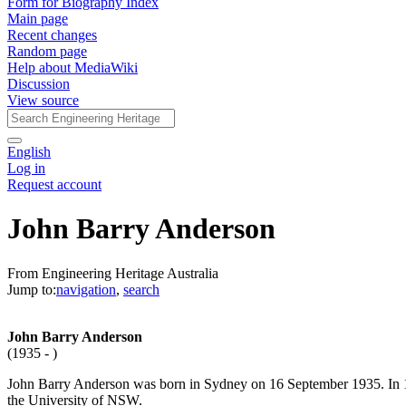
Form for Biography Index
Main page
Recent changes
Random page
Help about MediaWiki
Discussion
View source
English
Log in
Request account
John Barry Anderson
From Engineering Heritage Australia
Jump to:
navigation
,
search
John Barry Anderson
(1935 - )
John Barry Anderson was born in Sydney on 16 September 1935. In 1
the University of NSW.