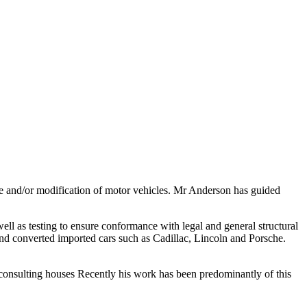
ure and/or modification of motor vehicles. Mr Anderson has guided
l as testing to ensure conformance with legal and general structural
 and converted imported cars such as Cadillac, Lincoln and Porsche.
or consulting houses Recently his work has been predominantly of this