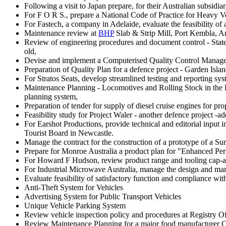
Following a visit to Japan prepare, for their Australian subsid
For F O R S., prepare a National Code of Practice for Heavy Ve
For Fastech, a company in Adelaide, evaluate the feasibility of 
Maintenance review at
BHP
Slab & Strip Mill, Port Kembla, A
Review of engineering procedures and document control - State 
old,
Devise and implement a Computerised Quality Control Managem
Preparation of Quality Plan for a defence project - Garden Islan
For Stratos Seats, develop streamlined testing and reporting syst
Maintenance Planning - Locomotives and Rolling Stock in the Pi
planning system,
Preparation of tender for supply of diesel cruise engines for
Feasibility study for Project Waler - another defence project -a
For Earshot Productions, provide technical and editorial input
Tourist Board in Newcastle.
Manage the contract for the construction of a prototype of a Sur
Prepare for Monroe Australia a product plan for "Enhanced Perfo
For Howard F Hudson, review product range and tooling cap-abi
For Industrial Microwave Australia, manage the design and manu
Evaluate feasibility of satisfactory function and compliance wit
Anti-Theft System for Vehicles
Advertising System for Public Transport Vehicles
Unique Vehicle Parking System
Review vehicle inspection policy and procedures at Registry Of
Review Maintenance Planning for a major food manufacturer Co