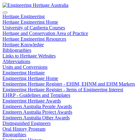
Heritage Engineering
Heritage Engineering Home
University of Canberra Courses
Heritage and Conservation Area of Practice
Heritage Engineering Resources
Heritage Knowledge
Bibliographies
Links to Heritage Websites
Abbreviations
Units and Conversions
Engineering Heritage
Engineering Heritage Home
Engineering Heritage Register - EHIM, EHNM and EHM Markers
Engineering Heritage Register - Items of Engineering Interest
EHRP - Guidelines and Templates
Engineering Heritage Awards
Engineers Australia People Awards
Engineers Australia Project Awards
Engineers Australia Other Awards
Distinguished Engineers
Oral History Program
Biographies