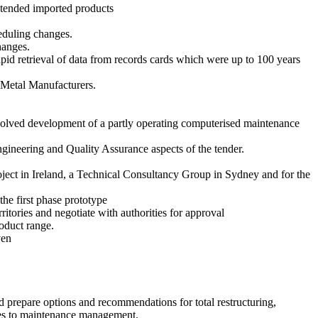
intended imported products
heduling changes.
hanges.
id retrieval of data from records cards which were up to 100 years
 Metal Manufacturers.
nvolved development of a partly operating computerised maintenance
gineering and Quality Assurance aspects of the tender.
oject in Ireland, a Technical Consultancy Group in Sydney and for the
the first phase prototype
itories and negotiate with authorities for approval
oduct range.
ven
 prepare options and recommendations for total restructuring,
ges to maintenance management.