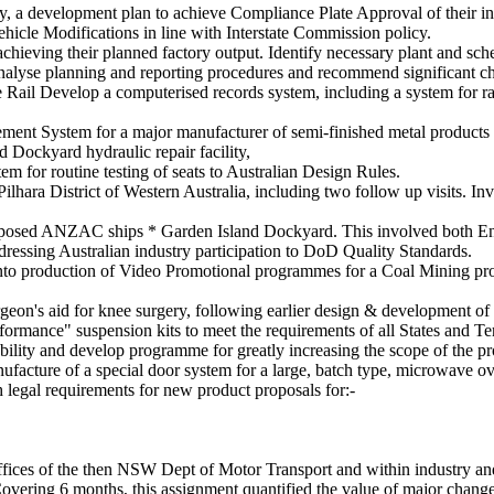
iary, a development plan to achieve Compliance Plate Approval of their 
hicle Modifications in line with Interstate Commission policy.
achieving their planned factory output. Identify necessary plant and sc
nalyse planning and reporting procedures and recommend significant c
Rail Develop a computerised records system, including a system for rap
ent System for a major manufacturer of semi-finished metal products
d Dockyard hydraulic repair facility,
em for routine testing of seats to Australian Design Rules.
lhara District of Western Australia, including two follow up visits. I
 proposed ANZAC ships * Garden Island Dockyard. This involved both En
ddressing Australian industry participation to DoD Quality Standards.
 into production of Video Promotional programmes for a Coal Mining pr
geon's aid for knee surgery, following earlier design & development of 
rmance" suspension kits to meet the requirements of all States and Terr
lity and develop programme for greatly increasing the scope of the pr
facture of a special door system for a large, batch type, microwave o
h legal requirements for new product proposals for:-
fices of the then NSW Dept of Motor Transport and within industry and
vering 6 months, this assignment quantified the value of major chan