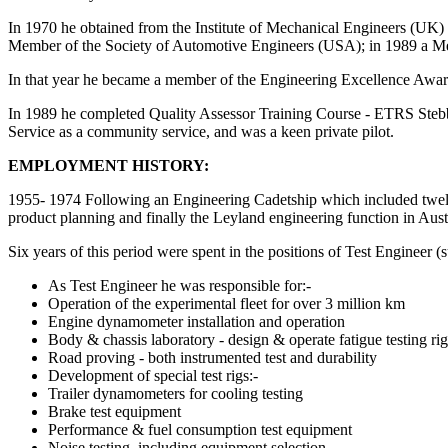
In 1970 he obtained from the Institute of Mechanical Engineers (UK) 
Member of the Society of Automotive Engineers (USA); in 1989 a M
In that year he became a member of the Engineering Excellence Award
In 1989 he completed Quality Assessor Training Course - ETRS Stebbi
Service as a community service, and was a keen private pilot.
EMPLOYMENT HISTORY:
1955- 1974 Following an Engineering Cadetship which included twelve
product planning and finally the Leyland engineering function in Austr
Six years of this period were spent in the positions of Test Engineer 
As Test Engineer he was responsible for:-
Operation of the experimental fleet for over 3 million km
Engine dynamometer installation and operation
Body & chassis laboratory - design & operate fatigue testing rig
Road proving - both instrumented test and durability
Development of special test rigs:-
Trailer dynamometers for cooling testing
Brake test equipment
Performance & fuel consumption test equipment
Noise testing, including equipment selection