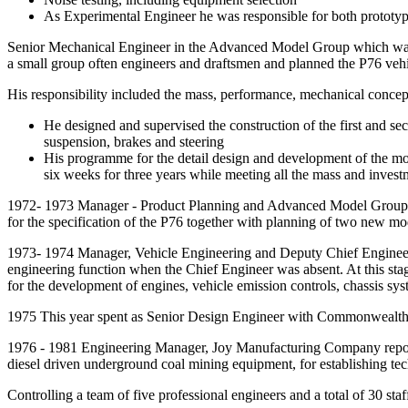
As Experimental Engineer he was responsible for both prototyp
Senior Mechanical Engineer in the Advanced Model Group which was
a small group often engineers and draftsmen and planned the P76 veh
His responsibility included the mass, performance, mechanical concept
He designed and supervised the construction of the first and seco
suspension, brakes and steering
His programme for the detail design and development of the mod
six weeks for three years while meeting all the mass and investm
1972- 1973 Manager - Product Planning and Advanced Model Group, Th
for the specification of the P76 together with planning of two new mo
1973- 1974 Manager, Vehicle Engineering and Deputy Chief Engineer. I
engineering function when the Chief Engineer was absent. At this stag
for the development of engines, vehicle emission controls, chassis s
1975 This year spent as Senior Design Engineer with Commonwealth Air
1976 - 1981 Engineering Manager, Joy Manufacturing Company reporting
diesel driven underground coal mining equipment, for establishing tech
Controlling a team of five professional engineers and a total of 30 staf