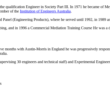
the qualification Engineer in Society Part III. In 1971 he became of M
ember of the
Institution of Engineers Australia
.
 Panel (Engineering Products), where he served until 1992, in 1989 a
ng, and in 1996 a Commercial Mediation Training Course He was a dire
 months with Austin-Morris in England he was progressively responsib
alia.
(supervising 30 engineers and technical staff) and Experimental Engineer
s