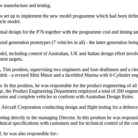
e manufacture and testing.
 set up to implement the new model programme which had been define
icle model.
ual design for the P76 together with the programme cost and timing tar
nd generation prototypes (7 vehicles in all) - the latter generation being
el, including control of Australian, UK and Italian design effort invo
ent targets.
is position, supervising two engineers and four draftsmen and a cler
dels - a revised Mini Minor and a facelifted Marina with 6-Cylinder eng
n this position, he was responsible for the product engineering of al
e, the Product Engineering Department employed a total of 200 engineers
ystems and complete vehicles to conform with Australian Design Rules.
craft Corporation conducting design and flight testing for a defence 
 directly to the managing Director. In this position he was responsibl
nical specifications with customers and for technical control of the con
f, he was also responsible for:-