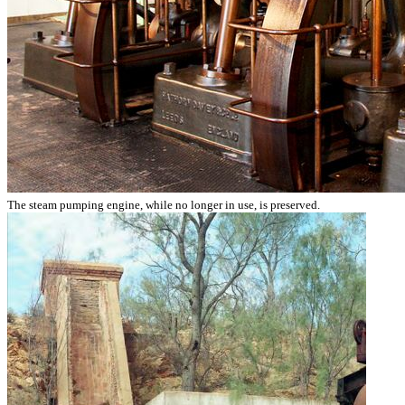
The steam pumping engine, while no longer in use, is preserved.