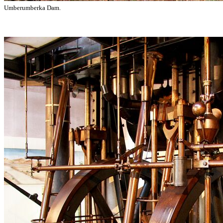
Umberumberka Dam.