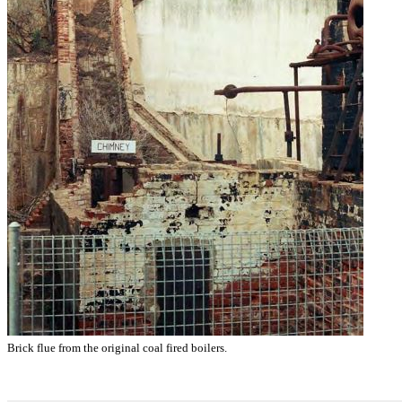
Brick flue from the original coal fired boilers.