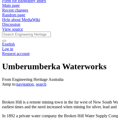
Form for Biography Index
Main page
Recent changes
Random page
Help about MediaWiki
Discussion
View source
English
Log in
Request account
Umberumberka Waterworks
From Engineering Heritage Australia
Jump to:
navigation
,
search
Broken Hill is a remote mining town in the far west of New South Wal
earliest times and the need increased when mining for silver, lead an
In 1892 a private water company the Broken Hill Water Supply Compa