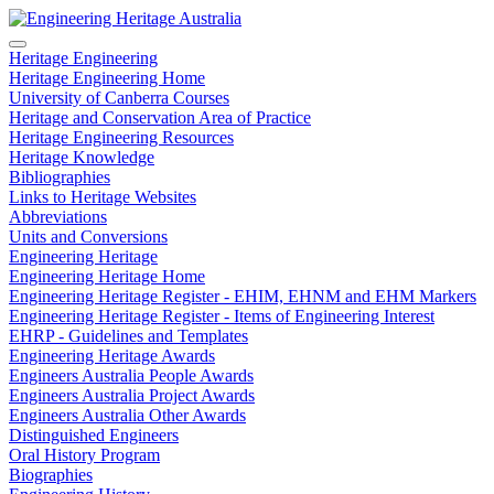
Heritage Engineering
Heritage Engineering Home
University of Canberra Courses
Heritage and Conservation Area of Practice
Heritage Engineering Resources
Heritage Knowledge
Bibliographies
Links to Heritage Websites
Abbreviations
Units and Conversions
Engineering Heritage
Engineering Heritage Home
Engineering Heritage Register - EHIM, EHNM and EHM Markers
Engineering Heritage Register - Items of Engineering Interest
EHRP - Guidelines and Templates
Engineering Heritage Awards
Engineers Australia People Awards
Engineers Australia Project Awards
Engineers Australia Other Awards
Distinguished Engineers
Oral History Program
Biographies