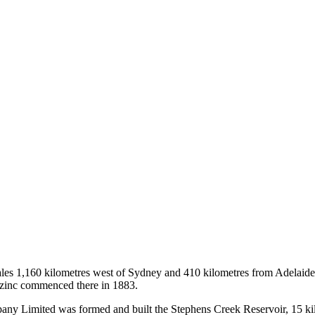
es 1,160 kilometres west of Sydney and 410 kilometres from Adelaide i
d zinc commenced there in 1883.
ny Limited was formed and built the Stephens Creek Reservoir, 15 kil