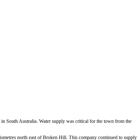
n South Australia. Water supply was critical for the town from the
ometres north east of Broken Hill. This company continued to supply