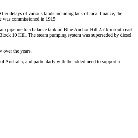
er delays of various kinds including lack of local finance, the
me was commissioned in 1915.
n pipeline to a balance tank on Blue Anchor Hill 2.7 km south east
at Block 10 Hill. The steam pumping system was superseded by diesel
w over the years.
 of Australia, and particularly with the added need to support a