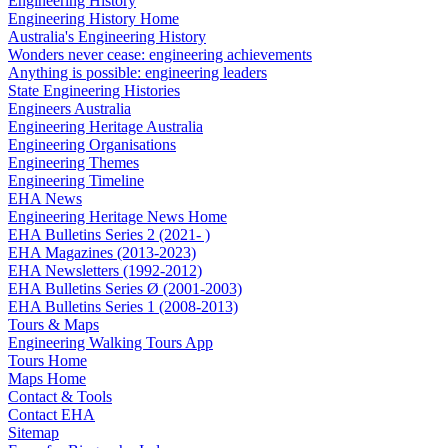
Engineering History
Engineering History Home
Australia's Engineering History
Wonders never cease: engineering achievements
Anything is possible: engineering leaders
State Engineering Histories
Engineers Australia
Engineering Heritage Australia
Engineering Organisations
Engineering Themes
Engineering Timeline
EHA News
Engineering Heritage News Home
EHA Bulletins Series 2 (2021- )
EHA Magazines (2013-2023)
EHA Newsletters (1992-2012)
EHA Bulletins Series Ø (2001-2003)
EHA Bulletins Series 1 (2008-2013)
Tours & Maps
Engineering Walking Tours App
Tours Home
Maps Home
Contact & Tools
Contact EHA
Sitemap