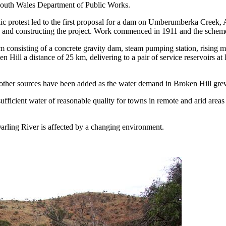
South Wales Department of Public Works.
 protest led to the first proposal for a dam on Umberumberka Creek, Aft
ing and constructing the project. Work commenced in 1911 and the sche
nsisting of a concrete gravity dam, steam pumping station, rising mai
Hill a distance of 25 km, delivering to a pair of service reservoirs 
r other sources have been added as the water demand in Broken Hill gre
sufficient water of reasonable quality for towns in remote and arid areas
Darling River is affected by a changing environment.