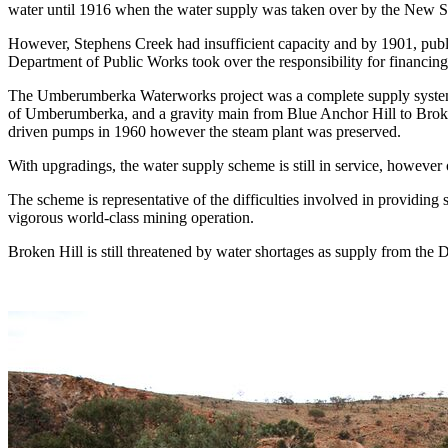
water until 1916 when the water supply was taken over by the New 
However, Stephens Creek had insufficient capacity and by 1901, public
Department of Public Works took over the responsibility for financ
The Umberumberka Waterworks project was a complete supply system co
of Umberumberka, and a gravity main from Blue Anchor Hill to Broken 
driven pumps in 1960 however the steam plant was preserved.
With upgradings, the water supply scheme is still in service, howeve
The scheme is representative of the difficulties involved in providing 
vigorous world-class mining operation.
Broken Hill is still threatened by water shortages as supply from the 