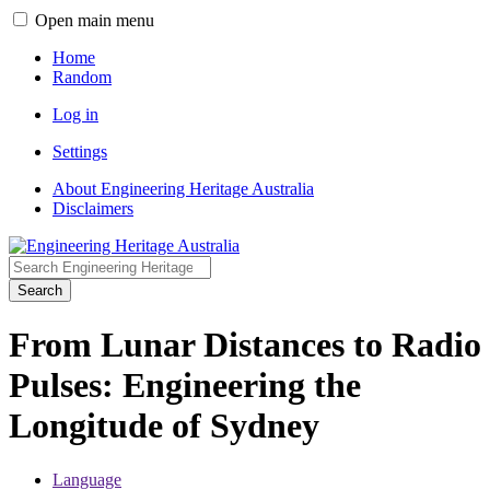
Open main menu
Home
Random
Log in
Settings
About Engineering Heritage Australia
Disclaimers
Search
From Lunar Distances to Radio
Pulses: Engineering the
Longitude of Sydney
Language