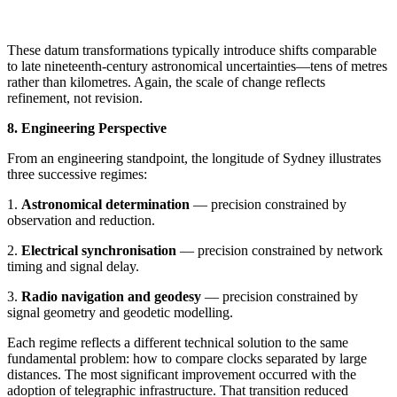
These datum transformations typically introduce shifts comparable
to late nineteenth-century astronomical uncertainties—tens of metres
rather than kilometres. Again, the scale of change reflects
refinement, not revision.
8. Engineering Perspective
From an engineering standpoint, the longitude of Sydney illustrates
three successive regimes:
1.
Astronomical determination
— precision constrained by
observation and reduction.
2.
Electrical synchronisation
— precision constrained by network
timing and signal delay.
3.
Radio navigation and geodesy
— precision constrained by
signal geometry and geodetic modelling.
Each regime reflects a different technical solution to the same
fundamental problem: how to compare clocks separated by large
distances. The most significant improvement occurred with the
adoption of telegraphic infrastructure. That transition reduced