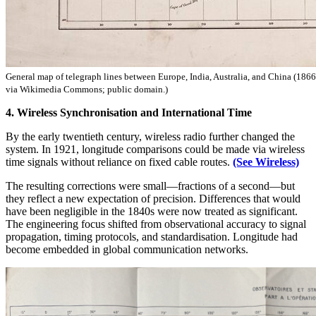
General map of telegraph lines between Europe, India, Australia, and China (186
via Wikimedia Commons; public domain.)
4. Wireless Synchronisation and International Time
By the early twentieth century, wireless radio further changed the
system. In 1921, longitude comparisons could be made via wireless
time signals without reliance on fixed cable routes.
(See Wireless)
The resulting corrections were small—fractions of a second—but
they reflect a new expectation of precision. Differences that would
have been negligible in the 1840s were now treated as significant.
The engineering focus shifted from observational accuracy to signal
propagation, timing protocols, and standardisation. Longitude had
become embedded in global communication networks.