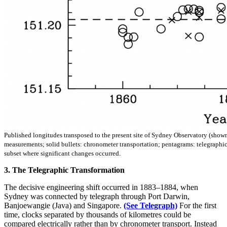
Published longitudes transposed to the present site of Sydney Observatory (shown
measurements; solid bullets: chronometer transportation; pentagrams: telegraphic
subset where significant changes occurred.
3. The Telegraphic Transformation
The decisive engineering shift occurred in 1883–1884, when
Sydney was connected by telegraph through Port Darwin,
Banjoewangie (Java) and Singapore.
(See Telegraph)
For the first
time, clocks separated by thousands of kilometres could be
compared electrically rather than by chronometer transport. Instead