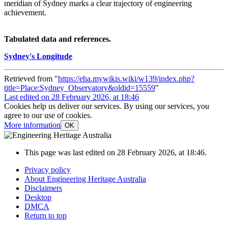
meridian of Sydney marks a clear trajectory of engineering
achievement.
Tabulated data and references.
Sydney's Longitude
Retrieved from "
https://eha.mywikis.wiki/w139/index.php?
title=Place:Sydney_Observatory&oldid=15559
"
Last edited on 28 February 2026, at 18:46
Cookies help us deliver our services. By using our services, you
agree to our use of cookies.
More information
OK
This page was last edited on 28 February 2026, at 18:46.
Privacy policy
About Engineering Heritage Australia
Disclaimers
Desktop
DMCA
Return to top