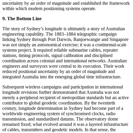
uncertainty by an order of magnitude and established the framework
within which modern positioning systems operate.
9. The Bottom Line
The story of Sydney’s longitude is ultimately a story of Australian
engineering capability. The 1883–1884 telegraphic campaign
linking Sydney through Port Darwin, Banjoewangie and Singapore
was not simply an astronomical exercise; it was a continental-scale
systems project. It required reliable submarine cables, repeater
stations, timing protocols, signal calibration and disciplined
coordination across colonial and international networks. Australian
engineers and surveyors were central to its execution. Their work
reduced positional uncertainty by an order of magnitude and
integrated Australia into the emerging global time infrastructure.
Subsequent wireless campaigns and participation in international
longitude revisions further demonstrated that Australia was not
merely a peripheral recipient of metropolitan standards but an active
contributor to global geodetic coordination. By the twentieth
century, longitude determination in Sydney had become part of a
worldwide engineering system of synchronised clocks, radio
transmission, and standardised datums. The observatory dome
remained fixed; what evolved around it was a layered infrastructure
of cables, transmitters and geodetic models. In that sense, the