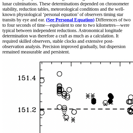
lunar culminations. These determinations depended on chronometer
stability, reduction tables, meteorological conditions and the well-
known physiological ‘personal equation’ of observers timing star
transits by eye and ear.
(See Personal Equation)
Differences of two
to four seconds of time—equivalent to one to two kilometres—were
typical between independent reductions. Astronomical longitude
determination was therefore a craft as much as a calculation. It
required skilled observers, stable clocks and extensive post-
observation analysis. Precision improved gradually, but dispersion
remained measurable and persistent.