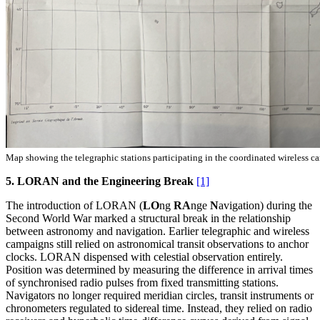
Map showing the telegraphic stations participating in the coordinated wireless c
5. LORAN and the Engineering Break
[1]
The introduction of LORAN (
LO
ng
RA
nge
N
avigation) during the
Second World War marked a structural break in the relationship
between astronomy and navigation. Earlier telegraphic and wireless
campaigns still relied on astronomical transit observations to anchor
clocks. LORAN dispensed with celestial observation entirely.
Position was determined by measuring the difference in arrival times
of synchronised radio pulses from fixed transmitting stations.
Navigators no longer required meridian circles, transit instruments or
chronometers regulated to sidereal time. Instead, they relied on radio