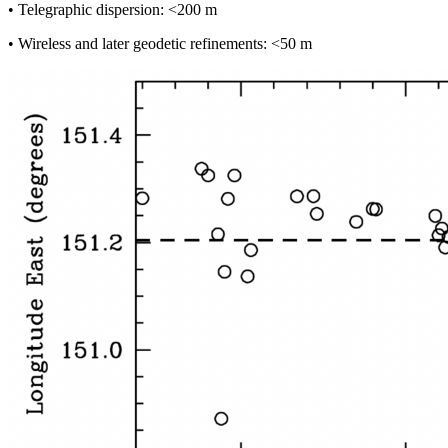
• Telegraphic dispersion: <200 m
• Wireless and later geodetic refinements: <50 m