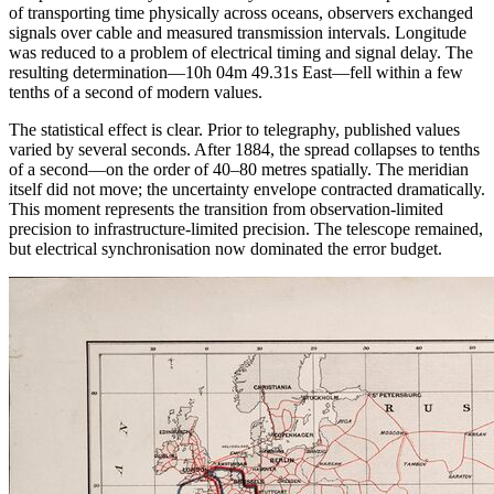
of transporting time physically across oceans, observers exchanged
signals over cable and measured transmission intervals. Longitude
was reduced to a problem of electrical timing and signal delay. The
resulting determination—10h 04m 49.31s East—fell within a few
tenths of a second of modern values.
The statistical effect is clear. Prior to telegraphy, published values
varied by several seconds. After 1884, the spread collapses to tenths
of a second—on the order of 40–80 metres spatially. The meridian
itself did not move; the uncertainty envelope contracted dramatically.
This moment represents the transition from observation-limited
precision to infrastructure-limited precision. The telescope remained,
but electrical synchronisation now dominated the error budget.