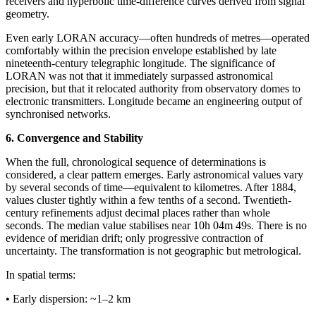
receivers and hyperbolic time-difference curves derived from signal
geometry.
Even early LORAN accuracy—often hundreds of metres—operated
comfortably within the precision envelope established by late
nineteenth-century telegraphic longitude. The significance of
LORAN was not that it immediately surpassed astronomical
precision, but that it relocated authority from observatory domes to
electronic transmitters. Longitude became an engineering output of
synchronised networks.
6. Convergence and Stability
When the full, chronological sequence of determinations is
considered, a clear pattern emerges. Early astronomical values vary
by several seconds of time—equivalent to kilometres. After 1884,
values cluster tightly within a few tenths of a second. Twentieth-
century refinements adjust decimal places rather than whole
seconds. The median value stabilises near 10h 04m 49s. There is no
evidence of meridian drift; only progressive contraction of
uncertainty. The transformation is not geographic but metrological.
In spatial terms:
• Early dispersion: ~1–2 km