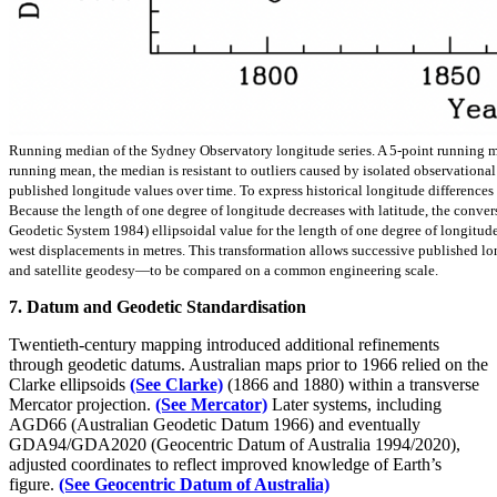
Running median of the Sydney Observatory longitude series. A 5-point running med
running mean, the median is resistant to outliers caused by isolated observationa
published longitude values over time. To express historical longitude differences i
Because the length of one degree of longitude decreases with latitude, the convers
Geodetic System 1984) ellipsoidal value for the length of one degree of longitude 
west displacements in metres. This transformation allows successive published l
and satellite geodesy—to be compared on a common engineering scale.
7. Datum and Geodetic Standardisation
Twentieth-century mapping introduced additional refinements
through geodetic datums. Australian maps prior to 1966 relied on the
Clarke ellipsoids
(See Clarke)
(1866 and 1880) within a transverse
Mercator projection.
(See Mercator)
Later systems, including
AGD66 (Australian Geodetic Datum 1966) and eventually
GDA94/GDA2020 (Geocentric Datum of Australia 1994/2020),
adjusted coordinates to reflect improved knowledge of Earth’s
figure.
(See Geocentric Datum of Australia)