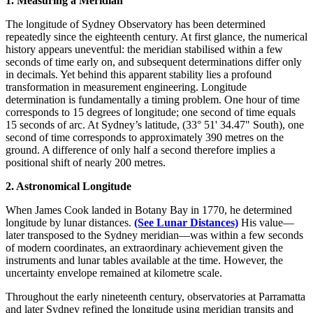
1. Measuring a Meridian
The longitude of Sydney Observatory has been determined
repeatedly since the eighteenth century. At first glance, the numerical
history appears uneventful: the meridian stabilised within a few
seconds of time early on, and subsequent determinations differ only
in decimals. Yet behind this apparent stability lies a profound
transformation in measurement engineering. Longitude
determination is fundamentally a timing problem. One hour of time
corresponds to 15 degrees of longitude; one second of time equals
15 seconds of arc. At Sydney’s latitude, (33° 51' 34.47" South), one
second of time corresponds to approximately 390 metres on the
ground. A difference of only half a second therefore implies a
positional shift of nearly 200 metres.
2. Astronomical Longitude
When James Cook landed in Botany Bay in 1770, he determined
longitude by lunar distances.
(See Lunar Distances)
His value—
later transposed to the Sydney meridian—was within a few seconds
of modern coordinates, an extraordinary achievement given the
instruments and lunar tables available at the time. However, the
uncertainty envelope remained at kilometre scale.
Throughout the early nineteenth century, observatories at Parramatta
and later Sydney refined the longitude using meridian transits and