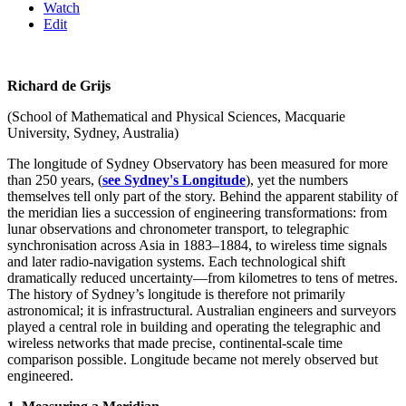
Watch
Edit
Richard de Grijs
(School of Mathematical and Physical Sciences, Macquarie
University, Sydney, Australia)
The longitude of Sydney Observatory has been measured for more
than 250 years, (
see Sydney's Longitude
), yet the numbers
themselves tell only part of the story. Behind the apparent stability of
the meridian lies a succession of engineering transformations: from
lunar observations and chronometer transport, to telegraphic
synchronisation across Asia in 1883–1884, to wireless time signals
and later radio-navigation systems. Each technological shift
dramatically reduced uncertainty—from kilometres to tens of metres.
The history of Sydney’s longitude is therefore not primarily
astronomical; it is infrastructural. Australian engineers and surveyors
played a central role in building and operating the telegraphic and
wireless networks that made precise, continental-scale time
comparison possible. Longitude became not merely observed but
engineered.