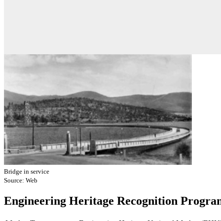
Bridge in service
Source: Web
Engineering Heritage Recognition Progra