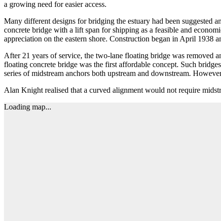
a growing need for easier access.
Many different designs for bridging the estuary had been suggested a
concrete bridge with a lift span for shipping as a feasible and econ
appreciation on the eastern shore. Construction began in April 1938 a
After 21 years of service, the two-lane floating bridge was removed a
floating concrete bridge was the first affordable concept. Such bridg
series of midstream anchors both upstream and downstream. However t
Alan Knight realised that a curved alignment would not require midstr
Loading map...