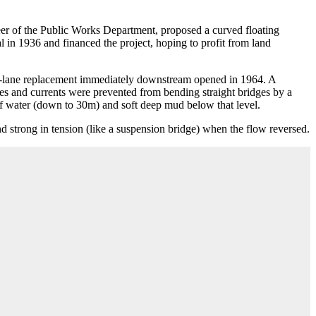
eer of the Public Works Department, proposed a curved floating
in 1936 and financed the project, hoping to profit from land
 four-lane replacement immediately downstream opened in 1964. A
des and currents were prevented from bending straight bridges by a
f water (down to 30m) and soft deep mud below that level.
d strong in tension (like a suspension bridge) when the flow reversed.