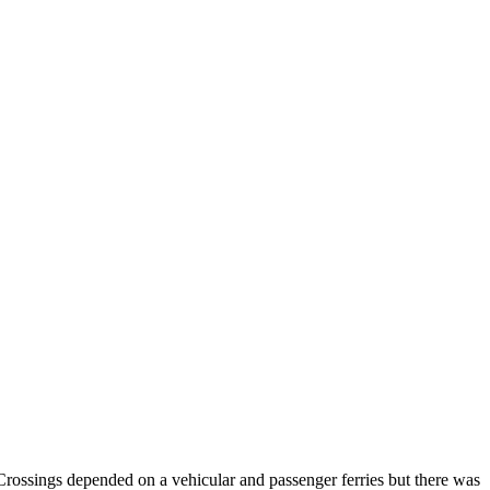
Crossings depended on a vehicular and passenger ferries but there was