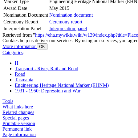
Marker Type
Engineering Heritage National Marker (EH
Award Date
May 2015
Nomination Document
Nomination document
Ceremony Report
Ceremony report
Interpretation Panel
Interpretation panel
Retrieved from "
https://eha.mywikis.wiki/w139/index.php?title=Pla
Cookies help us deliver our services. By using our services, you agree
More information
OK
Categories
:
H
Transport - River, Rail and Road
Road
Tasmania
Engineering Heritage National Marker (EHNM)
1931 - 1950: Depression and War
Tools
What links here
Related changes
Special pages
Printable version
Permanent link
Page information