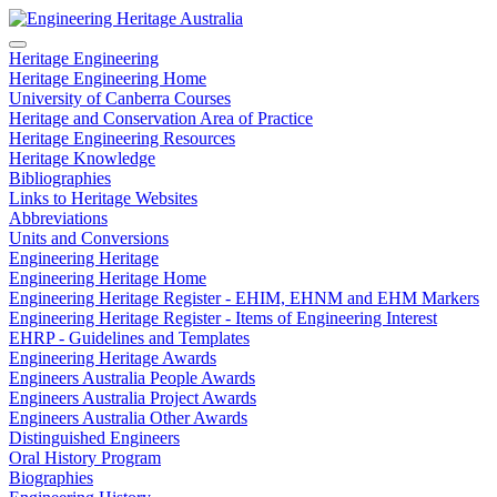
Heritage Engineering
Heritage Engineering Home
University of Canberra Courses
Heritage and Conservation Area of Practice
Heritage Engineering Resources
Heritage Knowledge
Bibliographies
Links to Heritage Websites
Abbreviations
Units and Conversions
Engineering Heritage
Engineering Heritage Home
Engineering Heritage Register - EHIM, EHNM and EHM Markers
Engineering Heritage Register - Items of Engineering Interest
EHRP - Guidelines and Templates
Engineering Heritage Awards
Engineers Australia People Awards
Engineers Australia Project Awards
Engineers Australia Other Awards
Distinguished Engineers
Oral History Program
Biographies