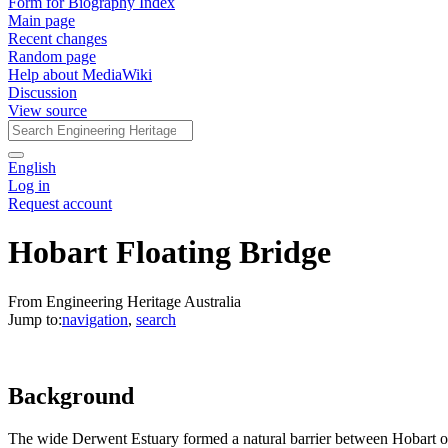
Form for Biography Index
Main page
Recent changes
Random page
Help about MediaWiki
Discussion
View source
English
Log in
Request account
Hobart Floating Bridge
From Engineering Heritage Australia
Jump to:
navigation
,
search
Background
The wide Derwent Estuary formed a natural barrier between Hobart on 