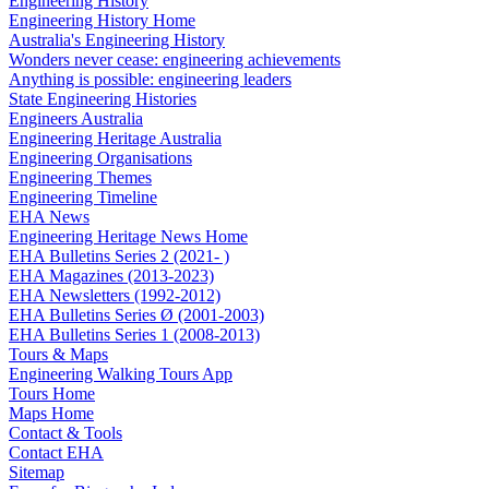
Engineering History
Engineering History Home
Australia's Engineering History
Wonders never cease: engineering achievements
Anything is possible: engineering leaders
State Engineering Histories
Engineers Australia
Engineering Heritage Australia
Engineering Organisations
Engineering Themes
Engineering Timeline
EHA News
Engineering Heritage News Home
EHA Bulletins Series 2 (2021- )
EHA Magazines (2013-2023)
EHA Newsletters (1992-2012)
EHA Bulletins Series Ø (2001-2003)
EHA Bulletins Series 1 (2008-2013)
Tours & Maps
Engineering Walking Tours App
Tours Home
Maps Home
Contact & Tools
Contact EHA
Sitemap