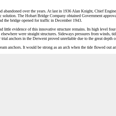
nd abandoned over the years. At last in 1936 Alan Knight, Chief Engin
omic solution. The Hobart Bridge Company obtained Government approval 
nd the bridge opened for traffic in December 1943.
nd little evidence of this innovative structure remains. Its high level
es elsewhere were straight structures. Sideways pressures from winds, ti
rial anchors in the Derwent proved unreliable due to the great depth o
eam anchors. It would be strong as an arch when the tide flowed out an