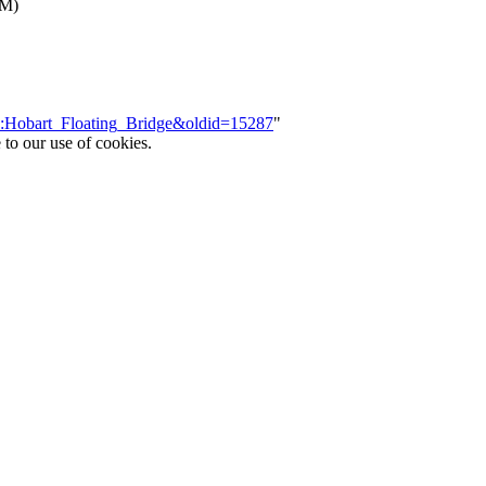
NM)
ce:Hobart_Floating_Bridge&oldid=15287
"
 to our use of cookies.