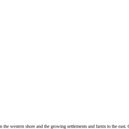
the western shore and the growing settlements and farms to the east. 