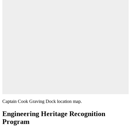
Captain Cook Graving Dock location map.
Engineering Heritage Recognition
Program