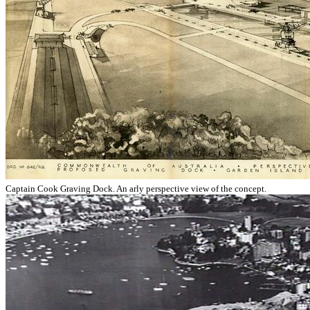
Captain Cook Graving Dock. An arly perspective view of the concept.