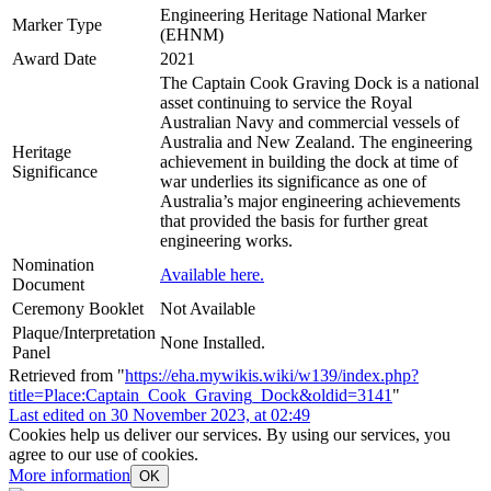
Engineering Heritage National Marker
Marker Type
(EHNM)
Award Date
2021
The Captain Cook Graving Dock is a national
asset continuing to service the Royal
Australian Navy and commercial vessels of
Australia and New Zealand. The engineering
Heritage
achievement in building the dock at time of
Significance
war underlies its significance as one of
Australia’s major engineering achievements
that provided the basis for further great
engineering works.
Nomination
Available here.
Document
Ceremony Booklet
Not Available
Plaque/Interpretation
None Installed.
Panel
Retrieved from "
https://eha.mywikis.wiki/w139/index.php?
title=Place:Captain_Cook_Graving_Dock&oldid=3141
"
Last edited on 30 November 2023, at 02:49
Cookies help us deliver our services. By using our services, you
agree to our use of cookies.
More information
OK