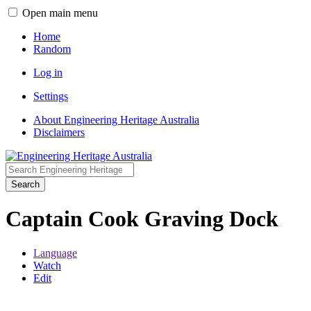
Open main menu
Home
Random
Log in
Settings
About Engineering Heritage Australia
Disclaimers
Search
Captain Cook Graving Dock
Language
Watch
Edit