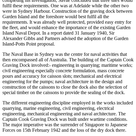
completing his investigation, Savile concluded that three sites would
fulfil these requirements. One was at Adelaide while the other two
were in Sydney Harbour. Construction of the graving dock between
Garden Island and the foreshore would best fulfil all the
requirements. It was already well protected, provided easy entry for
the fleet, and would enhance the importance of the existing Garden
Island Naval Depot. In a report dated 31 January 1940, Sir
Alexander Gibbs and Partners advised the adoption of the Garden
Island-Potts Point proposal.
The Naval Base in Sydney was the centre for naval activities that
then encompassed all of Australia. The building of the Captain Cook
Graving Dock involved:- engineering in quarrying; maritime works;
civil engineering especially concrete formulation, mass concrete
pours and accuracy for caisson slots; mechanical and electrical
engineering for the pumps; naval architecture in the design and
construction of the caissons to close the dock also the selection of
special timber on the caissons to provide the sealing of the dock.
The different engineering discipline employed in the works included
quarrying, marine engineering, civil engineering, electrical
engineering, mechanical engineering and naval architecture. The
Captain Cook Graving Dock was built under wartime conditions.
The major imperative was the surrender of Singapore to Japanese
Forces on 15th February 1942 and the loss of the dry dock there.