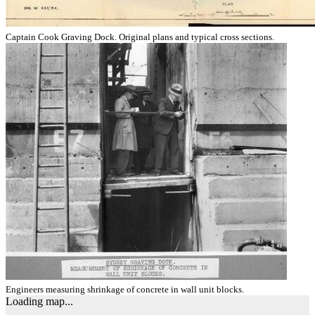
Captain Cook Graving Dock. Original plans and typical cross sections.
Engineers measuring shrinkage of concrete in wall unit blocks.
Loading map...