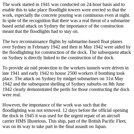
The work started in 1941 was conducted on 24-hour basis and to
enable this to take place floodlight towers were erected so that the
work, especially the concrete pouring was continuous even at night.
In spite of the recognition that there was a real threat of a submarine
based aerial attack on Sydney the importance of the construction
meant that the floodlights had to stay on.
The two reconnaissance flights by submarine-based float planes
over Sydney in February 1942 and then in May 1942 were aided by
the floodlighting for construction of the dock. The subsequent attack
on Sydney is directly linked to the construction of the dock.
To provide air raid protection to the workers tunnels were driven in
late 1941 and early 1942 to house 2500 workers if bombing took
place. The attack on Sydney by midget submarines on 31st May
1942 and the subsequent shelling of Sydney suburbs on 8th June
1942 clearly demonstrated the perils for those constructing the dock
were real.
However, the importance of the work was such that the
floodlighting was not removed. 12 days before the official opening
the dock in 1945 it was used for the urgent repair of an aircraft
carrier HMS Illustrious. This ship, part of the British Pacific Fleet,
was on its way to take part in the final assault on Japan.