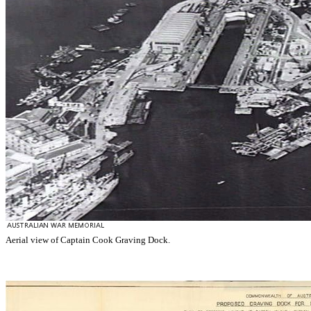
Aerial view of Captain Cook Graving Dock.