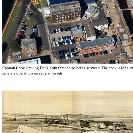
Captain Cook Graving Dock, with three ships being serviced. The dock is long en
separate operations on several vessels.