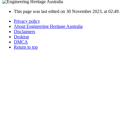
This page was last edited on 30 November 2023, at 02:49.
Privacy policy
About Engineering Heritage Australia
Disclaimers
Desktop
DMCA
Return to top