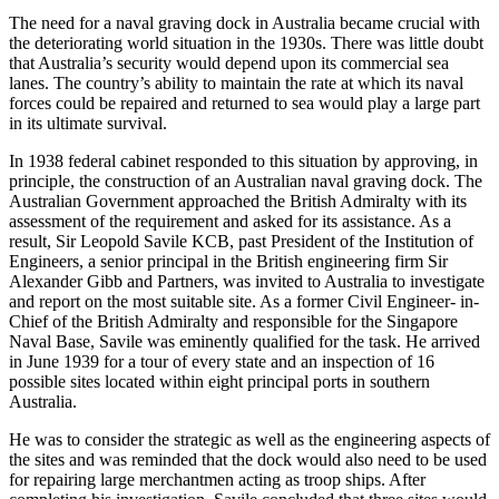
The need for a naval graving dock in Australia became crucial with
the deteriorating world situation in the 1930s. There was little doubt
that Australia’s security would depend upon its commercial sea
lanes. The country’s ability to maintain the rate at which its naval
forces could be repaired and returned to sea would play a large part
in its ultimate survival.
In 1938 federal cabinet responded to this situation by approving, in
principle, the construction of an Australian naval graving dock. The
Australian Government approached the British Admiralty with its
assessment of the requirement and asked for its assistance. As a
result, Sir Leopold Savile KCB, past President of the Institution of
Engineers, a senior principal in the British engineering firm Sir
Alexander Gibb and Partners, was invited to Australia to investigate
and report on the most suitable site. As a former Civil Engineer- in-
Chief of the British Admiralty and responsible for the Singapore
Naval Base, Savile was eminently qualified for the task. He arrived
in June 1939 for a tour of every state and an inspection of 16
possible sites located within eight principal ports in southern
Australia.
He was to consider the strategic as well as the engineering aspects of
the sites and was reminded that the dock would also need to be used
for repairing large merchantmen acting as troop ships. After