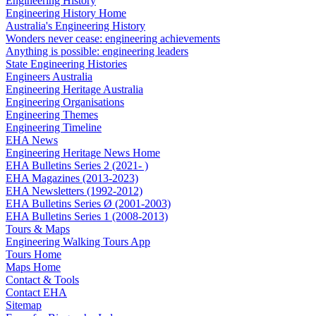
Engineering History
Engineering History Home
Australia's Engineering History
Wonders never cease: engineering achievements
Anything is possible: engineering leaders
State Engineering Histories
Engineers Australia
Engineering Heritage Australia
Engineering Organisations
Engineering Themes
Engineering Timeline
EHA News
Engineering Heritage News Home
EHA Bulletins Series 2 (2021- )
EHA Magazines (2013-2023)
EHA Newsletters (1992-2012)
EHA Bulletins Series Ø (2001-2003)
EHA Bulletins Series 1 (2008-2013)
Tours & Maps
Engineering Walking Tours App
Tours Home
Maps Home
Contact & Tools
Contact EHA
Sitemap