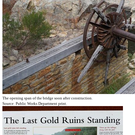
The opening span of the bridge soon after construction.
Source: Public Works Department print.