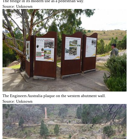
The bridge in its modern use as a pedestrian way.
Source: Unknown
The Engineers Australia plaque on the western abutment wall.
Source: Unknown