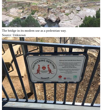
The bridge in its modern use as a pedestrian way.
Source: Unknown