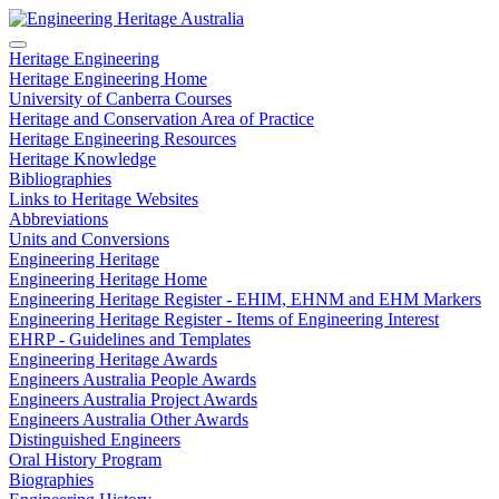
Heritage Engineering
Heritage Engineering Home
University of Canberra Courses
Heritage and Conservation Area of Practice
Heritage Engineering Resources
Heritage Knowledge
Bibliographies
Links to Heritage Websites
Abbreviations
Units and Conversions
Engineering Heritage
Engineering Heritage Home
Engineering Heritage Register - EHIM, EHNM and EHM Markers
Engineering Heritage Register - Items of Engineering Interest
EHRP - Guidelines and Templates
Engineering Heritage Awards
Engineers Australia People Awards
Engineers Australia Project Awards
Engineers Australia Other Awards
Distinguished Engineers
Oral History Program
Biographies