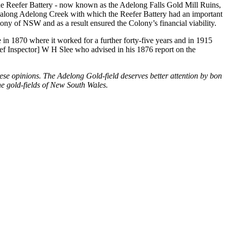
he Reefer Battery - now known as the Adelong Falls Gold Mill Ruins,
tes along Adelong Creek with which the Reefer Battery had an important
ony of NSW and as a result ensured the Colony’s financial viability.
e in 1870 where it worked for a further forty-five years and in 1915
ef Inspector] W H Slee who advised in his 1876 report on the
hese opinions. The Adelong Gold-field deserves better attention by bon
the gold-fields of New South Wales.