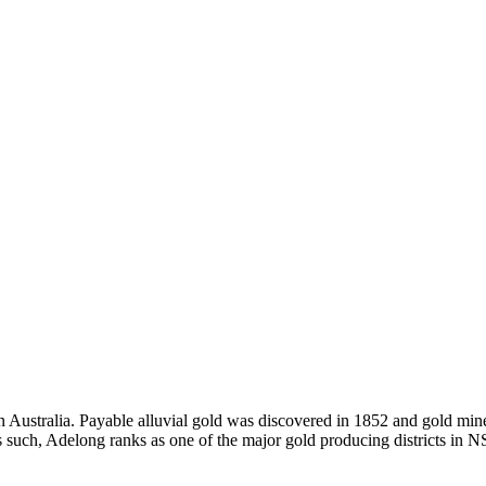
 Australia. Payable alluvial gold was discovered in 1852 and gold miner
s, as such, Adelong ranks as one of the major gold producing districts