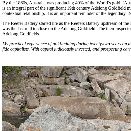
By the 1860s, Australia was producing 40% of the World’s gold. [Au
is an integral part of the significant 19th century Adelong Goldfield
contextual relationship. It is an important reminder of the legendary
The Reefer Battery started life as the Reefers Battery upstream of the 
was the last mill to close on the Adelong Goldfield. The then Inspe
Adelong Goldfields.
My practical experience of gold-mining during twenty-two years on the
fide capitalists. With capital judiciously invested, and prospecting c