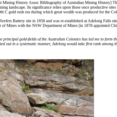
st Mining History Assoc Bibliography of Australian Mining History] T
 mining landscape. Its significance relies upon those once productive si
 19th C gold rush era during which great wealth was produced for the Col
Reefers Battery site in 1858 and was re-established at Adelong Falls sit
ctor of Mines with the NSW Department of Mines [in 1878 appointed Chi
 principal gold-fields of the Australian Colonies has led me to form t
arried out in a systematic manner, Adelong would take first rank among 