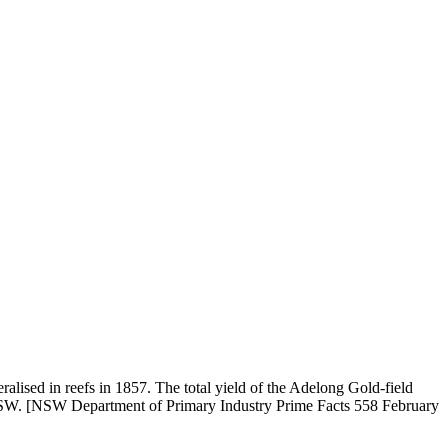
alised in reefs in 1857. The total yield of the Adelong Gold-field
 in NSW. [NSW Department of Primary Industry Prime Facts 558 February