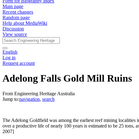
Form for Biography Index
Main page
Recent changes
Random page
Help about MediaWiki
Discussion
View source
English
Log in
Request account
Adelong Falls Gold Mill Ruins
From Engineering Heritage Australia
Jump to:
navigation
,
search
The Adelong Goldfield was among the earliest reef mining localities in
over a productive life of nearly 100 years is estimated to be 25 ton
2007]