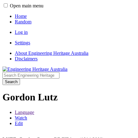
Open main menu
Home
Random
Log in
Settings
About Engineering Heritage Australia
Disclaimers
Search
Gordon Lutz
Language
Watch
Edit