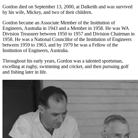
Gordon died on September 13, 2000, at Dalkeith and was survived
by his wife, Mickey, and two of their children.
Gordon became an Associate Member of the Institution of
Engineers, Australia in 1943 and a Member in 1958. He was WA
Division Treasurer between 1950 to 1957 and Division Chairman in
1958. He was a National Councillor of the Institution of Engineers
between 1959 to 1963, and by 1979 he was a Fellow of the
Institution of Engineers, Australia.
Throughout his early years, Gordon was a talented sportsman,
excelling at rugby, swimming and cricket, and then pursuing golf
and fishing later in life.