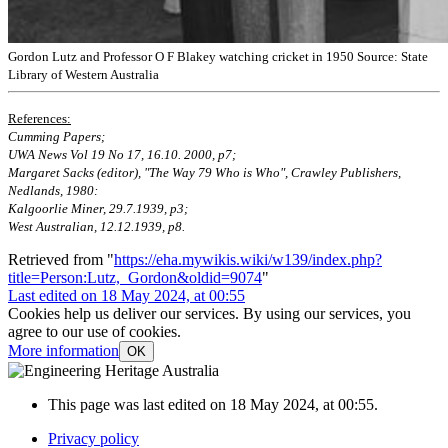
Gordon Lutz and Professor O F Blakey watching cricket in 1950 Source: State
Library of Western Australia
References:
Cumming Papers;
UWA News Vol 19 No 17, 16.10. 2000, p7;
Margaret Sacks (editor), "The Way 79 Who is Who", Crawley Publishers,
Nedlands, 1980:
Kalgoorlie Miner, 29.7.1939, p3;
West Australian, 12.12.1939, p8.
Retrieved from "
https://eha.mywikis.wiki/w139/index.php?
title=Person:Lutz,_Gordon&oldid=9074
"
Last edited on 18 May 2024, at 00:55
Cookies help us deliver our services. By using our services, you
agree to our use of cookies.
More information
OK
This page was last edited on 18 May 2024, at 00:55.
Privacy policy