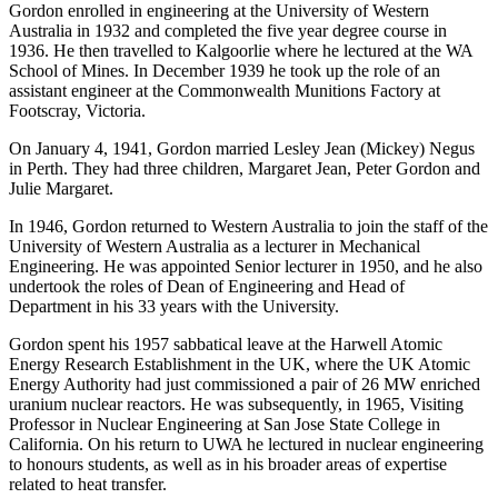
Gordon enrolled in engineering at the University of Western
Australia in 1932 and completed the five year degree course in
1936. He then travelled to Kalgoorlie where he lectured at the WA
School of Mines. In December 1939 he took up the role of an
assistant engineer at the Commonwealth Munitions Factory at
Footscray, Victoria.
On January 4, 1941, Gordon married Lesley Jean (Mickey) Negus
in Perth. They had three children, Margaret Jean, Peter Gordon and
Julie Margaret.
In 1946, Gordon returned to Western Australia to join the staff of the
University of Western Australia as a lecturer in Mechanical
Engineering. He was appointed Senior lecturer in 1950, and he also
undertook the roles of Dean of Engineering and Head of
Department in his 33 years with the University.
Gordon spent his 1957 sabbatical leave at the Harwell Atomic
Energy Research Establishment in the UK, where the UK Atomic
Energy Authority had just commissioned a pair of 26 MW enriched
uranium nuclear reactors. He was subsequently, in 1965, Visiting
Professor in Nuclear Engineering at San Jose State College in
California. On his return to UWA he lectured in nuclear engineering
to honours students, as well as in his broader areas of expertise
related to heat transfer.