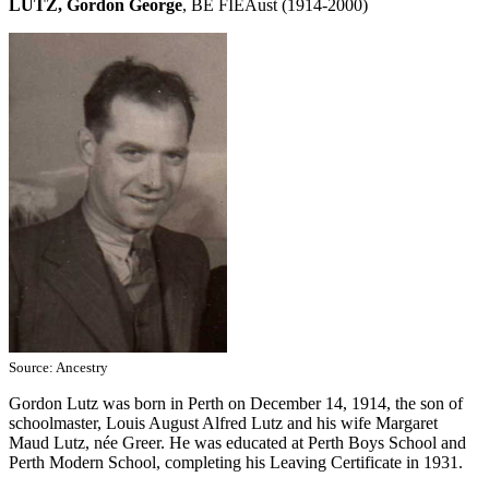
LUTZ, Gordon George
, BE FIEAust (1914-2000)
Source: Ancestry
Gordon Lutz was born in Perth on December 14, 1914, the son of
schoolmaster, Louis August Alfred Lutz and his wife Margaret
Maud Lutz, née Greer. He was educated at Perth Boys School and
Perth Modern School, completing his Leaving Certificate in 1931.