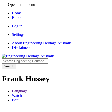
Open main menu
Home
Random
Log in
Settings
About Engineering Heritage Australia
Disclaimers
Search
Frank Hussey
Language
Watch
Edit