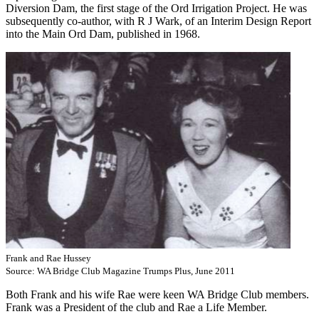
Diversion Dam, the first stage of the Ord Irrigation Project. He was
subsequently co-author, with R J Wark, of an Interim Design Report
into the Main Ord Dam, published in 1968.
Frank and Rae Hussey
Source: WA Bridge Club Magazine Trumps Plus, June 2011
Both Frank and his wife Rae were keen WA Bridge Club members.
Frank was a President of the club and Rae a Life Member.