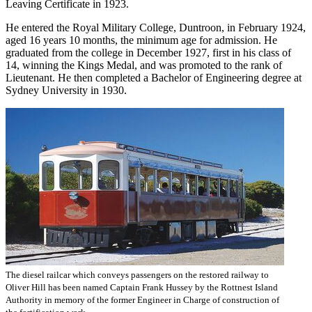
Leaving Certificate in 1923.
He entered the Royal Military College, Duntroon, in February 1924,
aged 16 years 10 months, the minimum age for admission. He
graduated from the college in December 1927, first in his class of
14, winning the Kings Medal, and was promoted to the rank of
Lieutenant. He then completed a Bachelor of Engineering degree at
Sydney University in 1930.
The diesel railcar which conveys passengers on the restored railway to
Oliver Hill has been named Captain Frank Hussey by the Rottnest Island
Authority in memory of the former Engineer in Charge of construction of