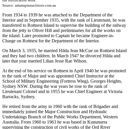
the fortification work.
Source: adamspinnacletors.com.au
From 1934 to 1939 he was attached to the Department of the
Interior and in September 1935, with the rank of Lieutenant, he was
transferred to Rottnest Island to supervise the building of the railway
from the jetty to Oliver Hill and preliminaries for all the works on
the island. Later promoted to Captain he became Engineer-in-
Charge on Rottnest for the Department of the Interior.
On March 3, 1935, he married Hilda Jean McCue on Rottnest Island
and they had two children. In March 1947 he divorced Hilda and
later that year married Lilian Jesse Rae Wilson.
At the end of his service on Rottnest in April 1940 he was promoted
to the rank of Major and was appointed Chief Instructor at the
School of Military Engineering (Fortress Wing), Georges Heights,
Sydney NSW. During the war years he rose to the rank of
Lieutenant Colonel and in 1955 he was Chief Engineer at Victoria
Barracks, Sydney.
He retired from the army in 1960 with the rank of Brigadier and
immediately joined the Major Construction and Hydraulic
Undertakings Branch of the Public Works Department, Western
Australia. From 1960 to 1963 he was based in Kununurra
supervising the construction of civil works of the Ord River