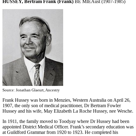
HUSSEY, Bertram Frank (Frank)
BE MIEAust (1907-1985)
Source: Jonathan Glaeurt, Ancestry
Frank Hussey was born in Menzies, Western Australia on April 26,
1907, the only son of medical practitioner, Dr Bertram Fowler
Hussey and his wife, May Elizabeth La Roche Hussey, nee Wesche.
In 1911, the family moved to Toodyay where Dr Hussey had been
appointed District Medical Officer. Frank’s secondary education was
at Guildford Grammar from 1920 to 1923. He completed his