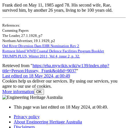
Frank died on May 11, 1985 aged 78. His second wife, Rae,
survived him, by another 26 years, living to be 100 years old.
References:
Cumming Papers
The Leader, 27.1.1928, p7
Northam Advertiser, 19.1.1929, p2
Ord River Diversion Dam EHR Nomination Rev 2
Rottnest Island WWII Coastal Defence Facilities Program Booklet
TRUMPS PLUS, Winter 2011, Vol 4, issue 2, p. 32.
Retrieved from "
https://eha.mywikis.wiki/w139/index.php?
title=Person:Hussey,_Frank&oldid=9037
"
Last edited on 18 May 2024, at 00:49
Cookies help us deliver our services. By using our services, you
agree to our use of cookies.
More information
OK
This page was last edited on 18 May 2024, at 00:49.
Privacy policy
About Engineering Heritage Australia
Disclaimers