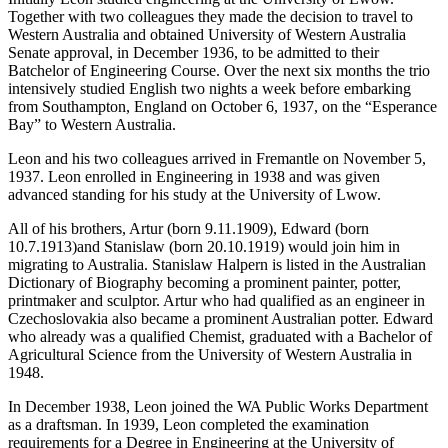
Together with two colleagues they made the decision to travel to
Western Australia and obtained University of Western Australia
Senate approval, in December 1936, to be admitted to their
Batchelor of Engineering Course. Over the next six months the trio
intensively studied English two nights a week before embarking
from Southampton, England on October 6, 1937, on the “Esperance
Bay” to Western Australia.
Leon and his two colleagues arrived in Fremantle on November 5,
1937. Leon enrolled in Engineering in 1938 and was given
advanced standing for his study at the University of Lwow.
All of his brothers, Artur (born 9.11.1909), Edward (born
10.7.1913)and Stanislaw (born 20.10.1919) would join him in
migrating to Australia. Stanislaw Halpern is listed in the Australian
Dictionary of Biography becoming a prominent painter, potter,
printmaker and sculptor. Artur who had qualified as an engineer in
Czechoslovakia also became a prominent Australian potter. Edward
who already was a qualified Chemist, graduated with a Bachelor of
Agricultural Science from the University of Western Australia in
1948.
In December 1938, Leon joined the WA Public Works Department
as a draftsman. In 1939, Leon completed the examination
requirements for a Degree in Engineering at the University of