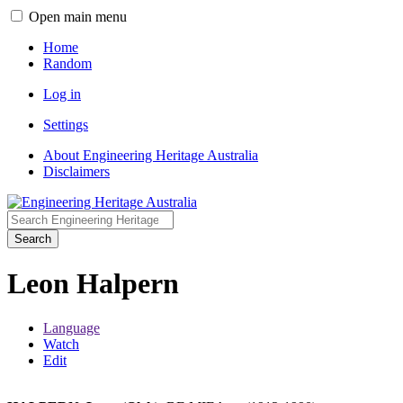
Open main menu
Home
Random
Log in
Settings
About Engineering Heritage Australia
Disclaimers
Search
Leon Halpern
Language
Watch
Edit