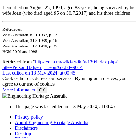
Leon died on August 25, 1990, aged 88 years, being survived by his
wife Joan (who died aged 95 on 30.7.2017) and his three children.
References:
West Australian, 8.11.1937, p. 12.
West Australian, 31.8.1939, p. 16.
West Australian, 11.4.1949, p. 25.
HGM 50 Years, 1998.
Retrieved from "
https://eha.mywikis.wiki/w139/index.php?
title=Person:Halpern,_Leon&oldid=9014
"
Last edited on 18 May 2024, at 00:45
Cookies help us deliver our services. By using our services, you
agree to our use of cookies.
More information
OK
This page was last edited on 18 May 2024, at 00:45.
Privacy policy
About Engineering Heritage Australia
Disclaimers
Desktop