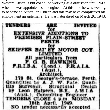
Western Australia but continued working as a draftsman until 1943
when he was appointed as an engineer. At this time he was seeking
to become an Australian Citizen and this may have complicated his
employment arrangements. He was naturalised on March 26, 1943.