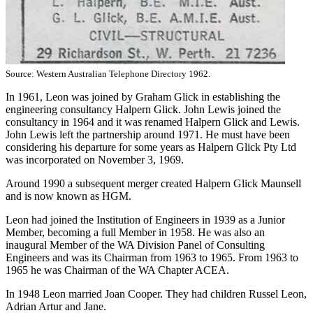
Source: Western Australian Telephone Directory 1962.
In 1961, Leon was joined by Graham Glick in establishing the
engineering consultancy Halpern Glick. John Lewis joined the
consultancy in 1964 and it was renamed Halpern Glick and Lewis.
John Lewis left the partnership around 1971. He must have been
considering his departure for some years as Halpern Glick Pty Ltd
was incorporated on November 3, 1969.
Around 1990 a subsequent merger created Halpern Glick Maunsell
and is now known as HGM.
Leon had joined the Institution of Engineers in 1939 as a Junior
Member, becoming a full Member in 1958. He was also an
inaugural Member of the WA Division Panel of Consulting
Engineers and was its Chairman from 1963 to 1965. From 1963 to
1965 he was Chairman of the WA Chapter ACEA.
In 1948 Leon married Joan Cooper. They had children Russel Leon,
Adrian Artur and Jane.