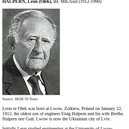
HALPERN, Leon (Olek),
BE MIEAust (1912-1990)
Source: HGM 50 Years
Leon or Olek was born at Lwow, Zolkiew, Poland on January 22,
1912, the oldest son of engineer Eisig Halpern and his wife Bertha
Halpern nee Gutt. Lwow is now the Ukrainian city of Lviv.
Initially Leon studied engineering at the University of Lwow.