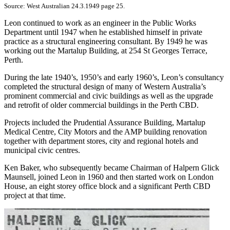
Source: West Australian 24.3.1949 page 25.
Leon continued to work as an engineer in the Public Works
Department until 1947 when he established himself in private
practice as a structural engineering consultant. By 1949 he was
working out the Martalup Building, at 254 St Georges Terrace,
Perth.
During the late 1940’s, 1950’s and early 1960’s, Leon’s consultancy
completed the structural design of many of Western Australia’s
prominent commercial and civic buildings as well as the upgrade
and retrofit of older commercial buildings in the Perth CBD.
Projects included the Prudential Assurance Building, Martalup
Medical Centre, City Motors and the AMP building renovation
together with department stores, city and regional hotels and
municipal civic centres.
Ken Baker, who subsequently became Chairman of Halpern Glick
Maunsell, joined Leon in 1960 and then started work on London
House, an eight storey office block and a significant Perth CBD
project at that time.