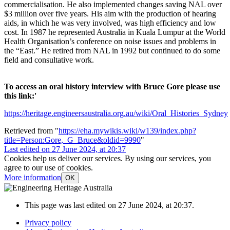
commercialisation. He also implemented changes saving NAL over
$3 million over five years. His aim with the production of hearing
aids, in which he was very involved, was high efficiency and low
cost. In 1987 he represented Australia in Kuala Lumpur at the World
Health Organisation’s conference on noise issues and problems in
the “East.” He retired from NAL in 1992 but continued to do some
field and consultative work.
To access an oral history interview with Bruce Gore please use
this link:'
https://heritage.engineersaustralia.org.au/wiki/Oral_Histories_Sydney
Retrieved from "
https://eha.mywikis.wiki/w139/index.php?
title=Person:Gore,_G_Bruce&oldid=9990
"
Last edited on 27 June 2024, at 20:37
Cookies help us deliver our services. By using our services, you
agree to our use of cookies.
More information
OK
This page was last edited on 27 June 2024, at 20:37.
Privacy policy