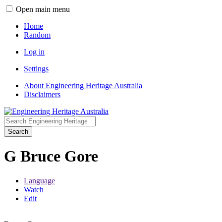
Open main menu
Home
Random
Log in
Settings
About Engineering Heritage Australia
Disclaimers
Search
G Bruce Gore
Language
Watch
Edit