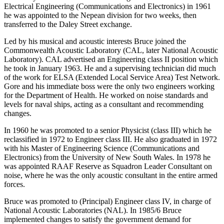
Electrical Engineering (Communications and Electronics) in 1961
he was appointed to the Nepean division for two weeks, then
transferred to the Daley Street exchange.
Led by his musical and acoustic interests Bruce joined the
Commonwealth Acoustic Laboratory (CAL, later National Acoustic
Laboratory). CAL advertised an Engineering class II position which
he took in January 1963. He and a supervising technician did much
of the work for ELSA (Extended Local Service Area) Test Network.
Gore and his immediate boss were the only two engineers working
for the Department of Health. He worked on noise standards and
levels for naval ships, acting as a consultant and recommending
changes.
In 1960 he was promoted to a senior Physicist (class III) which he
reclassified in 1972 to Engineer class III. He also graduated in 1972
with his Master of Engineering Science (Communications and
Electronics) from the University of New South Wales. In 1978 he
was appointed RAAF Reserve as Squadron Leader Consultant on
noise, where he was the only acoustic consultant in the entire armed
forces.
Bruce was promoted to (Principal) Engineer class IV, in charge of
National Acoustic Laboratories (NAL). In 1985/6 Bruce
implemented changes to satisfy the government demand for