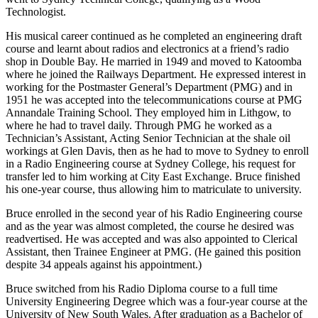
Technologist.
His musical career continued as he completed an engineering draft
course and learnt about radios and electronics at a friend’s radio
shop in Double Bay. He married in 1949 and moved to Katoomba
where he joined the Railways Department. He expressed interest in
working for the Postmaster General’s Department (PMG) and in
1951 he was accepted into the telecommunications course at PMG
Annandale Training School. They employed him in Lithgow, to
where he had to travel daily. Through PMG he worked as a
Technician’s Assistant, Acting Senior Technician at the shale oil
workings at Glen Davis, then as he had to move to Sydney to enroll
in a Radio Engineering course at Sydney College, his request for
transfer led to him working at City East Exchange. Bruce finished
his one-year course, thus allowing him to matriculate to university.
Bruce enrolled in the second year of his Radio Engineering course
and as the year was almost completed, the course he desired was
readvertised. He was accepted and was also appointed to Clerical
Assistant, then Trainee Engineer at PMG. (He gained this position
despite 34 appeals against his appointment.)
Bruce switched from his Radio Diploma course to a full time
University Engineering Degree which was a four-year course at the
University of New South Wales. After graduation as a Bachelor of