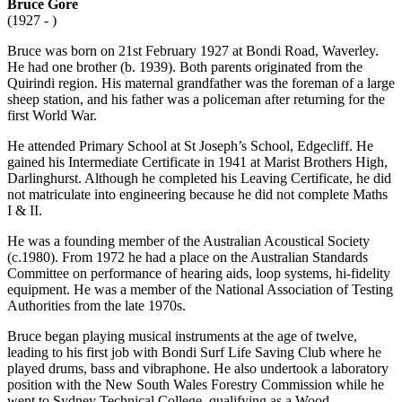
Bruce Gore
(1927 - )
Bruce was born on 21st February 1927 at Bondi Road, Waverley.
He had one brother (b. 1939). Both parents originated from the
Quirindi region. His maternal grandfather was the foreman of a large
sheep station, and his father was a policeman after returning for the
first World War.
He attended Primary School at St Joseph’s School, Edgecliff. He
gained his Intermediate Certificate in 1941 at Marist Brothers High,
Darlinghurst. Although he completed his Leaving Certificate, he did
not matriculate into engineering because he did not complete Maths
I & II.
He was a founding member of the Australian Acoustical Society
(c.1980). From 1972 he had a place on the Australian Standards
Committee on performance of hearing aids, loop systems, hi-fidelity
equipment. He was a member of the National Association of Testing
Authorities from the late 1970s.
Bruce began playing musical instruments at the age of twelve,
leading to his first job with Bondi Surf Life Saving Club where he
played drums, bass and vibraphone. He also undertook a laboratory
position with the New South Wales Forestry Commission while he
went to Sydney Technical College, qualifying as a Wood