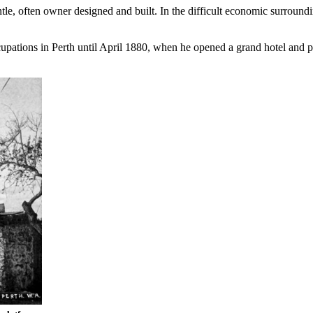
e, often owner designed and built. In the difficult economic surroundin
cupations in Perth until April 1880, when he opened a grand hotel and p