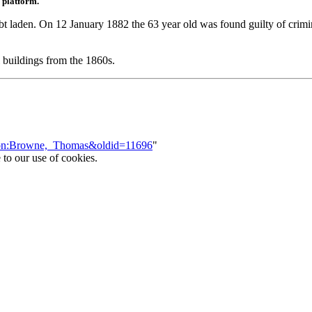
 platform.
t laden. On 12 January 1882 the 63 year old was found guilty of criminal 
 buildings from the 1860s.
erson:Browne,_Thomas&oldid=11696
"
 to our use of cookies.