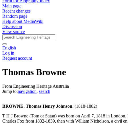
Form for Biography Index
Main page
Recent changes
Random page
Help about MediaWiki
Discussion
View source
English
Log in
Request account
Thomas Browne
From Engineering Heritage Australia
Jump to:
navigation
,
search
BROWNE, Thomas Henry Johnson,
(1818-1882)
T H J Browne (Tom or Satan) was born on April 7, 1818 in London. Br
Charles Fox from 1832-1839, then with William Nicholson, a civil e