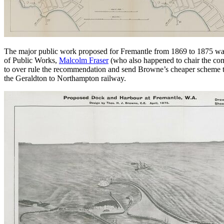
The major public work proposed for Fremantle from 1869 to 1875 wa
of Public Works,
Malcolm Fraser
(who also happened to chair the com
to over rule the recommendation and send Browne’s cheaper scheme to
the Geraldton to Northampton railway.