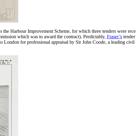
s the Harbour Improvement Scheme, for which three tenders were recei
mission which was to award the contract). Predictably,
Fraser’s
tender
 London for professional appraisal by Sir John Coode, a leading civil