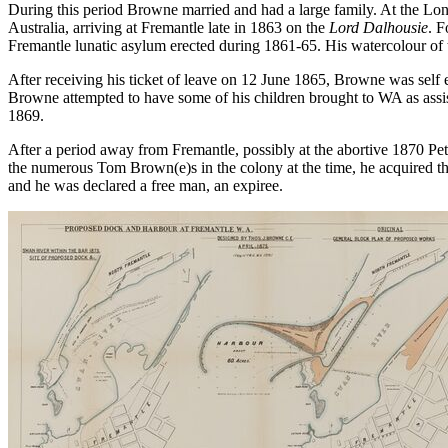
During this period Browne married and had a large family. At the Lo
Australia, arriving at Fremantle late in 1863 on the
Lord Dalhousie
. F
Fremantle lunatic asylum erected during 1861-65. His watercolour of
After receiving his ticket of leave on 12 June 1865, Browne was se
Browne attempted to have some of his children brought to WA as assis
1869.
After a period away from Fremantle, possibly at the abortive 1870 Pet
the numerous Tom Brown(e)s in the colony at the time, he acquired th
and he was declared a free man, an expiree.