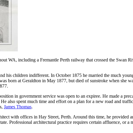
out WA, including a Fremantle Perth railway that crossed the Swan River
d and his children indifferent. In October 1875 he married the much y
r, was born at Geraldton in May 1877, but died of sunstroke when she w
1877.
position in government service was open to an expiree. He made a preca
e also spent much time and effort on a plan for a new road and traffic 
s,
James Thomas
.
ect with offices in Hay Street, Perth. Around this time, he provided art
 State. Professional architectural practice requires certain affluence, or