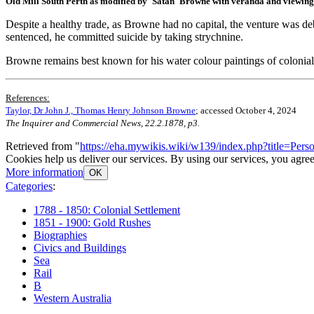
Old Mill South Perth as modified by 'Satan' Browne with veranda and viewing
Despite a healthy trade, as Browne had no capital, the venture was deb
sentenced, he committed suicide by taking strychnine.
Browne remains best known for his water colour paintings of colonial
References:
Taylor, Dr John J., Thomas Henry Johnson Browne
; accessed October 4, 2024
The Inquirer and Commercial News, 22.2.1878, p3.
Retrieved from "
https://eha.mywikis.wiki/w139/index.php?title=P
Cookies help us deliver our services. By using our services, you agree
More information
OK
Categories
:
1788 - 1850: Colonial Settlement
1851 - 1900: Gold Rushes
Biographies
Civics and Buildings
Sea
Rail
B
Western Australia