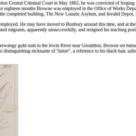
ndon Central Criminal Court in May 1862, he was convicted of forging 
or eighteen months Browne was employed in the Office of Works Depar
 the completed building, The New Lunatic Asylum, and Invalid Depot, F
lf employed. He may have moved to Bunbury around this time, and at t
ted migrants, apparently unsuccessfully, and resigned his teaching posi
erwangy gold rush to the Irwin River near Geraldton, Browne set himsel
e distinguishing nickname of '
Satan
‟, a reference to his black hair, s