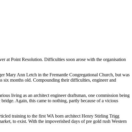
 at Point Resolution. Difficulties soon arose with the organisation
ounger Mary Ann Letch in the Fremantle Congregational Church, but was
as six months old. Compounding their difficulties, engineer and
rious living as an architect engineer draftsman, one commission being
bridge. Again, this came to nothing, partly because of a vicious
icled training to the first WA born architect Henry Stirling Trigg
 a market, to exist. With the impoverished days of pre gold rush Western