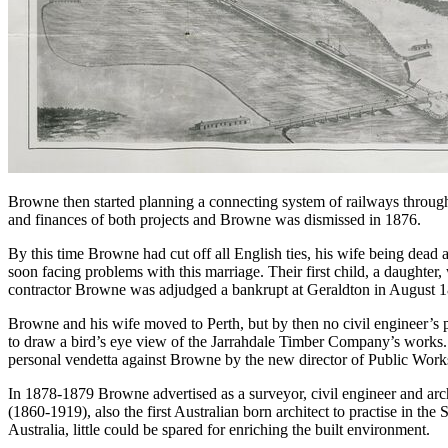
Browne then started planning a connecting system of railways through
and finances of both projects and Browne was dismissed in 1876.
By this time Browne had cut off all English ties, his wife being dea
soon facing problems with this marriage. Their first child, a daughte
contractor Browne was adjudged a bankrupt at Geraldton in August 
Browne and his wife moved to Perth, but by then no civil engineer’s 
to draw a bird’s eye view of the Jarrahdale Timber Company’s works. H
personal vendetta against Browne by the new director of Public Work
In 1878-1879 Browne advertised as a surveyor, civil engineer and archit
(1860-1919), also the first Australian born architect to practise in the
Australia, little could be spared for enriching the built environment.