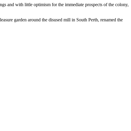
gs and with little optimism for the immediate prospects of the colony,
leasure garden around the disused mill in South Perth, renamed the