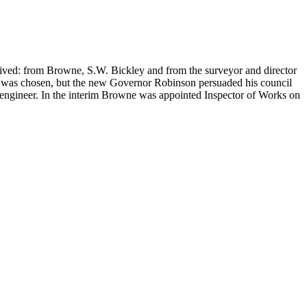
ved: from Browne, S.W. Bickley and from the surveyor and director
 was chosen, but the new Governor Robinson persuaded his council
 engineer. In the interim Browne was appointed Inspector of Works on