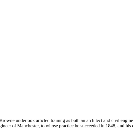
owne undertook articled training as both an architect and civil engi
ngineer of Manchester, to whose practice he succeeded in 1848, and hi