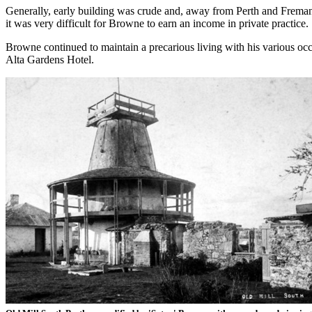
Generally, early building was crude and, away from Perth and Fremantl
it was very difficult for Browne to earn an income in private practice.
Browne continued to maintain a precarious living with his various oc
Alta Gardens Hotel.