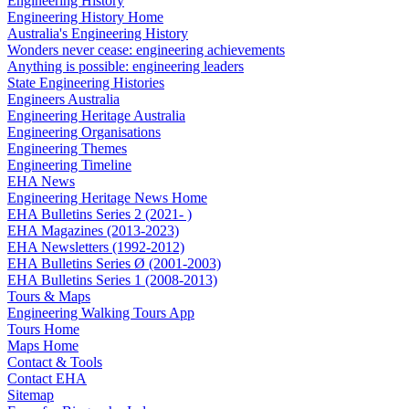
Engineering History
Engineering History Home
Australia's Engineering History
Wonders never cease: engineering achievements
Anything is possible: engineering leaders
State Engineering Histories
Engineers Australia
Engineering Heritage Australia
Engineering Organisations
Engineering Themes
Engineering Timeline
EHA News
Engineering Heritage News Home
EHA Bulletins Series 2 (2021- )
EHA Magazines (2013-2023)
EHA Newsletters (1992-2012)
EHA Bulletins Series Ø (2001-2003)
EHA Bulletins Series 1 (2008-2013)
Tours & Maps
Engineering Walking Tours App
Tours Home
Maps Home
Contact & Tools
Contact EHA
Sitemap