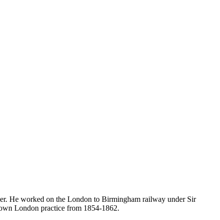
neer. He worked on the London to Birmingham railway under Sir
s own London practice from 1854-1862.