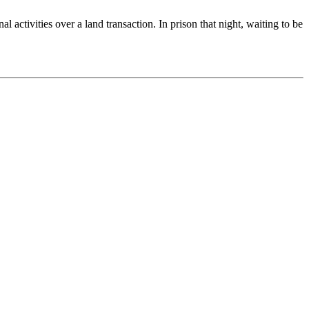
activities over a land transaction. In prison that night, waiting to be