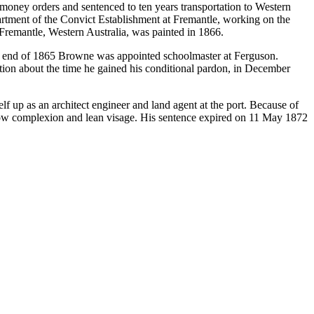
money orders and sentenced to ten years transportation to Western
tment of the Convict Establishment at Fremantle, working on the
remantle, Western Australia, was painted in 1866.
he end of 1865 Browne was appointed schoolmaster at Ferguson.
tion about the time he gained his conditional pardon, in December
f up as an architect engineer and land agent at the port. Because of
allow complexion and lean visage. His sentence expired on 11 May 1872