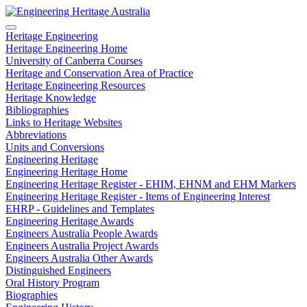
Heritage Engineering
Heritage Engineering Home
University of Canberra Courses
Heritage and Conservation Area of Practice
Heritage Engineering Resources
Heritage Knowledge
Bibliographies
Links to Heritage Websites
Abbreviations
Units and Conversions
Engineering Heritage
Engineering Heritage Home
Engineering Heritage Register - EHIM, EHNM and EHM Markers
Engineering Heritage Register - Items of Engineering Interest
EHRP - Guidelines and Templates
Engineering Heritage Awards
Engineers Australia People Awards
Engineers Australia Project Awards
Engineers Australia Other Awards
Distinguished Engineers
Oral History Program
Biographies