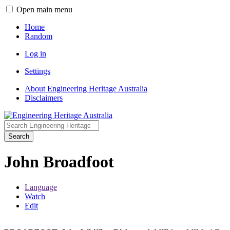
Open main menu
Home
Random
Log in
Settings
About Engineering Heritage Australia
Disclaimers
Search
John Broadfoot
Language
Watch
Edit