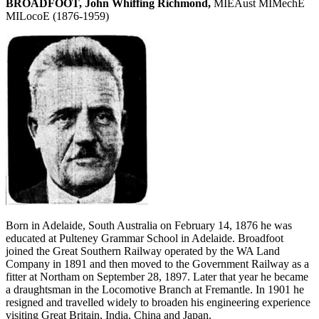
BROADFOOT, John Whiffing Richmond,
MIEAust MIMechE
MILocoE (1876-1959)
Born in Adelaide, South Australia on February 14, 1876 he was
educated at Pulteney Grammar School in Adelaide. Broadfoot
joined the Great Southern Railway operated by the WA Land
Company in 1891 and then moved to the Government Railway as a
fitter at Northam on September 28, 1897. Later that year he became
a draughtsman in the Locomotive Branch at Fremantle. In 1901 he
resigned and travelled widely to broaden his engineering experience
visiting Great Britain, India, China and Japan.