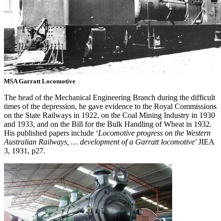
MSA Garratt Locomotive
The head of the Mechanical Engineering Branch during the difficult
times of the depression, he gave evidence to the Royal Commissions
on the State Railways in 1922, on the Coal Mining Industry in 1930
and 1933, and on the Bill for the Bulk Handling of Wheat in 1932.
His published papers include ‘
Locomotive progress on the Western
Australian Railways, … development of a Garratt locomotive'
JIEA
3, 1931, p27.