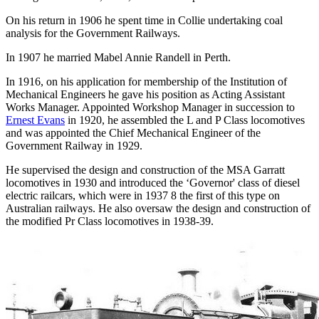
On his return in 1906 he spent time in Collie undertaking coal
analysis for the Government Railways.
In 1907 he married Mabel Annie Randell in Perth.
In 1916, on his application for membership of the Institution of
Mechanical Engineers he gave his position as Acting Assistant
Works Manager. Appointed Workshop Manager in succession to
Ernest Evans
in 1920, he assembled the L and P Class locomotives
and was appointed the Chief Mechanical Engineer of the
Government Railway in 1929.
He supervised the design and construction of the MSA Garratt
locomotives in 1930 and introduced the ‘Governor' class of diesel
electric railcars, which were in 1937 8 the first of this type on
Australian railways. He also oversaw the design and construction of
the modified Pr Class locomotives in 1938-39.