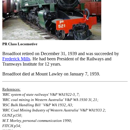
PR Class Locomotive
Broadfoot retired on December 31, 1939 and was succeeded by
Frederick Mills
. He had been President of the Railways and
Tramways Institute for 12 years.
Broadfoot died at Mount Lawley on January 7, 1959.
References:
'
RRC system of state railways' V&P WA1922‐3, 7;
'
RRC coal mining in Western Australia' V&P WA 1930 3l, 21;
'
RSC Bulk Handling Bill ' V&P WA 1932, A3;
'
RRC Coal Mining Industry of Western Australia' V&P WA1933 2;
GUNZ p150;
M.T. Morley, personal communication 1990;
FITCH p54;