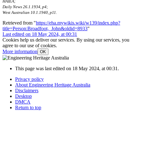
HAIEA;
Daily News 26.1.1934, p4;
West Australian 10.1.1940, p11.
Retrieved from "
https://eha.mywikis.wiki/w139/index.php?
title=Person:Broadfoot,_John&oldid=8933
"
Last edited on 18 May 2024, at 00:31
Cookies help us deliver our services. By using our services, you
agree to our use of cookies.
More information
OK
This page was last edited on 18 May 2024, at 00:31.
Privacy policy
About Engineering Heritage Australia
Disclaimers
Desktop
DMCA
Return to top