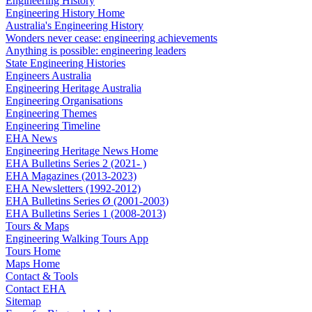
Engineering History
Engineering History Home
Australia's Engineering History
Wonders never cease: engineering achievements
Anything is possible: engineering leaders
State Engineering Histories
Engineers Australia
Engineering Heritage Australia
Engineering Organisations
Engineering Themes
Engineering Timeline
EHA News
Engineering Heritage News Home
EHA Bulletins Series 2 (2021- )
EHA Magazines (2013-2023)
EHA Newsletters (1992-2012)
EHA Bulletins Series Ø (2001-2003)
EHA Bulletins Series 1 (2008-2013)
Tours & Maps
Engineering Walking Tours App
Tours Home
Maps Home
Contact & Tools
Contact EHA
Sitemap