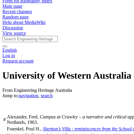
Form for Biography Index
Main page
Recent changes
Random page
Help about MediaWiki
Discussion
View source
English
Log in
Request account
University of Western Australia
From Engineering Heritage Australia
Jump to:
navigation
,
search
Alexander, Fred,
Campus at Crawley – a narrative and critical apprec
#
Nedlands, 1963.
Fraenkel, Poul H.,
Shenton’s Villa : reminiscences from the School