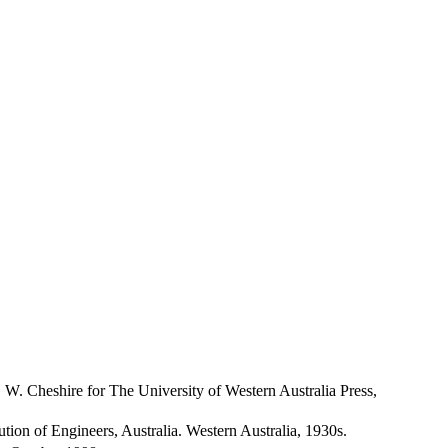
. W. Cheshire for The University of Western Australia Press,
itution of Engineers, Australia. Western Australia, 1930s.