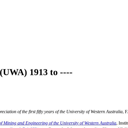
 (UWA) 1913 to ----
iation of the first fifty years of the University of Western Australia
, F
 of Mining and Engineering of the University of Western Australia
, Inst