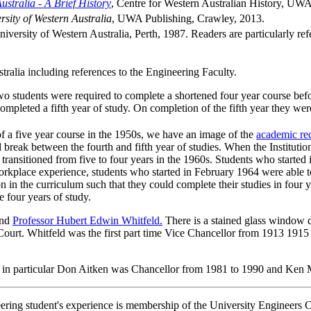
ustralia - A Brief History
, Centre for Western Australian History, UW
rsity of Western Australia
, UWA Publishing, Crawley, 2013.
niversity of Western Australia, Perth, 1987. Readers are particularly re
tralia including references to the Engineering Faculty.
o students were required to complete a shortened four year course bef
ompleted a fifth year of study. On completion of the fifth year they w
f a five year course in the 1950s, we have an image of the
academic re
ak between the fourth and fifth year of studies. When the Institution 
transitioned from five to four years in the 1960s. Students who starte
orkplace experience, students who started in February 1964 were able to 
 in the curriculum such that they could complete their studies in four 
 four years of study.
nd
Professor Hubert Edwin Whitfeld.
There is a stained glass window 
ourt. Whitfeld was the first part time Vice Chancellor from 1913 1915
 in particular Don Aitken was Chancellor from 1981 to 1990 and Ken 
eering student's experience is membership of the University Engineers C