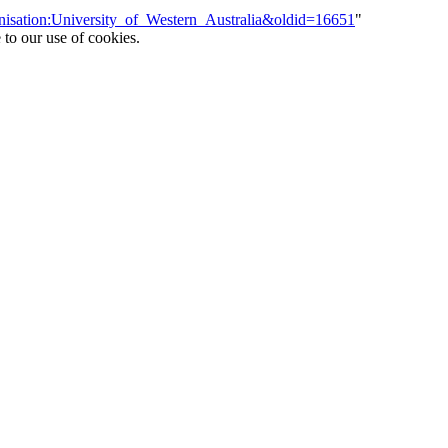
anisation:University_of_Western_Australia&oldid=16651
"
 to our use of cookies.