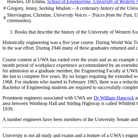
Hawkes, Dr Emma,
School of Engineering, University of Western A
#
Gregory, Jenny,
Seeking Wisdom – A centenary history of the Unive
Shervington, Christine,
University Voices – Traces from the Past
, U
#
ceremonies).
Books that describe the history of the University of Western Aus
Historically engineering was a five year course. During World War Tw
to the war effort. During 1946 many of these graduates returned and c
Course content at UWA has varied over the years and as an example o
month period of workplace experience accommodated by an extended bre
for admission as a graduate member, the Engineering Faculty at UWA 
the last to complete five years. By no longer requiring the extended w
1968. For students who started in February 1965, there was a reduction
Bachelor of Engineering students are required to successfully complete
Prominent engineers associated with UWA are
Dr William Hancock
a
area between Winthrop Hall and Stirling Highway is called Whitfeld C
1939.
A number engineers have been members of the University Senate and
University is not all study and exams and a feature of a UWA's engin