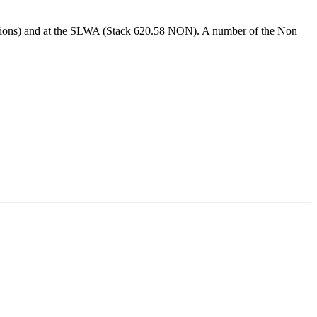
ctions) and at the SLWA (Stack 620.58 NON). A number of the Non