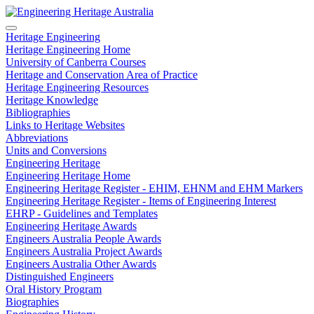
Heritage Engineering
Heritage Engineering Home
University of Canberra Courses
Heritage and Conservation Area of Practice
Heritage Engineering Resources
Heritage Knowledge
Bibliographies
Links to Heritage Websites
Abbreviations
Units and Conversions
Engineering Heritage
Engineering Heritage Home
Engineering Heritage Register - EHIM, EHNM and EHM Markers
Engineering Heritage Register - Items of Engineering Interest
EHRP - Guidelines and Templates
Engineering Heritage Awards
Engineers Australia People Awards
Engineers Australia Project Awards
Engineers Australia Other Awards
Distinguished Engineers
Oral History Program
Biographies