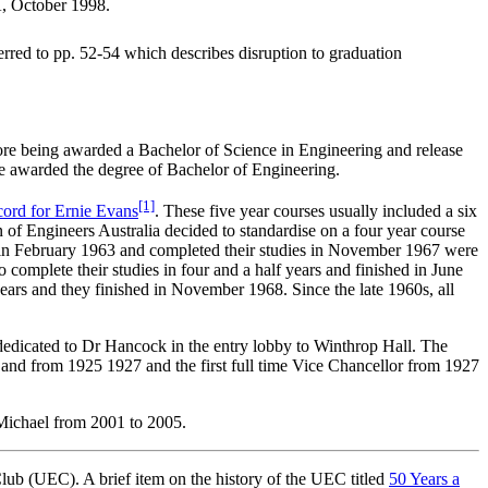
A, October 1998.
ferred to pp. 52-54 which describes disruption to graduation
ore being awarded a Bachelor of Science in Engineering and release
ere awarded the degree of Bachelor of Engineering.
[1]
cord for Ernie Evans
. These five year courses usually included a six
of Engineers Australia decided to standardise on a four year course
d in February 1963 and completed their studies in November 1967 were
complete their studies in four and a half years and finished in June
years and they finished in November 1968. Since the late 1960s, all
dedicated to Dr Hancock in the entry lobby to Winthrop Hall. The
 and from 1925 1927 and the first full time Vice Chancellor from 1927
Michael from 2001 to 2005.
lub (UEC). A brief item on the history of the UEC titled
50 Years a