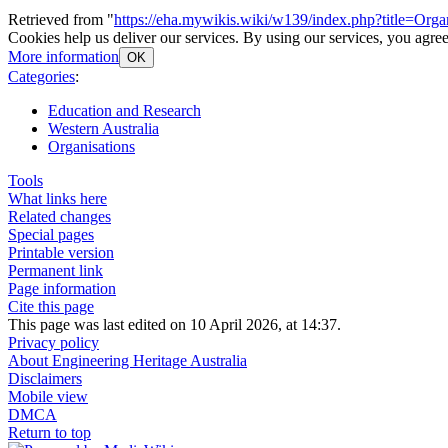
Retrieved from "
https://eha.mywikis.wiki/w139/index.php?title=Org
Cookies help us deliver our services. By using our services, you agree
More information
OK
Categories
:
Education and Research
Western Australia
Organisations
Tools
What links here
Related changes
Special pages
Printable version
Permanent link
Page information
Cite this page
This page was last edited on 10 April 2026, at 14:37.
Privacy policy
About Engineering Heritage Australia
Disclaimers
Mobile view
DMCA
Return to top