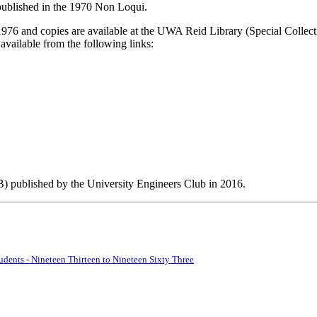
 published in the 1970 Non Loqui.
1976 and copies are available at the UWA Reid Library (Special Colle
vailable from the following links:
) published by the University Engineers Club in 2016.
udents - Nineteen Thirteen to Nineteen Sixty Three