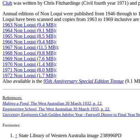
Club
was written by Chris Fitzhardinge (Civil fourth year 1971) and
Annual editions of Non Loqui were published from 1946 through to 
Loqui have been scanned and copies from 1963 to 1969 inclusive are a
1963 Non Loqui (9.4 MB);
1964 Non Loqui (9.1 MB);
1965 Non Loqui (8.5 MB);
1966 Non Loqui (9.4 MB);
1967 Non Loqui (11.5 MB);
1968 Non Loqui (9.8 MB);
1969 Non Loqui (7.6 MB);
1970 Non Loqui (1.4 MB);
1971 Non Loqui (8.0 MB);
1972 Non Loqui (1.7 MB);
Also available is the
95th Anniversary Special Edition Torque
(9.1 MB
References:
Making a Pond
, The West Australian 30 March 1932, p. 12.
Engineering School
, The West Australian 30 March 1935, p. 22.
University Engineers Club Golden Jubilee Year - Farewell Dinner to Final Year St
Footnotes:
↑
State Library of Western Australia image 238996PD