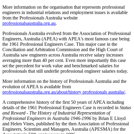
More information on the organisation that represents professional
engineers in industrial relations and employment issues is available
from the Professionals Australia website
professionalsaustralia.org.au
.
Professionals Australia evolved from the Association of Professional
Engineers, Australia (APEA) with APEA's most famous case being
the 1961 Professional Engineers Case. This major case in the
Conciliation and Arbitration Commission and the High Court of
Australia saw engineers across Australia receive salary increases
averaging more than 40 per cent. Even more importantly this case
set the precedent for work value and benchmarked salaries for
professionals that still underlie professional engineer salaries today.
More information on the history of Professionals Australia and the
evolution of APEA is available from
professionalsaustralia.org.au/about/history professionals australia/
.
A comprehensive history of the first 50 years of APEA including
details of the 1961 Professional Engineers Case is recorded in
Status
and Reward - The History of Industrial Representation of
Professional Engineers in Australia 1946-1996
by Brian E Lloyd
and Helen Vines, published by the then Association of Professional
Engineers, Scientists and Managers, Australia (APESMA) for the