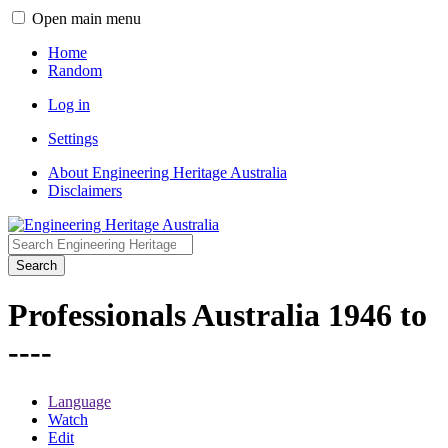
Open main menu
Home
Random
Log in
Settings
About Engineering Heritage Australia
Disclaimers
Search
Professionals Australia 1946 to
----
Language
Watch
Edit