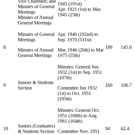
Vice Chairmen; and
1945 (191st)
Minutes of General
Apr. 1921 (1st) to Mar.
Meetings
1945 (25th)
Minutes of Annual
General Meetings
Minutes of General
Apr. 1946 (192nd) to
Meetings
Sep. 1976 (531st)
8
189
145.0
Minutes of Annual
Mar. 1946 (26th) to Mar
General Meetings
1975 (55th)
Minutes: General Jun.
1932 (1st) to Sep. 1951
(107th)
Juniors & Students
9
160
106.7
Section
Committee Jun 1932
(1st) to Oct. 1951
(105th)
Minutes: General Oct.
1951 (108th) to Aug.
1961 (164th)
Juniors (Graduates)
10
94
62.4
& Students Section
Committee Nov. 1951