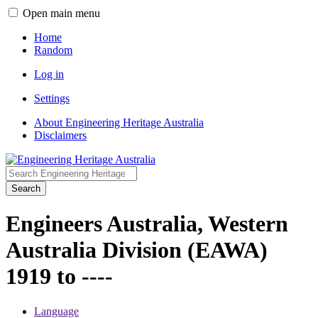
Open main menu
Home
Random
Log in
Settings
About Engineering Heritage Australia
Disclaimers
Search
Engineers Australia, Western
Australia Division (EAWA)
1919 to ----
Language