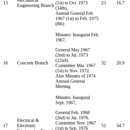
Mechanical
15
(1st) to Oct. 1973
23
16.7
Engineering Branch
(34th),
Annual General Feb.
1967 (1st) to Feb. 1975
(8th)
Minutes: Inaugural Feb.
1967,
General May 1967
(2nd) to Jul. 1973
(22nd),
16
Concrete Branch
32
20.9
Committee Mar. 1967
(1st) to Nov. 1972.
Also Minutes of 1974
Annual General
Meeting
Minutes: Inaugural
Sept. 1967,
General Feb. 1968
(2nd) to Jul. 1976,
Electrical &
Committee Nov. 1967
17
Electronic
52
34.7
(1st) to Sep. 1976