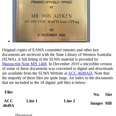
Original copies of EAWA committee minutes and other key
documents are archived with the State Library of Western Australia
(SLWA). A full listing of the SLWA material is provided by
Manuscript Note MN 1468
. In December 2019 a microfilm version
of some of these documents was converted to digital and downloads
are available from the SLWA Website at
ACC 4649AD.
Note that
the majority of these files are quite large. An index to the documents
that are included in the 18 digital .pdf files is below:
Files
No.
Size
ACC
Line 1
Line 2
Images
MB
4649A
Divisional