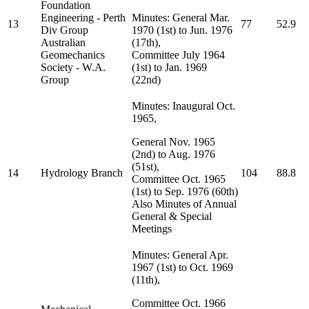
Foundation
Engineering - Perth
Minutes: General Mar.
13
77
52.9
Div Group
1970 (1st) to Jun. 1976
Australian
(17th),
Geomechanics
Committee July 1964
Society - W.A.
(1st) to Jan. 1969
Group
(22nd)
Minutes: Inaugural Oct.
1965,
General Nov. 1965
(2nd) to Aug. 1976
(51st),
14
Hydrology Branch
104
88.8
Committee Oct. 1965
(1st) to Sep. 1976 (60th)
Also Minutes of Annual
General & Special
Meetings
Minutes: General Apr.
1967 (1st) to Oct. 1969
(11th),
Committee Oct. 1966