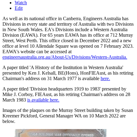
Watch
Edit
As well as its national office in Canberra, Engineers Australia has
Divisions in every state and territory of Australia with two Divisions
in New South Wales. EA's Divisions include a Western Australia
Division (EAWA). For 65 years EAWA has its office at 712 Murray
Street, West Perth. This office closed in December 2022 and a new
office at level 10 Allendale Square was opened on 7 February 2023.
EAWA's website can be accessed at
engineersaustralia.org.au/About-Us/Divisions/Western-Australia.
A paper titled 'A History of the Institution in Western Australia'
presented by Ken J. Kelsall, BE(Hons), HonFIEAust, as his retiring
Chairman's address on 31 March 1977 is available
here.
A paper titled 'Division headquarters 1919 to 1983' presented by
Mike J. Corboy, FIEAust, as his retiring Chairman's address on 28
March 1983
is available here.
Images of the plaques on the Murray Street building taken by Susan
Kreemer Pickford, General Manager WA on 10 March 2022 are
below.