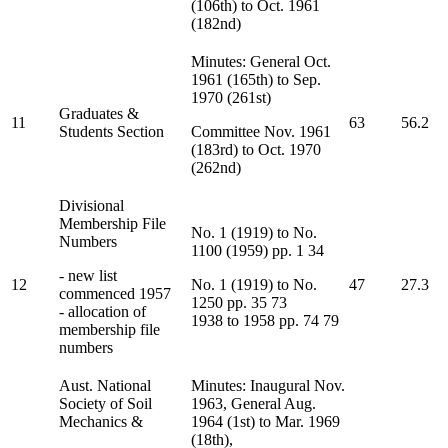
(106th) to Oct. 1961
(182nd)
Minutes: General Oct.
1961 (165th) to Sep.
1970 (261st)
Graduates &
11
63
56.2
Students Section
Committee Nov. 1961
(183rd) to Oct. 1970
(262nd)
Divisional
Membership File
No. 1 (1919) to No.
Numbers
1100 (1959) pp. 1 34
- new list
12
No. 1 (1919) to No.
47
27.3
commenced 1957
1250 pp. 35 73
- allocation of
1938 to 1958 pp. 74 79
membership file
numbers
Aust. National
Minutes: Inaugural Nov.
Society of Soil
1963, General Aug.
Mechanics &
1964 (1st) to Mar. 1969
(18th),