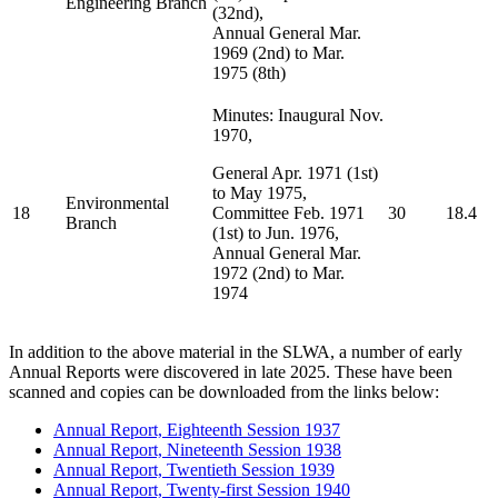
Engineering Branch
(32nd),
Annual General Mar.
1969 (2nd) to Mar.
1975 (8th)
Minutes: Inaugural Nov.
1970,
General Apr. 1971 (1st)
to May 1975,
Environmental
18
Committee Feb. 1971
30
18.4
Branch
(1st) to Jun. 1976,
Annual General Mar.
1972 (2nd) to Mar.
1974
In addition to the above material in the SLWA, a number of early
Annual Reports were discovered in late 2025. These have been
scanned and copies can be downloaded from the links below:
Annual Report, Eighteenth Session 1937
Annual Report, Nineteenth Session 1938
Annual Report, Twentieth Session 1939
Annual Report, Twenty-first Session 1940