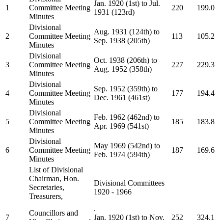
Jan. 1920 (1st) to Jul.
1
Committee Meeting
220
199.0
1931 (123rd)
Minutes
Divisional
Aug. 1931 (124th) to
2
Committee Meeting
113
105.2
Sep. 1938 (205th)
Minutes
Divisional
Oct. 1938 (206th) to
3
Committee Meeting
227
229.3
Aug. 1952 (358th)
Minutes
Divisional
Sep. 1952 (359th) to
4
Committee Meeting
177
194.4
Dec. 1961 (461st)
Minutes
Divisional
Feb. 1962 (462nd) to
5
Committee Meeting
185
183.8
Apr. 1969 (541st)
Minutes
Divisional
May 1969 (542nd) to
6
Committee Meeting
187
169.6
Feb. 1974 (594th)
Minutes
List of Divisional
Chairman, Hon.
Divisional Committees
Secretaries,
1920 - 1966
Treasurers,
.
Councillors and
7
Jan. 1920 (1st) to Nov.
252
324.1