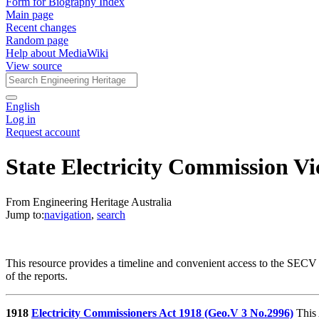
Form for Biography Index
Main page
Recent changes
Random page
Help about MediaWiki
View source
English
Log in
Request account
State Electricity Commission Vi
From Engineering Heritage Australia
Jump to:
navigation
,
search
This resource provides a timeline and convenient access to the SECV
of the reports.
1918
Electricity Commissioners Act 1918 (Geo.V 3 No.2996)
This 