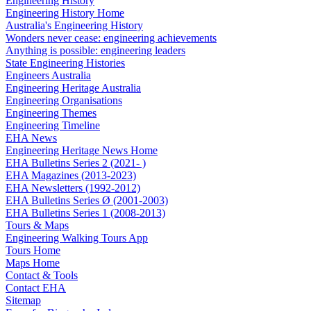
Engineering History
Engineering History Home
Australia's Engineering History
Wonders never cease: engineering achievements
Anything is possible: engineering leaders
State Engineering Histories
Engineers Australia
Engineering Heritage Australia
Engineering Organisations
Engineering Themes
Engineering Timeline
EHA News
Engineering Heritage News Home
EHA Bulletins Series 2 (2021- )
EHA Magazines (2013-2023)
EHA Newsletters (1992-2012)
EHA Bulletins Series Ø (2001-2003)
EHA Bulletins Series 1 (2008-2013)
Tours & Maps
Engineering Walking Tours App
Tours Home
Maps Home
Contact & Tools
Contact EHA
Sitemap