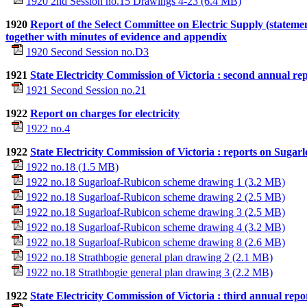
1920 2nd Session no.15 Drawings 4-23 (6.4 MB)
1920
Report of the Select Committee on Electric Supply (statem
together with minutes of evidence and appendix
1920 Second Session no.D3
1921
State Electricity Commission of Victoria : second annual rep
1921 Second Session no.21
1922
Report on charges for electricity
1922 no.4
1922
State Electricity Commission of Victoria : reports on Sugarl
1922 no.18 (1.5 MB)
1922 no.18 Sugarloaf-Rubicon scheme drawing 1 (3.2 MB)
1922 no.18 Sugarloaf-Rubicon scheme drawing 2 (2.5 MB)
1922 no.18 Sugarloaf-Rubicon scheme drawing 3 (2.5 MB)
1922 no.18 Sugarloaf-Rubicon scheme drawing 4 (3.2 MB)
1922 no.18 Sugarloaf-Rubicon scheme drawing 8 (2.6 MB)
1922 no.18 Strathbogie general plan drawing 2 (2.1 MB)
1922 no.18 Strathbogie general plan drawing 3 (2.2 MB)
1922
State Electricity Commission of Victoria : third annual repo