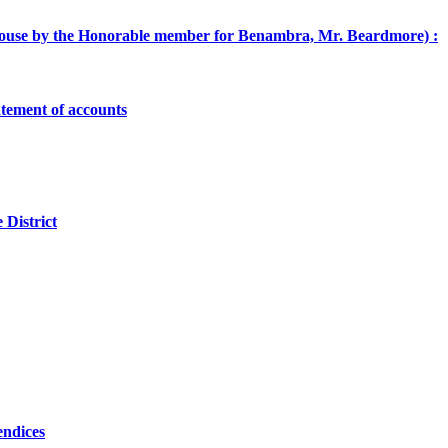
he House by the Honorable member for Benambra, Mr. Beardmore) :
atement of accounts
 District
endices