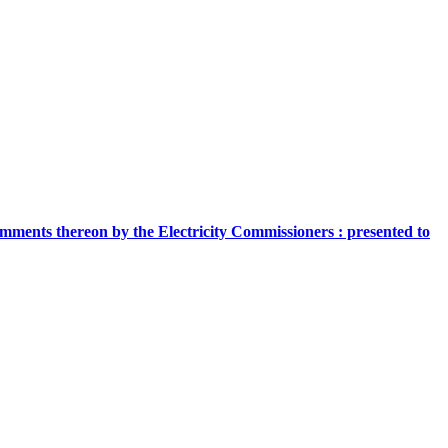
comments thereon by the Electricity Commissioners : presented to