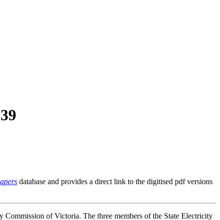
939
Papers
database and provides a direct link to the digitised pdf versions
ty Commission of Victoria. The three members of the State Electricity