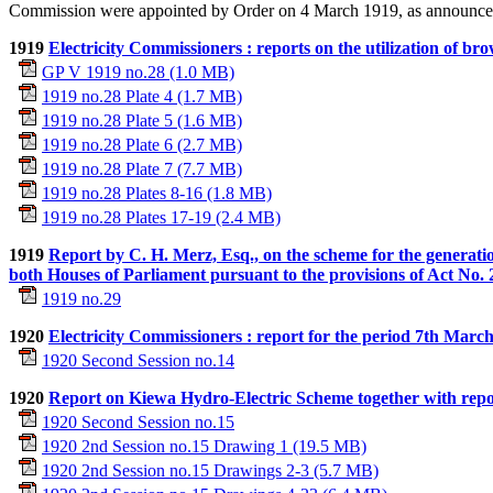
Commission were appointed by Order on 4 March 1919, as announce
1919
Electricity Commissioners : reports on the utilization of br
GP V 1919 no.28 (1.0 MB)
1919 no.28 Plate 4 (1.7 MB)
1919 no.28 Plate 5 (1.6 MB)
1919 no.28 Plate 6 (2.7 MB)
1919 no.28 Plate 7 (7.7 MB)
1919 no.28 Plates 8-16 (1.8 MB)
1919 no.28 Plates 17-19 (2.4 MB)
1919
Report by C. H. Merz, Esq., on the scheme for the generatio
both Houses of Parliament pursuant to the provisions of Act No.
1919 no.29
1920
Electricity Commissioners : report for the period 7th March
1920 Second Session no.14
1920
Report on Kiewa Hydro-Electric Scheme together with repor
1920 Second Session no.15
1920 2nd Session no.15 Drawing 1 (19.5 MB)
1920 2nd Session no.15 Drawings 2-3 (5.7 MB)