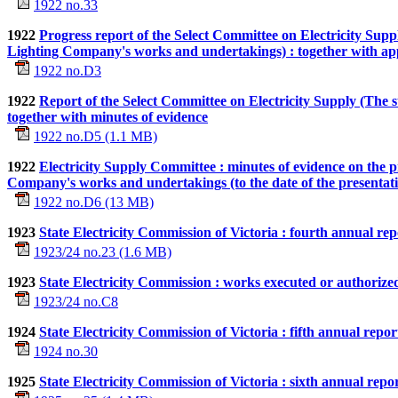
1922 no.33
1922
Progress report of the Select Committee on Electricity Sup
Lighting Company's works and undertakings) : together with ap
1922 no.D3
1922
Report of the Select Committee on Electricity Supply (The sup
together with minutes of evidence
1922 no.D5 (1.1 MB)
1922
Electricity Supply Committee : minutes of evidence on the 
Company's works and undertakings (to the date of the presentati
1922 no.D6 (13 MB)
1923
State Electricity Commission of Victoria : fourth annual rep
1923/24 no.23 (1.6 MB)
1923
State Electricity Commission : works executed or authoriz
1923/24 no.C8
1924
State Electricity Commission of Victoria : fifth annual repo
1924 no.30
1925
State Electricity Commission of Victoria : sixth annual repo