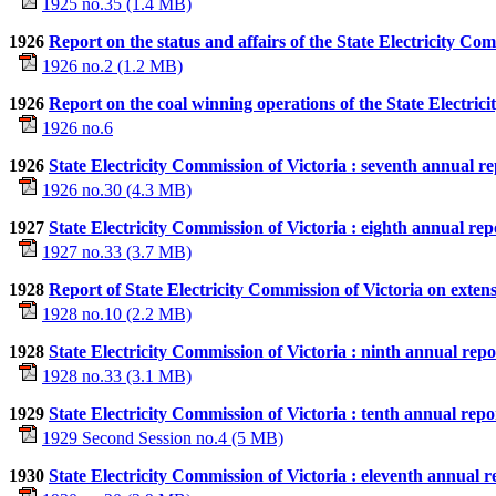
1925 no.35 (1.4 MB)
1926
Report on the status and affairs of the State Electricity Co
1926 no.2 (1.2 MB)
1926
Report on the coal winning operations of the State Electric
1926 no.6
1926
State Electricity Commission of Victoria : seventh annual re
1926 no.30 (4.3 MB)
1927
State Electricity Commission of Victoria : eighth annual rep
1927 no.33 (3.7 MB)
1928
Report of State Electricity Commission of Victoria on extens
1928 no.10 (2.2 MB)
1928
State Electricity Commission of Victoria : ninth annual repo
1928 no.33 (3.1 MB)
1929
State Electricity Commission of Victoria : tenth annual repo
1929 Second Session no.4 (5 MB)
1930
State Electricity Commission of Victoria : eleventh annual r