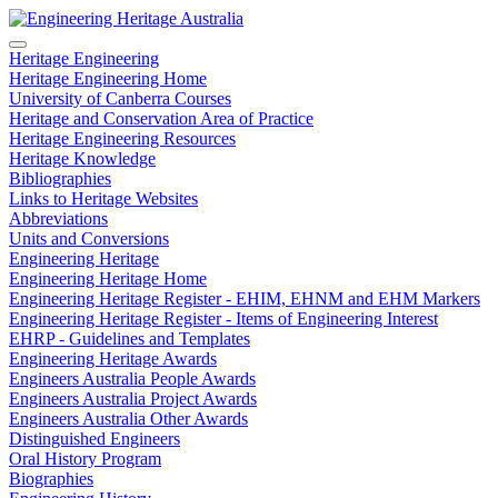
Heritage Engineering
Heritage Engineering Home
University of Canberra Courses
Heritage and Conservation Area of Practice
Heritage Engineering Resources
Heritage Knowledge
Bibliographies
Links to Heritage Websites
Abbreviations
Units and Conversions
Engineering Heritage
Engineering Heritage Home
Engineering Heritage Register - EHIM, EHNM and EHM Markers
Engineering Heritage Register - Items of Engineering Interest
EHRP - Guidelines and Templates
Engineering Heritage Awards
Engineers Australia People Awards
Engineers Australia Project Awards
Engineers Australia Other Awards
Distinguished Engineers
Oral History Program
Biographies