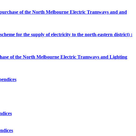
the purchase of the North Melbourne Electric Tramways and and
heme for the supply of electricity to the north-eastern district) :
urchase of the North Melbourne Electric Tramways and Lighting
ppendices
ndices
endices