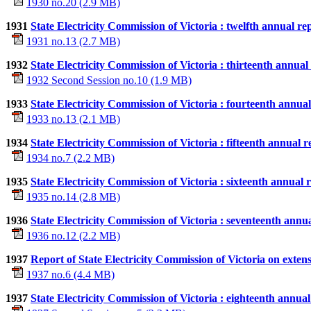
1930 no.20 (2.9 MB)
1931
State Electricity Commission of Victoria : twelfth annual re
1931 no.13 (2.7 MB)
1932
State Electricity Commission of Victoria : thirteenth annua
1932 Second Session no.10 (1.9 MB)
1933
State Electricity Commission of Victoria : fourteenth annua
1933 no.13 (2.1 MB)
1934
State Electricity Commission of Victoria : fifteenth annual 
1934 no.7 (2.2 MB)
1935
State Electricity Commission of Victoria : sixteenth annual
1935 no.14 (2.8 MB)
1936
State Electricity Commission of Victoria : seventeenth annu
1936 no.12 (2.2 MB)
1937
Report of State Electricity Commission of Victoria on extens
1937 no.6 (4.4 MB)
1937
State Electricity Commission of Victoria : eighteenth annua