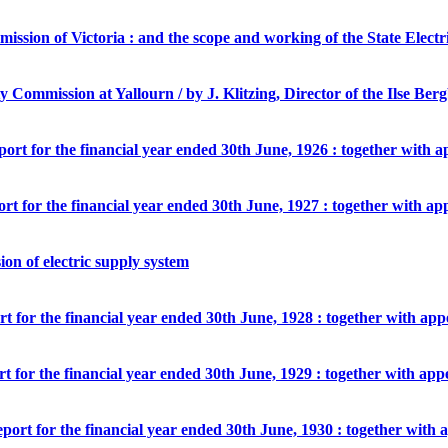
mmission of Victoria : and the scope and working of the State Elect
ity Commission at Yallourn / by J. Klitzing, Director of the Ilse B
port for the financial year ended 30th June, 1926 : together with 
ort for the financial year ended 30th June, 1927 : together with ap
ion of electric supply system
rt for the financial year ended 30th June, 1928 : together with ap
rt for the financial year ended 30th June, 1929 : together with app
eport for the financial year ended 30th June, 1930 : together with 