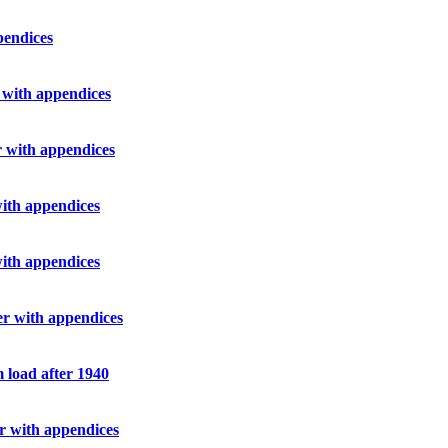
pendices
r with appendices
er with appendices
with appendices
with appendices
her with appendices
m load after 1940
er with appendices