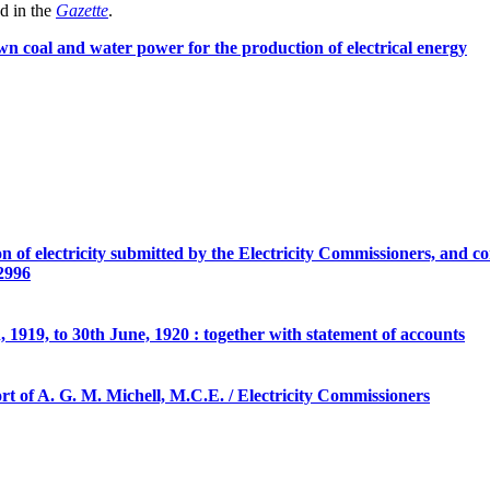
d in the
Gazette
.
own coal and water power for the production of electrical energy
n of electricity submitted by the Electricity Commissioners, and 
 2996
, 1919, to 30th June, 1920 : together with statement of accounts
t of A. G. M. Michell, M.C.E. / Electricity Commissioners