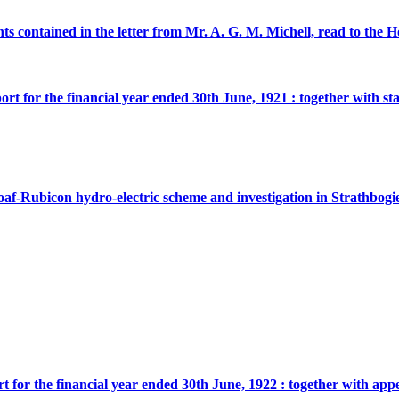
ents contained in the letter from Mr. A. G. M. Michell, read to t
ort for the financial year ended 30th June, 1921 : together with st
oaf-Rubicon hydro-electric scheme and investigation in Strathbogie
rt for the financial year ended 30th June, 1922 : together with app