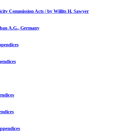
ricity Commission Acts / by Willits H. Sawyer
ergbau A.G., Germany
appendices
pendices
pendices
endices
appendices