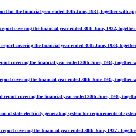
port for the financial year ended 30th June, 1931, together with ap
l report covering the financial year ended 30th June, 1932, togethe
l report covering the financial year ended 30th June, 1933, togeth
report covering the financial year ended 30th June, 1934, together 
 report covering the financial year ended 30th June 1935, together 
al report covering the financial year ended 30th June, 1936, toget
ion of state electricity generating system for requirements of syste
l report covering the financial year ended 30th June, 1937 : togeth