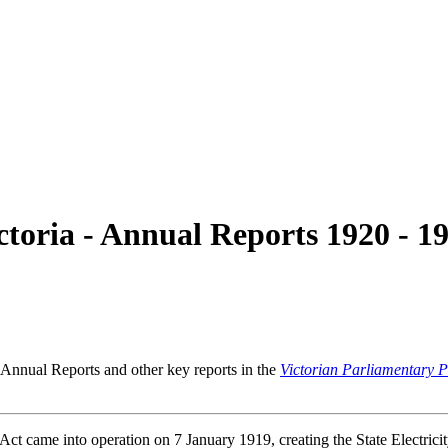
ctoria - Annual Reports 1920 - 1
 Annual Reports and other key reports in the
Victorian Parliamentary 
Act came into operation on 7 January 1919, creating the State Electrici