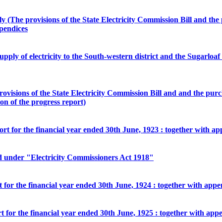
ply (The provisions of the State Electricity Commission Bill and 
pendices
ply of electricity to the South-western district and the Sugarloaf sc
provisions of the State Electricity Commission Bill and and the p
on of the progress report)
ort for the financial year ended 30th June, 1923 : together with a
ed under "Electricity Commissioners Act 1918"
rt for the financial year ended 30th June, 1924 : together with appe
rt for the financial year ended 30th June, 1925 : together with app