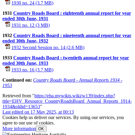
1930 no. 24 (3.7 MB)
1931
Country Roads Board : eighteenth annual report for year
ended 30th June, 1931
1931 no. 12 (3 MB)
1932
Country Roads Board : nineteenth annual report for year
ended 30th June, 1932
1932 Second Session no. 14 (2.6 MB)
1933
Country Roads Board : twentieth annual report for year
ended 30th June, 1933
1933 no. 16 (3.7 MB)
Continued on:
Country Roads Board - Annual Reports 1934 -
1953
Retrieved from "
https://eha.mywikis.wiki/w139/index.php?
title=EHV_Resource_CountryRoadsBoard_Annual_Reports_1914-
1934&oldid=13653
"
Last edited on 17 May 2025, at 00:13
Cookies help us deliver our services. By using our services, you
agree to our use of cookies.
More information
OK