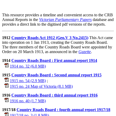
This resource provides a timeline and convenient access to the CRB
Annual Reports in the
Victorian Parliamentary Papers
database and
provides a direct link to the digitised pdf versions of the reports.
1912
Country Roads Act 1912 (Geo.V 3 No.2415)
This Act came
into operation on 1 Jan 1913, creating the Country Roads Board.
The three members of the Country Roads Board were appointed by
Order on 20 March 1913, as announced in the
Gazette
.
1914
Country Roads Board : First annual report 1914
1914 no. 32 (6.0 MB)
1915
Country Roads Board : Second annual report 1915
1915 no. 54 (2.9 MB)
;
1915 no. 24 Map of Victoria (8.1 MB)
1916
Country Roads Board : third annual report 1916
1916 no. 40 (1.7 MB)
1917/18
Country Roads Board : fourth annual report 1917/18
1917/18 no. 3 (1.8 MB)