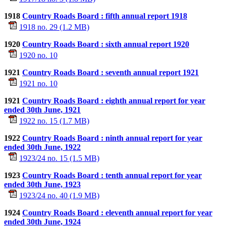
1918
Country Roads Board : fifth annual report 1918
1918 no. 29 (1.2 MB)
1920
Country Roads Board : sixth annual report 1920
1920 no. 10
1921
Country Roads Board : seventh annual report 1921
1921 no. 10
1921
Country Roads Board : eighth annual report for year
ended 30th June, 1921
1922 no. 15 (1.7 MB)
1922
Country Roads Board : ninth annual report for year
ended 30th June, 1922
1923/24 no. 15 (1.5 MB)
1923
Country Roads Board : tenth annual report for year
ended 30th June, 1923
1923/24 no. 40 (1.9 MB)
1924
Country Roads Board : eleventh annual report for year
ended 30th June, 1924