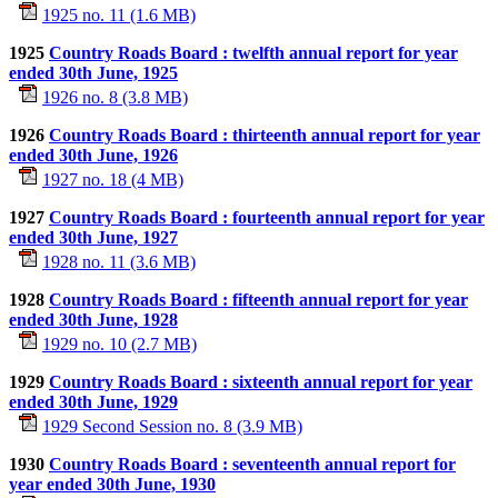
1925 no. 11 (1.6 MB)
1925
Country Roads Board : twelfth annual report for year
ended 30th June, 1925
1926 no. 8 (3.8 MB)
1926
Country Roads Board : thirteenth annual report for year
ended 30th June, 1926
1927 no. 18 (4 MB)
1927
Country Roads Board : fourteenth annual report for year
ended 30th June, 1927
1928 no. 11 (3.6 MB)
1928
Country Roads Board : fifteenth annual report for year
ended 30th June, 1928
1929 no. 10 (2.7 MB)
1929
Country Roads Board : sixteenth annual report for year
ended 30th June, 1929
1929 Second Session no. 8 (3.9 MB)
1930
Country Roads Board : seventeenth annual report for
year ended 30th June, 1930