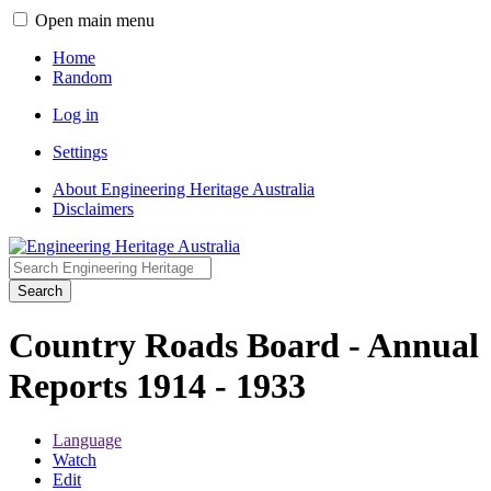
Open main menu
Home
Random
Log in
Settings
About Engineering Heritage Australia
Disclaimers
Search
Country Roads Board - Annual
Reports 1914 - 1933
Language
Watch
Edit