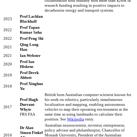
collaboration with industry with more than $26M in
research funding resulting in positive impacts to
decarbonise energy and transport systems.
Prof Lachlan
2023
Blackhall
Prof Tapan
2022
Kumar Saha
2022
Prof Peng Shi
Qing Long
2021
Han
2021
Ian Webster
Prof Ian
2020
Hiskens
Prof Derek
2019
Abbott
Prof Xinghuo
2018
Yu
British born Australian computer scientist known for
Prof Hugh
his work on robotics, particularly simultaneous
Durrant-
localization and mapping, enabling autonomous
2017
Whyte
vehicles to map their operating environment at the
FRS FAA
same time as using landmarks to calculate their
position. See
Wikipedia
entry.
Australian neuroscientist, inventor, entrepreneur,
Dr Alan
policy advisor and philanthropist, Chancellor of
Simon Finkel
2016
Monash University, President of the Australian