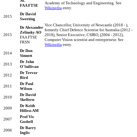
AC
Academy of Technology and Engineering. See
FAA FTSE
Wikipedia
entry.
Dr David
2015
Sweeting
Vice Chancellor, University of Newcastle (2018 - ),
Dr Alexander
formerly Chief Defence Scientist for Australia (2012 -
Zelinsky AO
2015
2018), Senior Executive, CSIRO, (2004 - 2012),
FAA FTSE
Computer Vision scientist and entrepreneur. See
FRSN
Wikipedia
entry.
Dr Don
2014
Sinnott
Dr John
2013
O'Sullivan
Dr Trevor
2012
Bird
Dr Paul
2011
Wilson
Dr David
2010
Skellern
Dr Keith
2009
Hilless AM
Prof Vic
2007
Gosbell
Dr Barry
2006
Inglis