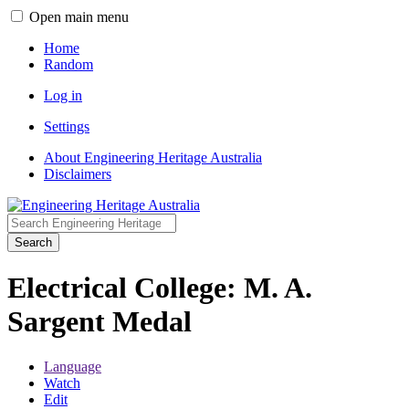
Open main menu
Home
Random
Log in
Settings
About Engineering Heritage Australia
Disclaimers
Search
Electrical College: M. A.
Sargent Medal
Language
Watch
Edit