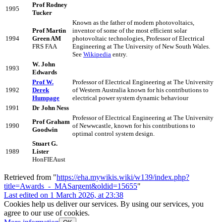
Prof Rodney
1995
Tucker
Known as the father of modern photovoltaics,
Prof Martin
inventor of some of the most efficient solar
1994
Green AM
photovoltaic technologies, Professor of Electrical
FRS FAA
Engineering at The University of New South Wales.
See
Wikipedia
entry.
W. John
1993
Edwards
Prof W.
Professor of Electrical Engineering at The University
1992
Derek
of Western Australia known for his contributions to
Humpage
electrical power system dynamic behaviour
1991
Dr John Ness
Professor of Electrical Engineering at The University
Prof Graham
1990
of Newwcastle, known for his contributions to
Goodwin
optimal control system design.
Stuart G.
1989
Lister
HonFIEAust
Retrieved from "
https://eha.mywikis.wiki/w139/index.php?
title=Awards_-_MASargent&oldid=15655
"
Last edited on 1 March 2026, at 23:38
Cookies help us deliver our services. By using our services, you
agree to our use of cookies.