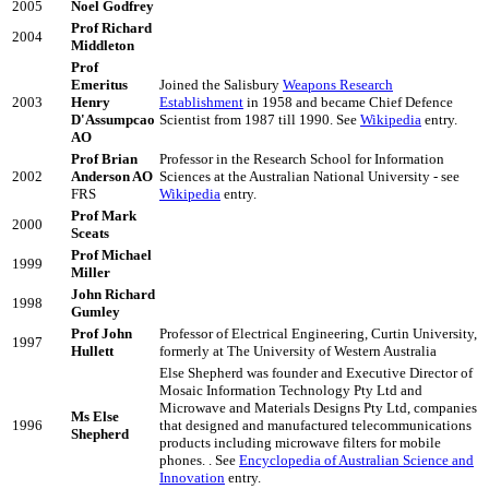
2005
Noel Godfrey
Prof Richard
2004
Middleton
Prof
Emeritus
Joined the Salisbury
Weapons Research
2003
Henry
Establishment
in 1958 and became Chief Defence
D'Assumpcao
Scientist from 1987 till 1990. See
Wikipedia
entry.
AO
Prof Brian
Professor in the Research School for Information
2002
Anderson AO
Sciences at the Australian National University - see
FRS
Wikipedia
entry.
Prof Mark
2000
Sceats
Prof Michael
1999
Miller
John Richard
1998
Gumley
Prof John
Professor of Electrical Engineering, Curtin University,
1997
Hullett
formerly at The University of Western Australia
Else Shepherd was founder and Executive Director of
Mosaic Information Technology Pty Ltd and
Microwave and Materials Designs Pty Ltd, companies
Ms Else
1996
that designed and manufactured telecommunications
Shepherd
products including microwave filters for mobile
phones. . See
Encyclopedia of Australian Science and
Innovation
entry.