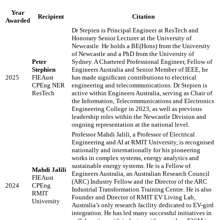
Year
Recipient
Citation
Awarded
Dr Stepien is Principal Engineer at ResTech and
Honorary Senior Lecturer at the University of
Newcastle. He holds a BE(Hons) from the University
of Newcastle and a PhD from the University of
Peter
Sydney. A Chartered Professional Engineer, Fellow of
Stephien
Engineers Australia and Senior Member of IEEE, he
2025
FIEAust
has made significant contributions to electrical
CPEng NER
engineering and telecommunications. Dr Stepien is
ResTech
active within Engineers Australia, serving as Chair of
the Information, Telecommunications and Electronics
Engineering College in 2023, as well as previous
leadership roles within the Newcastle Division and
ongoing representation at the national level.
Professor Mahdi Jalili, a Professor of Electrical
Engineering and AI at RMIT University, is recognised
nationally and internationally for his pioneering
works in complex systems, energy analytics and
sustainable energy systems. He is a Fellow of
Mahdi Jalili
Engineers Australia, an Australian Research Council
FIEAust
(ARC) Industry Fellow and the Director of the ARC
2024
CPEng
Industrial Transformation Training Centre. He is also
RMIT
Founder and Director of RMIT EV Living Lab,
University
Australia’s only research facility dedicated to EV-gird
integration. He has led many successful initiatives in