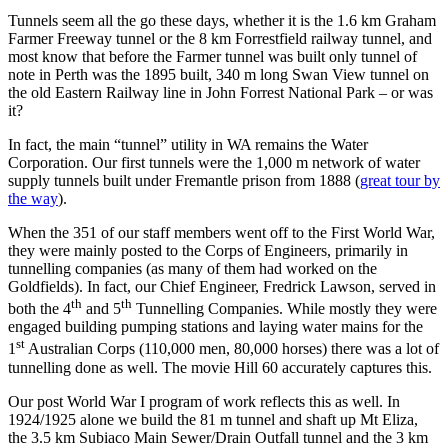
Tunnels seem all the go these days, whether it is the 1.6 km Graham
Farmer Freeway tunnel or the 8 km Forrestfield railway tunnel, and
most know that before the Farmer tunnel was built only tunnel of
note in Perth was the 1895 built, 340 m long Swan View tunnel on
the old Eastern Railway line in John Forrest National Park – or was
it?
In fact, the main “tunnel” utility in WA remains the Water
Corporation. Our first tunnels were the 1,000 m network of water
supply tunnels built under Fremantle prison from 1888 (
great tour by
the way
).
When the 351 of our staff members went off to the First World War,
they were mainly posted to the Corps of Engineers, primarily in
tunnelling companies (as many of them had worked on the
Goldfields). In fact, our Chief Engineer, Fredrick Lawson, served in
th
th
both the 4
and 5
Tunnelling Companies. While mostly they were
engaged building pumping stations and laying water mains for the
st
1
Australian Corps (110,000 men, 80,000 horses) there was a lot of
tunnelling done as well. The movie Hill 60 accurately captures this.
Our post World War I program of work reflects this as well. In
1924/1925 alone we build the 81 m tunnel and shaft up Mt Eliza,
the 3.5 km Subiaco Main Sewer/Drain Outfall tunnel and the 3 km