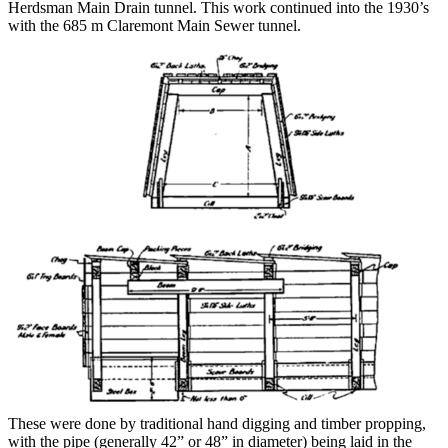
Herdsman Main Drain tunnel. This work continued into the 1930’s
with the 685 m Claremont Main Sewer tunnel.
These were done by traditional hand digging and timber propping,
with the pipe (generally 42” or 48” in diameter) being laid in the