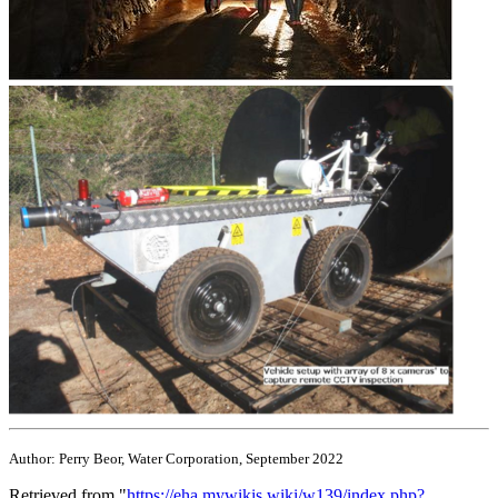
Author: Perry Beor, Water Corporation, September 2022
Retrieved from "
https://eha.mywikis.wiki/w139/index.php?