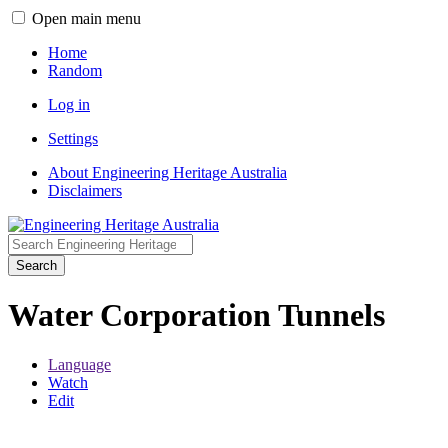
Open main menu
Home
Random
Log in
Settings
About Engineering Heritage Australia
Disclaimers
Search
Water Corporation Tunnels
Language
Watch
Edit