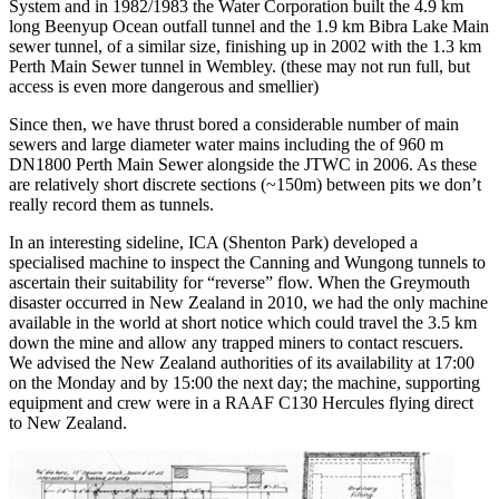
System and in 1982/1983 the Water Corporation built the 4.9 km
long Beenyup Ocean outfall tunnel and the 1.9 km Bibra Lake Main
sewer tunnel, of a similar size, finishing up in 2002 with the 1.3 km
Perth Main Sewer tunnel in Wembley. (these may not run full, but
access is even more dangerous and smellier)
Since then, we have thrust bored a considerable number of main
sewers and large diameter water mains including the of 960 m
DN1800 Perth Main Sewer alongside the JTWC in 2006. As these
are relatively short discrete sections (~150m) between pits we don’t
really record them as tunnels.
In an interesting sideline, ICA (Shenton Park) developed a
specialised machine to inspect the Canning and Wungong tunnels to
ascertain their suitability for “reverse” flow. When the Greymouth
disaster occurred in New Zealand in 2010, we had the only machine
available in the world at short notice which could travel the 3.5 km
down the mine and allow any trapped miners to contact rescuers.
We advised the New Zealand authorities of its availability at 17:00
on the Monday and by 15:00 the next day; the machine, supporting
equipment and crew were in a RAAF C130 Hercules flying direct
to New Zealand.