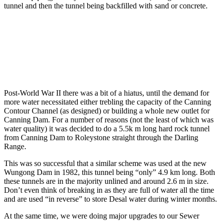
tunnel and then the tunnel being backfilled with sand or concrete.
Post-World War II there was a bit of a hiatus, until the demand for
more water necessitated either trebling the capacity of the Canning
Contour Channel (as designed) or building a whole new outlet for
Canning Dam. For a number of reasons (not the least of which was
water quality) it was decided to do a 5.5k m long hard rock tunnel
from Canning Dam to Roleystone straight through the Darling
Range.
This was so successful that a similar scheme was used at the new
Wungong Dam in 1982, this tunnel being “only” 4.9 km long. Both
these tunnels are in the majority unlined and around 2.6 m in size.
Don’t even think of breaking in as they are full of water all the time
and are used “in reverse” to store Desal water during winter months.
At the same time, we were doing major upgrades to our Sewer