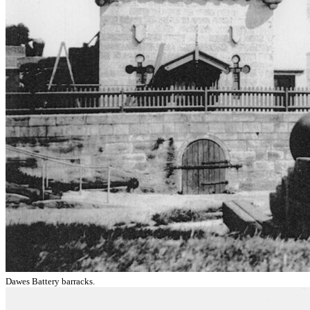
Dawes Battery barracks.