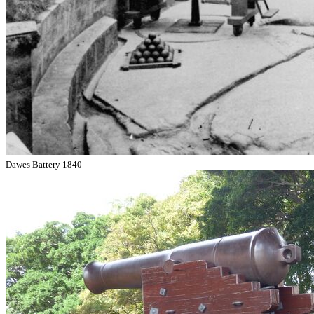
Dawes Battery 1840