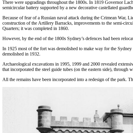
There were upgradings throughout the 1800s. In 1819 Governor Lachl
semicircular battery supported by a new decorative castellated guardh
Because of fear of a Russian naval attack during the Crimean War, L
construction of the Artillery Barracks, improvements to the semi-circul
Quarters; it was completed in 1860.
However, by the end of the 1800s Sydney’s defences had been relocate
In 1925 most of the fort was demolished to make way for the Sydney
demolished in 1932.
Archaeological excavations in 1995, 1999 and 2000 revealed extensive
that incorporated the steel guide tubes (on the eastern side), through 
All the remains have been incorporated into a redesign of the park. The