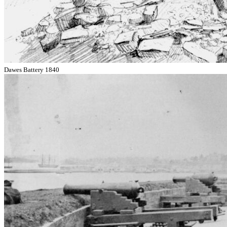
Dawes Battery 1840