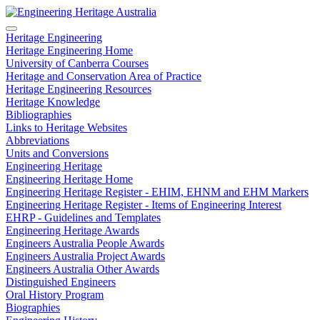
Heritage Engineering
Heritage Engineering Home
University of Canberra Courses
Heritage and Conservation Area of Practice
Heritage Engineering Resources
Heritage Knowledge
Bibliographies
Links to Heritage Websites
Abbreviations
Units and Conversions
Engineering Heritage
Engineering Heritage Home
Engineering Heritage Register - EHIM, EHNM and EHM Markers
Engineering Heritage Register - Items of Engineering Interest
EHRP - Guidelines and Templates
Engineering Heritage Awards
Engineers Australia People Awards
Engineers Australia Project Awards
Engineers Australia Other Awards
Distinguished Engineers
Oral History Program
Biographies