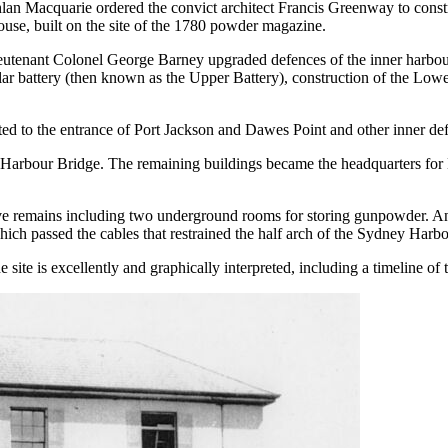
an Macquarie ordered the convict architect Francis Greenway to const
ouse, built on the site of the 1780 powder magazine.
ieutenant Colonel George Barney upgraded defences of the inner harbou
ar battery (then known as the Upper Battery), construction of the Lower B
d to the entrance of Port Jackson and Dawes Point and other inner defe
 Harbour Bridge. The remaining buildings became the headquarters fo
 remains including two underground rooms for storing gunpowder. An in
which passed the cables that restrained the half arch of the Sydney Harbo
 site is excellently and graphically interpreted, including a timeline of 