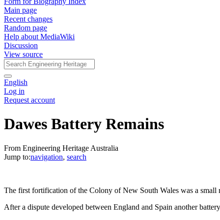
Form for Biography Index
Main page
Recent changes
Random page
Help about MediaWiki
Discussion
View source
English
Log in
Request account
Dawes Battery Remains
From Engineering Heritage Australia
Jump to:
navigation
,
search
The first fortification of the Colony of New South Wales was a small
After a dispute developed between England and Spain another batter