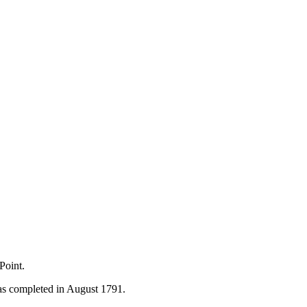
Point.
as completed in August 1791.