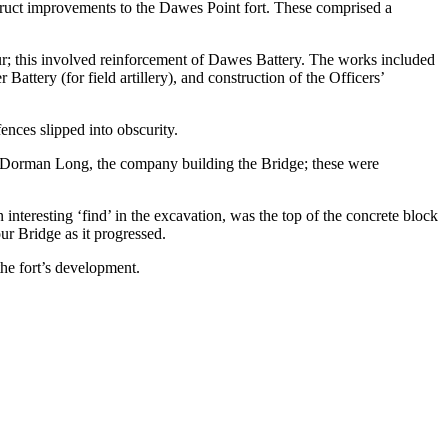
ruct improvements to the Dawes Point fort. These comprised a
r; this involved reinforcement of Dawes Battery. The works included
attery (for field artillery), and construction of the Officers’
nces slipped into obscurity.
r Dorman Long, the company building the Bridge; these were
teresting ‘find’ in the excavation, was the top of the concrete block
ur Bridge as it progressed.
the fort’s development.