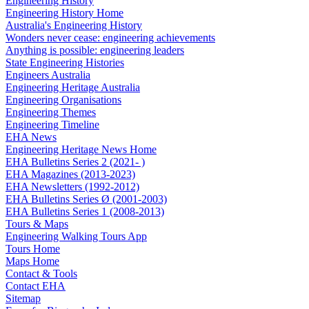
Engineering History
Engineering History Home
Australia's Engineering History
Wonders never cease: engineering achievements
Anything is possible: engineering leaders
State Engineering Histories
Engineers Australia
Engineering Heritage Australia
Engineering Organisations
Engineering Themes
Engineering Timeline
EHA News
Engineering Heritage News Home
EHA Bulletins Series 2 (2021- )
EHA Magazines (2013-2023)
EHA Newsletters (1992-2012)
EHA Bulletins Series Ø (2001-2003)
EHA Bulletins Series 1 (2008-2013)
Tours & Maps
Engineering Walking Tours App
Tours Home
Maps Home
Contact & Tools
Contact EHA
Sitemap