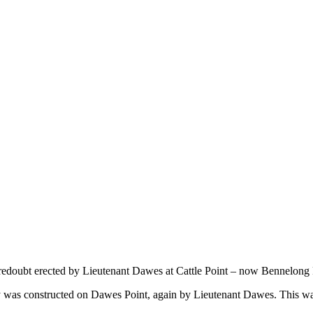
 redoubt erected by Lieutenant Dawes at Cattle Point – now Bennelong 
y was constructed on Dawes Point, again by Lieutenant Dawes. This w