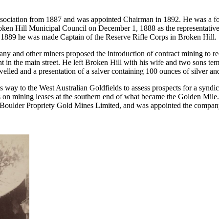
ociation from 1887 and was appointed Chairman in 1892. He was a fou
roken Hill Municipal Council on December 1, 1888 as the representative
 1889 he was made Captain of the Reserve Rifle Corps in Broken Hill.
any and other miners proposed the introduction of contract mining to 
t in the main street. He left Broken Hill with his wife and two sons temp
elled and a presentation of a salver containing 100 ounces of silver a
is way to the West Australian Goldfields to assess prospects for a synd
s on mining leases at the southern end of what became the Golden Mile
oulder Propriety Gold Mines Limited, and was appointed the company’