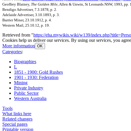
Geoffrey Blainey,
The Golden Mile
, Allen & Unwin, St Leonards NSW, 1993, pp. 
Bendigo Advertiser, 7.3.1878, p. 2.
Adelaide Advertiser, 3.10.1893, p. 3.
Barrier Miner, 23.10.1912, p. 4.
Western Mail, 25.10.12, p. 19.
Retrieved from "
https://eha.mywikis.wiki/w139/index.php?title=Pe
Cookies help us deliver our services. By using our services, you agree
More information
OK
Categories
:
Biographies
L
1851 - 1900: Gold Rushes
1901 - 1930: Federation
Mining
Private Industry
Public Sector
Western Australia
Tools
What links here
Related changes
Special pages
Printable version