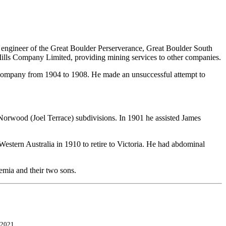
 engineer of the Great Boulder Perserverance, Great Boulder South
lls Company Limited, providing mining services to other companies.
he company from 1904 to 1908. He made an unsuccessful attempt to
orwood (Joel Terrace) subdivisions. In 1901 he assisted James
stern Australia in 1910 to retire to Victoria. He had abdominal
emia and their two sons.
 2021.