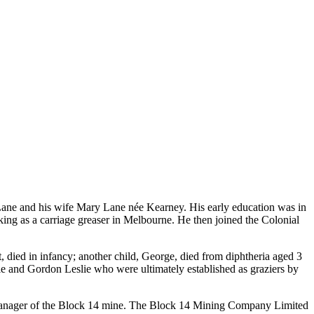
Lane and his wife Mary Lane née Kearney. His early education was in
ng as a carriage greaser in Melbourne. He then joined the Colonial
 died in infancy; another child, George, died from diphtheria aged 3
ie and Gordon Leslie who were ultimately established as graziers by
manager of the Block 14 mine. The Block 14 Mining Company Limited