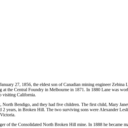
January 27, 1856, the eldest son of Canadian mining engineer Zebina 
g at the Central Foundry in Melbourne in 1871. In 1880 Lane was worki
visiting California.
orth Bendigo, and they had five children. The first child, Mary Janet,
ged 2 years, in Broken Hill. The two surviving sons were Alexander Lesl
Victoria.
ger of the Consolidated North Broken Hill mine. In 1888 he became 