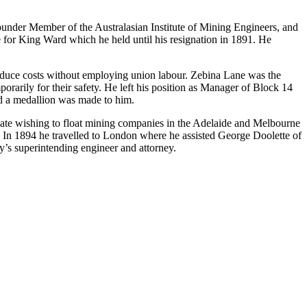
nder Member of the Australasian Institute of Mining Engineers, and
 for King Ward which he held until his resignation in 1891. He
reduce costs without employing union labour. Zebina Lane was the
orarily for their safety. He left his position as Manager of Block 14
nd a medallion was made to him.
icate wishing to float mining companies in the Adelaide and Melbourne
. In 1894 he travelled to London where he assisted George Doolette of
s superintending engineer and attorney.