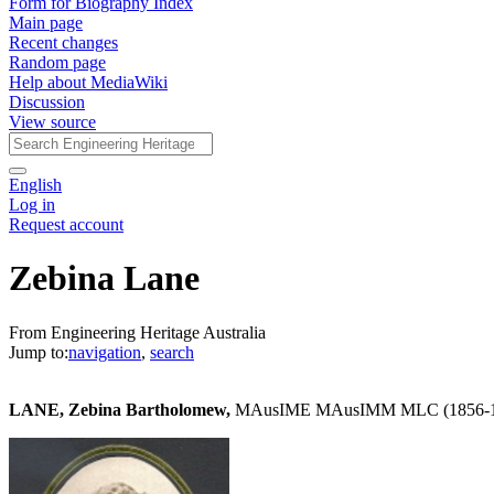
Form for Biography Index
Main page
Recent changes
Random page
Help about MediaWiki
Discussion
View source
English
Log in
Request account
Zebina Lane
From Engineering Heritage Australia
Jump to:
navigation
,
search
LANE, Zebina Bartholomew,
MAusIME MAusIMM MLC (1856-1