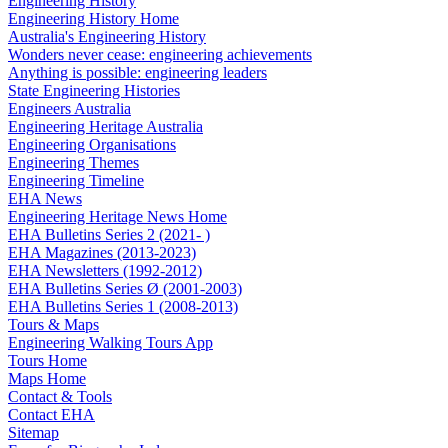
Engineering History
Engineering History Home
Australia's Engineering History
Wonders never cease: engineering achievements
Anything is possible: engineering leaders
State Engineering Histories
Engineers Australia
Engineering Heritage Australia
Engineering Organisations
Engineering Themes
Engineering Timeline
EHA News
Engineering Heritage News Home
EHA Bulletins Series 2 (2021- )
EHA Magazines (2013-2023)
EHA Newsletters (1992-2012)
EHA Bulletins Series Ø (2001-2003)
EHA Bulletins Series 1 (2008-2013)
Tours & Maps
Engineering Walking Tours App
Tours Home
Maps Home
Contact & Tools
Contact EHA
Sitemap