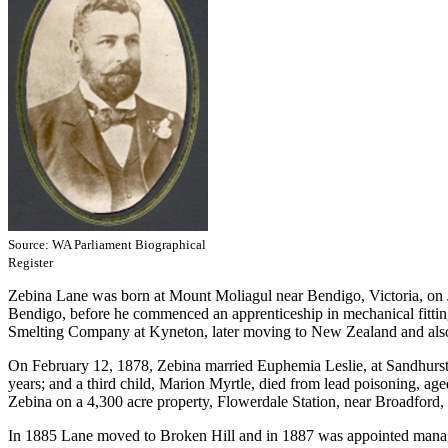
Source: WA Parliament Biographical
Register
Zebina Lane was born at Mount Moliagul near Bendigo, Victoria, on 
Bendigo, before he commenced an apprenticeship in mechanical fittin
Smelting Company at Kyneton, later moving to New Zealand and also 
On February 12, 1878, Zebina married Euphemia Leslie, at Sandhurst, N
years; and a third child, Marion Myrtle, died from lead poisoning, a
Zebina on a 4,300 acre property, Flowerdale Station, near Broadford, 
In 1885 Lane moved to Broken Hill and in 1887 was appointed mana