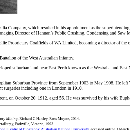
ralia Company, which resulted in his appointment as the superintending
naging Director of Hannan’s Public Crushing, Condensing and Saw Mi
g Collie Proprietary Coalfields of WA Limited, becoming a director of t
Battalion of the West Australian Infantry.
loped suburban land near East Perth known as the Westralia and East N
oplitan Suburban Province from September 1903 to May 1908. He left We
nt surgeries including one in London in 1910.
tment, on October 20, 1912, aged 56. He was survived by his wife Euph
tury Mining
, Richard G Hartley, Ross Moyne, 2014.
tallurgy, Parkville, Victoria, 1993.
ional Centre of Biography, Australian National University,
accessed online 3 March