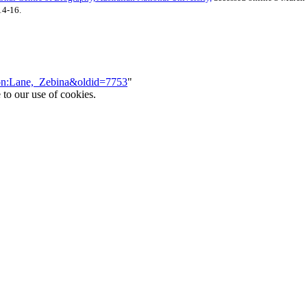
14-16.
rson:Lane,_Zebina&oldid=7753
"
 to our use of cookies.