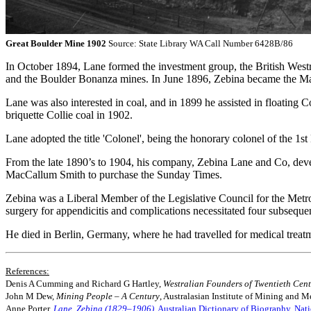
Great Boulder Mine 1902
Source: State Library WA Call Number 6428B/86
In October 1894, Lane formed the investment group, the British West
and the Boulder Bonanza mines. In June 1896, Zebina became the Ma
Lane was also interested in coal, and in 1899 he assisted in floatin
briquette Collie coal in 1902.
Lane adopted the title 'Colonel', being the honorary colonel of the 1st 
From the late 1890’s to 1904, his company, Zebina Lane and Co, deve
MacCallum Smith to purchase the Sunday Times.
Zebina was a Liberal Member of the Legislative Council for the Metr
surgery for appendicitis and complications necessitated four subseque
He died in Berlin, Germany, where he had travelled for medical trea
References:
Denis A Cumming and Richard G Hartley,
Westralian Founders of Twentieth Cen
John M Dew,
Mining People – A Century
, Australasian Institute of Mining and Me
Anne Porter,
Lane, Zebina (1829–1906)
, Australian Dictionary of Biography, Nat