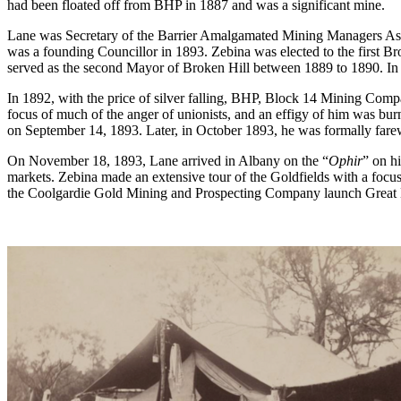
had been floated off from BHP in 1887 and was a significant mine.
Lane was Secretary of the Barrier Amalgamated Mining Managers Ass
was a founding Councillor in 1893. Zebina was elected to the first B
served as the second Mayor of Broken Hill between 1889 to 1890. In
In 1892, with the price of silver falling, BHP, Block 14 Mining Comp
focus of much of the anger of unionists, and an effigy of him was burn
on September 14, 1893. Later, in October 1893, he was formally farew
On November 18, 1893, Lane arrived in Albany on the “
Ophir
” on h
markets. Zebina made an extensive tour of the Goldfields with a focu
the Coolgardie Gold Mining and Prospecting Company launch Great B