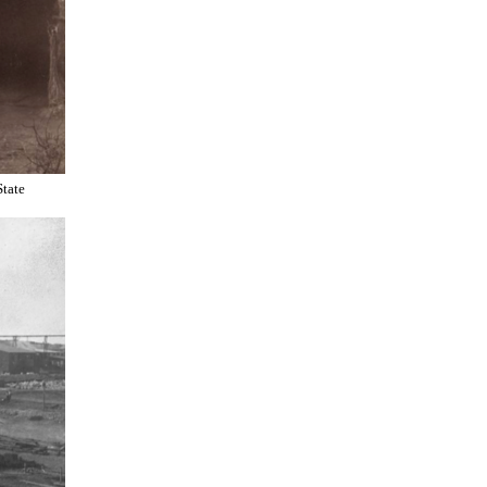
State