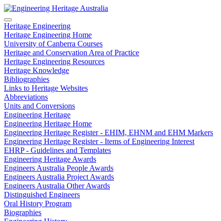
Heritage Engineering
Heritage Engineering Home
University of Canberra Courses
Heritage and Conservation Area of Practice
Heritage Engineering Resources
Heritage Knowledge
Bibliographies
Links to Heritage Websites
Abbreviations
Units and Conversions
Engineering Heritage
Engineering Heritage Home
Engineering Heritage Register - EHIM, EHNM and EHM Markers
Engineering Heritage Register - Items of Engineering Interest
EHRP - Guidelines and Templates
Engineering Heritage Awards
Engineers Australia People Awards
Engineers Australia Project Awards
Engineers Australia Other Awards
Distinguished Engineers
Oral History Program
Biographies