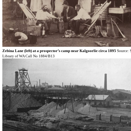
Zebina Lane (left) at a prospector’s camp near Kalgoorlie circa 1895
Source: 
Library of WA Call No 1884/B13