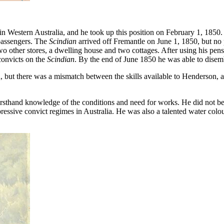
in Western Australia, and he took up this position on February 1, 185
passengers. The
Scindian
arrived off Fremantle on June 1, 1850, but no 
o other stores, a dwelling house and two cottages. After using his pensi
convicts on the
Scindian
. By the end of June 1850 he was able to disemb
t there was a mismatch between the skills available to Henderson, a
rsthand knowledge of the conditions and need for works. He did not bel
essive convict regimes in Australia. He was also a talented water colou