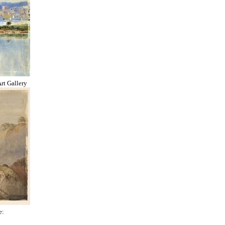
rt Gallery
e: