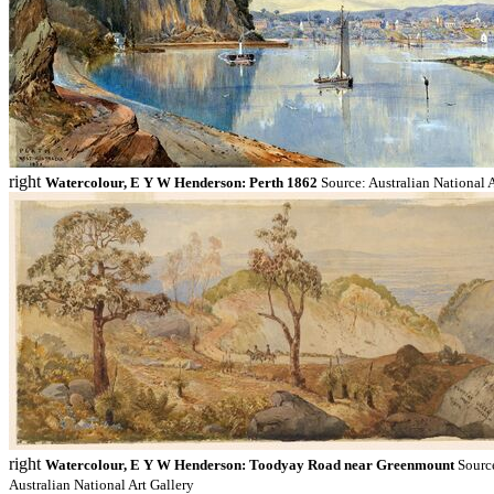
right
Watercolour, E Y W Henderson: Perth 1862
Source: Australian National A
right
Watercolour, E Y W Henderson: Toodyay Road near Greenmount
Sourc
Australian National Art Gallery