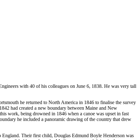
ineers with 40 of his colleagues on June 6, 1838. He was very tall
ortsmouth he returned to North America in 1846 to finalise the survey
 of 1842 had created a new boundary between Maine and New
 this work, being drowned in 1846 when a canoe was upset in fast
boundary he included a panoramic drawing of the country that drew
o England. Their first child, Douglas Edmund Boyle Henderson was