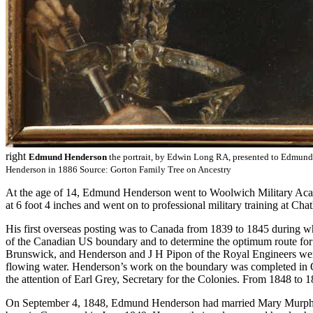
right
Edmund Henderson
the portrait, by Edwin Long RA, presented to Edmund
Henderson in 1886 Source: Gorton Family Tree on Ancestry
At the age of 14, Edmund Henderson went to Woolwich Military Acade
at 6 foot 4 inches and went on to professional military training at Cha
His first overseas posting was to Canada from 1839 to 1845 during whi
of the Canadian US boundary and to determine the optimum route for
Brunswick, and Henderson and J H Pipon of the Royal Engineers were 
flowing water. Henderson’s work on the boundary was completed in Oc
the attention of Earl Grey, Secretary for the Colonies. From 1848 t
On September 4, 1848, Edmund Henderson had married Mary Murphy i