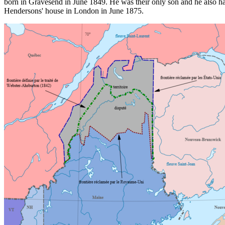
born in Gravesend in June 1849. He was their only son and he also ha
Hendersons' house in London in June 1875.