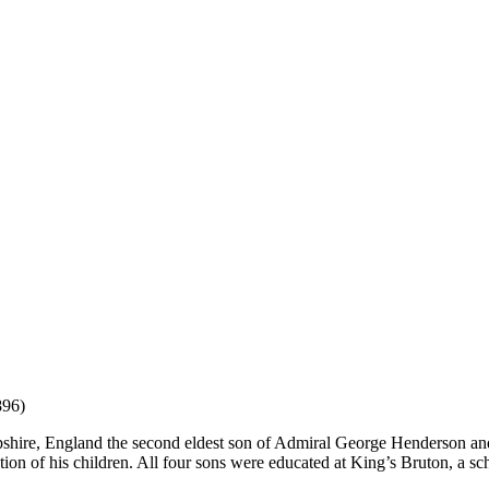
96)
hire, England the second eldest son of Admiral George Henderson an
tion of his children. All four sons were educated at King’s Bruton, a s