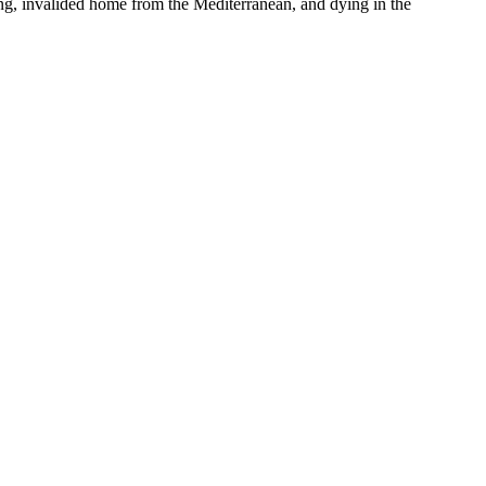
ng, invalided home from the Mediterranean, and dying in the