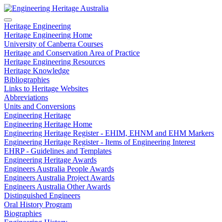
Heritage Engineering
Heritage Engineering Home
University of Canberra Courses
Heritage and Conservation Area of Practice
Heritage Engineering Resources
Heritage Knowledge
Bibliographies
Links to Heritage Websites
Abbreviations
Units and Conversions
Engineering Heritage
Engineering Heritage Home
Engineering Heritage Register - EHIM, EHNM and EHM Markers
Engineering Heritage Register - Items of Engineering Interest
EHRP - Guidelines and Templates
Engineering Heritage Awards
Engineers Australia People Awards
Engineers Australia Project Awards
Engineers Australia Other Awards
Distinguished Engineers
Oral History Program
Biographies