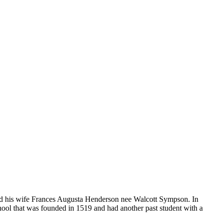
d his wife Frances Augusta Henderson nee Walcott Sympson. In
chool that was founded in 1519 and had another past student with a