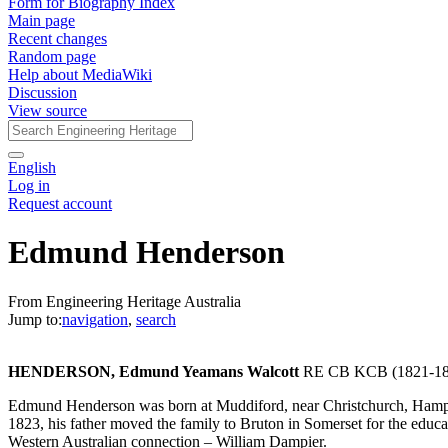
Form for Biography Index
Main page
Recent changes
Random page
Help about MediaWiki
Discussion
View source
English
Log in
Request account
Edmund Henderson
From Engineering Heritage Australia
Jump to:
navigation
,
search
HENDERSON, Edmund Yeamans Walcott
RE CB KCB (1821-18
Edmund Henderson was born at Muddiford, near Christchurch, Hamps
1823, his father moved the family to Bruton in Somerset for the educa
Western Australian connection – William Dampier.