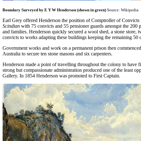
Boundary Surveyed by E Y W Henderson (shown in green)
Source: Wikipedia
Earl Grey offered Henderson the position of Comptroller of Convicts 
Scindian
with 75 convicts and 55 pensioner guards amongst the 200 
and families. Henderson quickly secured a wool shed, a stone store, tw
convicts to works adapting these buildings keeping the remaining 50 
Government works and work on a permanent prison then commenced, bu
Australia to secure ten stone masons and six carpenters.
Henderson made a point of travelling throughout the colony to have fi
strong but compassionate administration produced one of the least oppr
Gallery. In 1854 Henderson was promoted to First Captain.