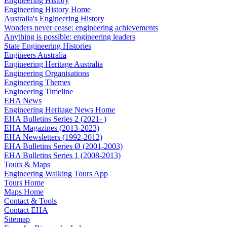
Engineering History
Engineering History Home
Australia's Engineering History
Wonders never cease: engineering achievements
Anything is possible: engineering leaders
State Engineering Histories
Engineers Australia
Engineering Heritage Australia
Engineering Organisations
Engineering Themes
Engineering Timeline
EHA News
Engineering Heritage News Home
EHA Bulletins Series 2 (2021- )
EHA Magazines (2013-2023)
EHA Newsletters (1992-2012)
EHA Bulletins Series Ø (2001-2003)
EHA Bulletins Series 1 (2008-2013)
Tours & Maps
Engineering Walking Tours App
Tours Home
Maps Home
Contact & Tools
Contact EHA
Sitemap