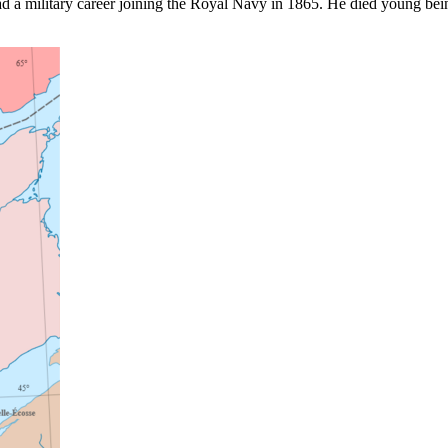
d a military career joining the Royal Navy in 1865. He died young bei