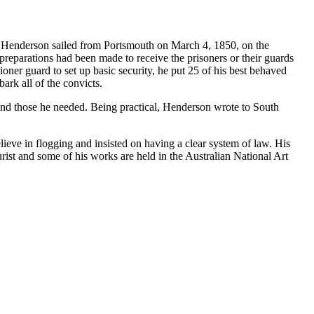
0. Henderson sailed from Portsmouth on March 4, 1850, on the
preparations had been made to receive the prisoners or their guards
oner guard to set up basic security, he put 25 of his best behaved
ark all of the convicts.
nd those he needed. Being practical, Henderson wrote to South
ieve in flogging and insisted on having a clear system of law. His
rist and some of his works are held in the Australian National Art