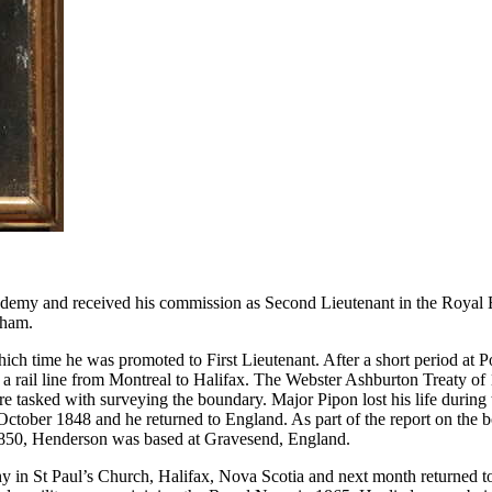
my and received his commission as Second Lieutenant in the Royal Eng
tham.
ch time he was promoted to First Lieutenant. After a short period at P
 a rail line from Montreal to Halifax. The Webster Ashburton Treaty
tasked with surveying the boundary. Major Pipon lost his life during
tober 1848 and he returned to England. As part of the report on the 
o 1850, Henderson was based at Gravesend, England.
n St Paul’s Church, Halifax, Nova Scotia and next month returned t