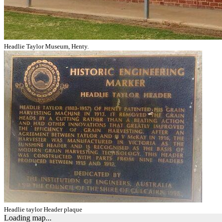
Headlie Taylor Museum, Henty.
Headlie taylor Header plaque
Loading map...