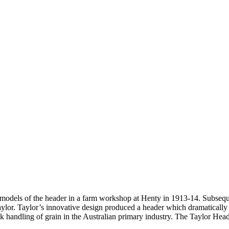
e models of the header in a farm workshop at Henty in 1913-14. Subsequ
r. Taylor’s innovative design produced a header which dramatically imp
k handling of grain in the Australian primary industry. The Taylor Head