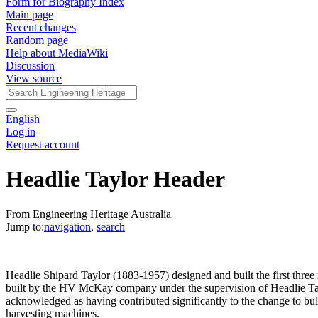
Form for Biography Index
Main page
Recent changes
Random page
Help about MediaWiki
Discussion
View source
English
Log in
Request account
Headlie Taylor Header
From Engineering Heritage Australia
Jump to:
navigation
,
search
Headlie Shipard Taylor (1883-1957) designed and built the first thre
built by the HV McKay company under the supervision of Headlie Taylo
acknowledged as having contributed significantly to the change to bul
harvesting machines.