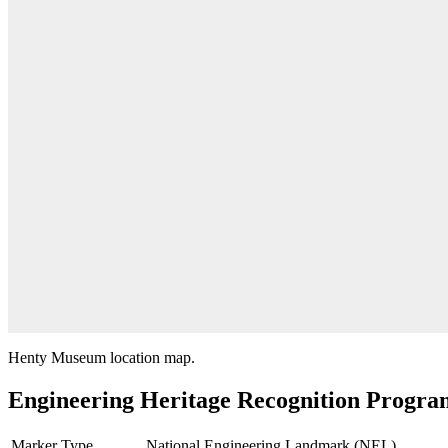
Henty Museum location map.
Engineering Heritage Recognition Progra
Marker Type
National Engineering Landmark (NEL)