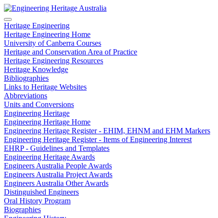
Heritage Engineering
Heritage Engineering Home
University of Canberra Courses
Heritage and Conservation Area of Practice
Heritage Engineering Resources
Heritage Knowledge
Bibliographies
Links to Heritage Websites
Abbreviations
Units and Conversions
Engineering Heritage
Engineering Heritage Home
Engineering Heritage Register - EHIM, EHNM and EHM Markers
Engineering Heritage Register - Items of Engineering Interest
EHRP - Guidelines and Templates
Engineering Heritage Awards
Engineers Australia People Awards
Engineers Australia Project Awards
Engineers Australia Other Awards
Distinguished Engineers
Oral History Program
Biographies