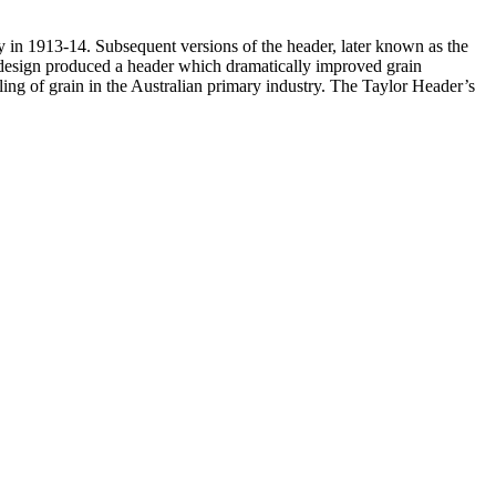
y in 1913-14. Subsequent versions of the header, later known as the
design produced a header which dramatically improved grain
dling of grain in the Australian primary industry. The Taylor Header’s