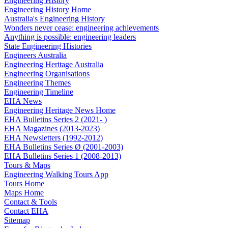
Engineering History
Engineering History Home
Australia's Engineering History
Wonders never cease: engineering achievements
Anything is possible: engineering leaders
State Engineering Histories
Engineers Australia
Engineering Heritage Australia
Engineering Organisations
Engineering Themes
Engineering Timeline
EHA News
Engineering Heritage News Home
EHA Bulletins Series 2 (2021- )
EHA Magazines (2013-2023)
EHA Newsletters (1992-2012)
EHA Bulletins Series Ø (2001-2003)
EHA Bulletins Series 1 (2008-2013)
Tours & Maps
Engineering Walking Tours App
Tours Home
Maps Home
Contact & Tools
Contact EHA
Sitemap