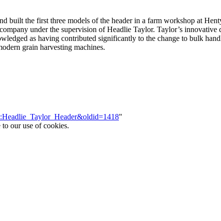
 built the first three models of the header in a farm workshop at Hent
ompany under the supervision of Headlie Taylor. Taylor’s innovative 
knowledged as having contributed significantly to the change to bulk han
 modern grain harvesting machines.
ace:Headlie_Taylor_Header&oldid=1418
"
 to our use of cookies.