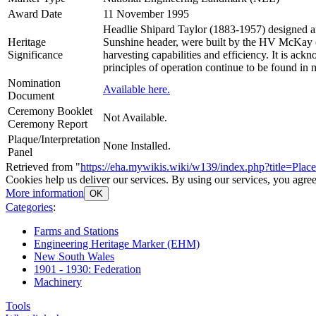
Award Date
11 November 1995
Headlie Shipard Taylor (1883-1957) designed and
Heritage
Sunshine header, were built by the HV McKay c
Significance
harvesting capabilities and efficiency. It is ac
principles of operation continue to be found in
Nomination
Available here.
Document
Ceremony Booklet
Not Available.
Ceremony Report
Plaque/Interpretation
None Installed.
Panel
Retrieved from "
https://eha.mywikis.wiki/w139/index.php?title=Pl
Cookies help us deliver our services. By using our services, you agree
More information
OK
Categories
:
Farms and Stations
Engineering Heritage Marker (EHM)
New South Wales
1901 - 1930: Federation
Machinery
Tools