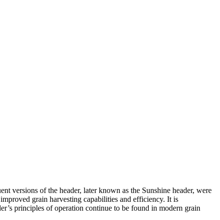
ent versions of the header, later known as the Sunshine header, were
roved grain harvesting capabilities and efficiency. It is
er’s principles of operation continue to be found in modern grain