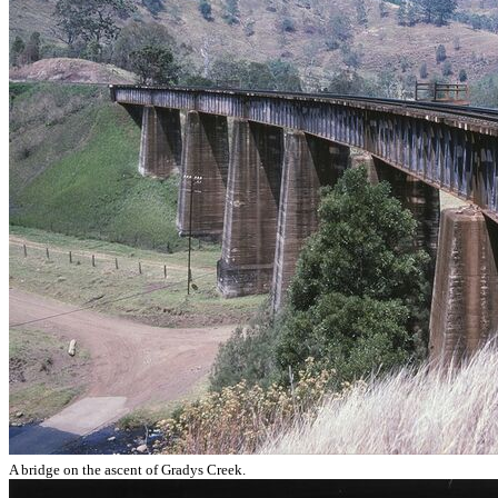
A bridge on the ascent of Gradys Creek.