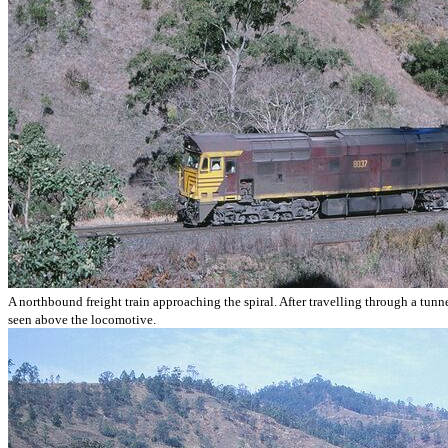
A northbound freight train approaching the spiral. After travelling through a tunnel
seen above the locomotive.