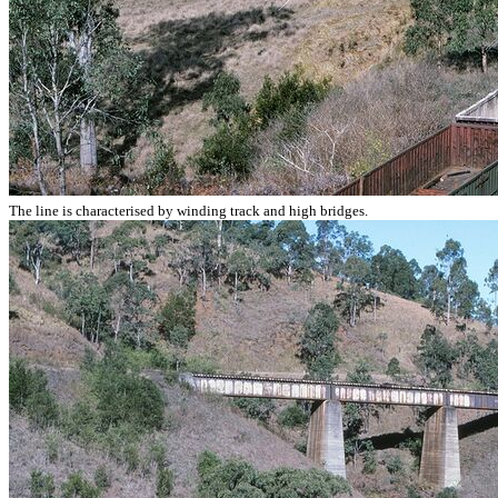
The line is characterised by winding track and high bridges.