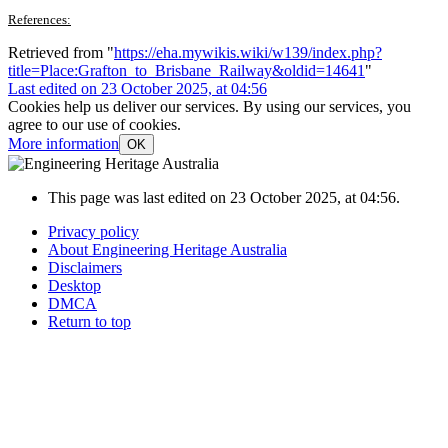
References:
Retrieved from "
https://eha.mywikis.wiki/w139/index.php?
title=Place:Grafton_to_Brisbane_Railway&oldid=14641
"
Last edited on 23 October 2025, at 04:56
Cookies help us deliver our services. By using our services, you
agree to our use of cookies.
More information
OK
This page was last edited on 23 October 2025, at 04:56.
Privacy policy
About Engineering Heritage Australia
Disclaimers
Desktop
DMCA
Return to top