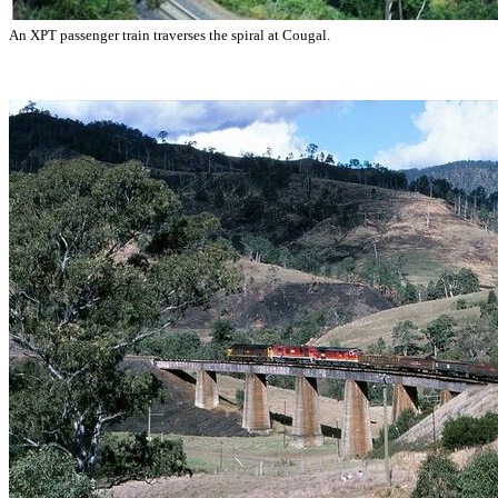
An XPT passenger train traverses the spiral at Cougal.