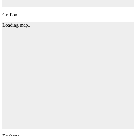
Grafton
Loading map...