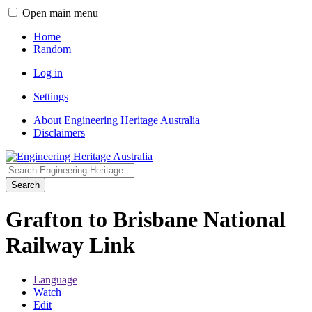
Open main menu
Home
Random
Log in
Settings
About Engineering Heritage Australia
Disclaimers
Search
Grafton to Brisbane National
Railway Link
Language
Watch
Edit