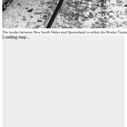
The border between New South Wales and Queensland is within the Border Tunnel.
Loading map...