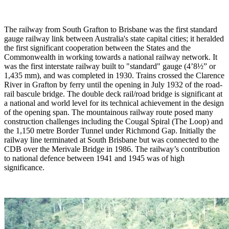
The railway from South Grafton to Brisbane was the first standard
gauge railway link between Australia's state capital cities; it heralded
the first significant cooperation between the States and the
Commonwealth in working towards a national railway network. It
was the first interstate railway built to "standard" gauge (4’8½” or
1,435 mm), and was completed in 1930. Trains crossed the Clarence
River in Grafton by ferry until the opening in July 1932 of the road-
rail bascule bridge. The double deck rail/road bridge is significant at
a national and world level for its technical achievement in the design
of the opening span. The mountainous railway route posed many
construction challenges including the Cougal Spiral (The Loop) and
the 1,150 metre Border Tunnel under Richmond Gap. Initially the
railway line terminated at South Brisbane but was connected to the
CDB over the Merivale Bridge in 1986. The railway’s contribution
to national defence between 1941 and 1945 was of high
significance.