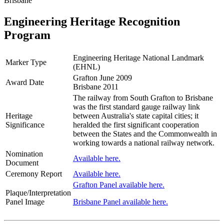
Brisbane
Engineering Heritage Recognition
Program
Engineering Heritage National Landmark
Marker Type
(EHNL)
Grafton June 2009
Award Date
Brisbane 2011
The railway from South Grafton to Brisbane
was the first standard gauge railway link
Heritage
between Australia's state capital cities; it
Significance
heralded the first significant cooperation
between the States and the Commonwealth in
working towards a national railway network.
Nomination
Available here.
Document
Ceremony Report
Available here.
Grafton Panel available here.
Plaque/Interpretation
Panel Image
Brisbane Panel available here.