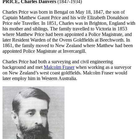
PRICE, Charles Danvers
(1847-1934)
Charles Price was born in Bengal on May 18, 1847, the son of
Captain Matthew Gaunt Price and his wife Elizabeth Donaldson
Price née Traveller. In 1851, Charles was in Brighton, England with
his mother and siblings. The family travelled to Victoria in 1853
where Matthew Price had been appointed a Police Magistrate, and
later Resident Warden of the Ovens Goldfields at Beechworth. In
1861, the family moved to New Zealand where Matthew had been
appointed Police Magistrate at Invercargill.
Charles Price had both a surveying and civil engineering
background and met
Malcolm Fraser
when working as a surveyor
on New Zealand’s west coast goldfields. Malcolm Fraser would
later employ him in Western Australia.