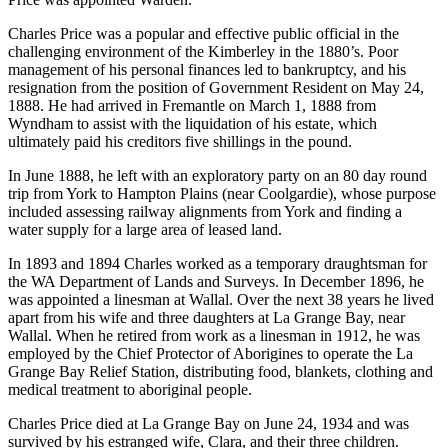
Charles Price was a popular and effective public official in the
challenging environment of the Kimberley in the 1880’s. Poor
management of his personal finances led to bankruptcy, and his
resignation from the position of Government Resident on May 24,
1888. He had arrived in Fremantle on March 1, 1888 from
Wyndham to assist with the liquidation of his estate, which
ultimately paid his creditors five shillings in the pound.
In June 1888, he left with an exploratory party on an 80 day round
trip from York to Hampton Plains (near Coolgardie), whose purpose
included assessing railway alignments from York and finding a
water supply for a large area of leased land.
In 1893 and 1894 Charles worked as a temporary draughtsman for
the WA Department of Lands and Surveys. In December 1896, he
was appointed a linesman at Wallal. Over the next 38 years he lived
apart from his wife and three daughters at La Grange Bay, near
Wallal. When he retired from work as a linesman in 1912, he was
employed by the Chief Protector of Aborigines to operate the La
Grange Bay Relief Station, distributing food, blankets, clothing and
medical treatment to aboriginal people.
Charles Price died at La Grange Bay on June 24, 1934 and was
survived by his estranged wife, Clara, and their three children.