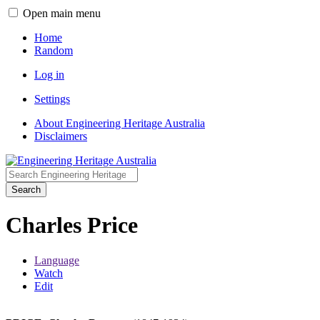
Open main menu
Home
Random
Log in
Settings
About Engineering Heritage Australia
Disclaimers
Search
Charles Price
Language
Watch
Edit