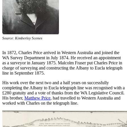
Source: Kimberley Scenes
In 1872, Charles Price arrived in Western Australia and joined the
WA Survey Department in July 1874. He received an appointment
as a surveyor in January 1875. Malcolm Fraser put Charles Price in
charge of surveying and constructing the Albany to Eucla telegraph
line in September 1875.
His work over the next two and a half years on successfully
completing the Albany to Eucla telegraph line was recognised with a
£280 gratuity and a vote of thanks from the WA Legislative Council.
His brother,
Matthew Price
, had travelled to Western Australia and
worked with Charles on the telegraph line.