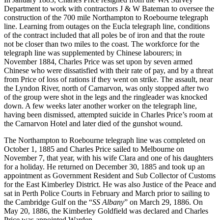
Department to work with contractors J & W Bateman to oversee the
construction of the 700 mile Northampton to Roebourne telegraph
line. Learning from outages on the Eucla telegraph line, conditions
of the contract included that all poles be of iron and that the route
not be closer than two miles to the coast. The workforce for the
telegraph line was supplemented by Chinese labourers; in
November 1884, Charles Price was set upon by seven armed
Chinese who were dissatisfied with their rate of pay, and by a threat
from Price of loss of rations if they went on strike. The assault, near
the Lyndon River, north of Carnarvon, was only stopped after two
of the group were shot in the legs and the ringleader was knocked
down. A few weeks later another worker on the telegraph line,
having been dismissed, attempted suicide in Charles Price’s room at
the Carnarvon Hotel and later died of the gunshot wound.
The Northampton to Roebourne telegraph line was completed on
October 1, 1885 and Charles Price sailed to Melbourne on
November 7, that year, with his wife Clara and one of his daughters
for a holiday. He returned on December 30, 1885 and took up an
appointment as Government Resident and Sub Collector of Customs
for the East Kimberley District. He was also Justice of the Peace and
sat in Perth Police Courts in February and March prior to sailing to
the Cambridge Gulf on the “
SS Albany
” on March 29, 1886. On
May 20, 1886, the Kimberley Goldfield was declared and Charles
Price was appointed Warden.