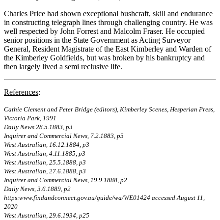
Charles Price had shown exceptional bushcraft, skill and endurance
in constructing telegraph lines through challenging country. He was
well respected by John Forrest and Malcolm Fraser. He occupied
senior positions in the State Government as Acting Surveyor
General, Resident Magistrate of the East Kimberley and Warden of
the Kimberley Goldfields, but was broken by his bankruptcy and
then largely lived a semi reclusive life.
References
:
Cathie Clement and Peter Bridge (editors), Kimberley Scenes, Hesperian Press,
Victoria Park, 1991
Daily News 28.5.1883, p3
Inquirer and Commercial News, 7.2.1883, p5
West Australian, 16.12.1884, p3
West Australian, 4.11.1885, p3
West Australian, 25.5.1888, p3
West Australian, 27.6.1888, p3
Inquirer and Commercial News, 19.9.1888, p2
Daily News, 3.6.1889, p2
https:www.findandconnect.gov.au/guide/wa/WE01424 accessed August 11,
2020
West Australian, 29.6.1934, p25