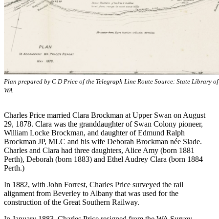
Plan prepared by C D Price of the Telegraph Line Route Source: State Library of
WA
Charles Price married Clara Brockman at Upper Swan on August
29, 1878. Clara was the granddaughter of Swan Colony pioneer,
William Locke Brockman, and daughter of Edmund Ralph
Brockman JP, MLC and his wife Deborah Brockman née Slade.
Charles and Clara had three daughters, Alice Amy (born 1881
Perth), Deborah (born 1883) and Ethel Audrey Clara (born 1884
Perth.)
In 1882, with John Forrest, Charles Price surveyed the rail
alignment from Beverley to Albany that was used for the
construction of the Great Southern Railway.
In January 1883, Charles Price resigned from the WA Survey