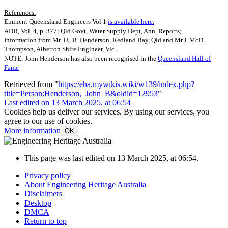
References:
Eminent Queensland Engineers Vol 1
is available here.
ADB, Vol. 4, p. 377; Qld Govt, Water Supply Dept, Ann. Reports;
Information from Mr. I.L.B. Henderson, Redland Bay, Qld and Mr I. McD.
Thompson, Alberton Shire Engineer, Vic.
NOTE: John Henderson has also been recognised in the
Queensland Hall of
Fame
Retrieved from "
https://eha.mywikis.wiki/w139/index.php?
title=Person:Henderson,_John_B&oldid=12953
"
Last edited on 13 March 2025, at 06:54
Cookies help us deliver our services. By using our services, you
agree to our use of cookies.
More information
OK
This page was last edited on 13 March 2025, at 06:54.
Privacy policy
About Engineering Heritage Australia
Disclaimers
Desktop
DMCA
Return to top