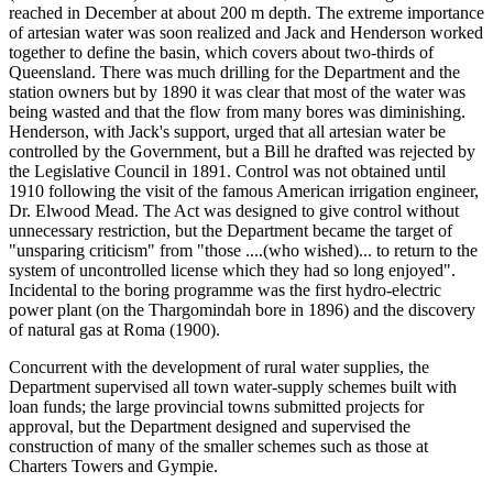
reached in December at about 200 m depth. The extreme importance
of artesian water was soon realized and Jack and Henderson worked
together to define the basin, which covers about two-thirds of
Queensland. There was much drilling for the Department and the
station owners but by 1890 it was clear that most of the water was
being wasted and that the flow from many bores was diminishing.
Henderson, with Jack's support, urged that all artesian water be
controlled by the Government, but a Bill he drafted was rejected by
the Legislative Council in 1891. Control was not obtained until
1910 following the visit of the famous American irrigation engineer,
Dr. Elwood Mead. The Act was designed to give control without
unnecessary restriction, but the Department became the target of
"unsparing criticism" from "those ....(who wished)... to return to the
system of uncontrolled license which they had so long enjoyed".
Incidental to the boring programme was the first hydro-electric
power plant (on the Thargomindah bore in 1896) and the discovery
of natural gas at Roma (1900).
Concurrent with the development of rural water supplies, the
Department supervised all town water-supply schemes built with
loan funds; the large provincial towns submitted projects for
approval, but the Department designed and supervised the
construction of many of the smaller schemes such as those at
Charters Towers and Gympie.