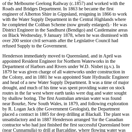
of the Melbourne­ Geelong Railway (c.1857) and worked with the
Roads and Bridges Department. In 1863 he became the first
engineer of Alberton Shire in Gippsland, resigning in 1866 to work
with the Water Supply Department in the Central Highlands where
he completed the Coliban Scheme (now greatly enlarged).· He was
District Engineer in the Sandhurst (Bendigo) and Castlemaine areas
on Black Wednesday, 9 January 1878, when he was dismissed with
over 200 senior civil servants after the Legislative Council had
refused Supply to the Government.
Henderson immediately moved to Queensland, and in April was
appointed Resident Engineer for Northern Waterworks in the
Department of Harbors and Rivers under W.D. Nisbet (q.v.). In
1879 he was given charge of all waterworks under construction in
the Colony, and in 1881 he was appointed State Hydraulic Engineer
and head of a new Water Supply Department. It was a time of major
drought, and much of his time was spent providing water on stock
routes in the far west where earth tanks were dug and water sought
by shallow boring. The first Australian artesian water was found
near Bourke, New South Wales, in 1879, and following exploration
by R. Logan Jack (the Government Geologist), the Department
placed a contract in 1885 for deep drilling at Blackall. The plant was
unsatisfactory and in 1887 Henderson arranged 'for the Canadian
contractor who had just finished the first successful Queensland bore
(near Cunnamulla) to drill at Barcaldine, where flowing water was