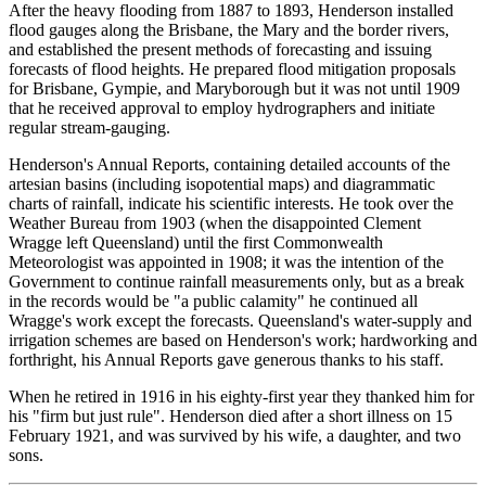
After the heavy flooding from 1887 to 1893, Henderson installed
flood gauges along the Brisbane, the Mary and the border rivers,
and established the present methods of forecasting and issuing
forecasts of flood heights. He prepared flood mitigation proposals
for Brisbane, Gympie, and Maryborough but it was not until 1909
that he received approval to employ hydrographers and initiate
regular stream-gauging.
Henderson's Annual Reports, containing detailed accounts of the
artesian basins (including isopotential maps) and diagrammatic
charts of rainfall, indicate his scientific interests. He took over the
Weather Bureau from 1903 (when the disappointed Clement
Wragge left Queensland) until the first Commonwealth
Meteorologist was appointed in 1908; it was the intention of the
Government to continue rainfall measurements only, but as a break
in the records would be "a public calamity" he continued all
Wragge's work except the forecasts. Queensland's water-supply and
irrigation schemes are based on Henderson's work; hardworking and
forthright, his Annual Reports gave generous thanks to his staff.
When he retired in 1916 in his eighty-first year they thanked him for
his "firm but just rule". Henderson died after a short illness on 15
February 1921, and was survived by his wife, a daughter, and two
sons.