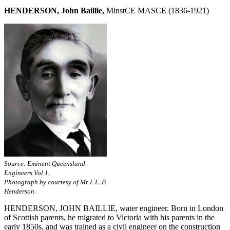
HENDERSON, John Baillie,
MlnstCE MASCE (1836-1921)
Source: Eminent Queensland
Engineers Vol 1,
Photograph by courtesy of Mr I. L. B.
Henderson.
HENDERSON, JOHN BAILLIE, water engineer. Born in London
of Scottish parents, he migrated to Victoria with his parents in the
early 1850s, and was trained as a civil engineer on the construction