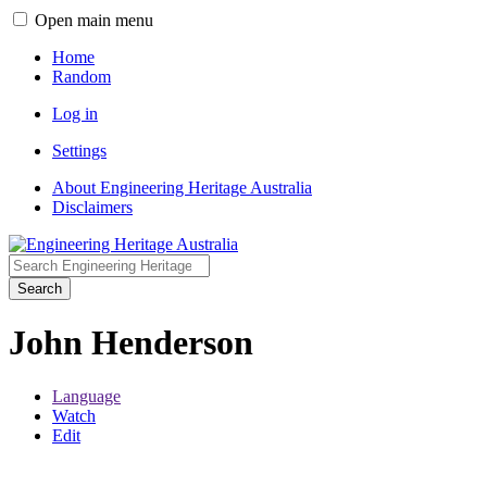
Open main menu
Home
Random
Log in
Settings
About Engineering Heritage Australia
Disclaimers
Search
John Henderson
Language
Watch
Edit