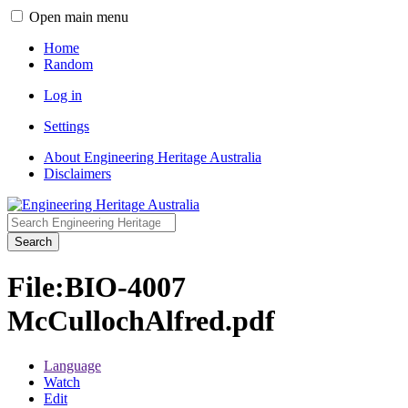
Open main menu
Home
Random
Log in
Settings
About Engineering Heritage Australia
Disclaimers
Search
File
:
BIO-4007
McCullochAlfred.pdf
Language
Watch
Edit