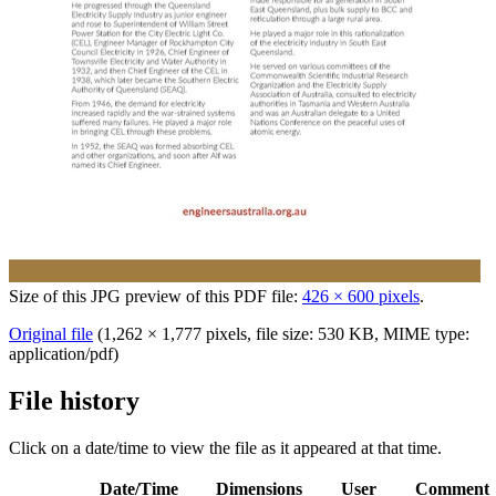
Size of this JPG preview of this PDF file:
426 × 600 pixels
.
Original file
‎
(1,262 × 1,777 pixels, file size: 530 KB, MIME type:
application/pdf
)
File history
Click on a date/time to view the file as it appeared at that time.
Date/Time
Dimensions
User
Comment