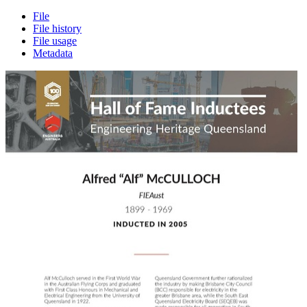
File
File history
File usage
Metadata