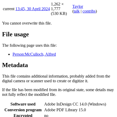
1,262 ×
Taylor
current
13:45, 30 April 2024
1,777
(
talk
|
contribs
)
(530 KB)
You cannot overwrite this file.
File usage
The following page uses this file:
Person:McCulloch, Alfred
Metadata
This file contains additional information, probably added from the
digital camera or scanner used to create or digitize it.
If the file has been modified from its original state, some details may
not fully reflect the modified file.
Software used
Adobe InDesign CC 14.0 (Windows)
Conversion program
Adobe PDF Library 15.0
Encrypted
no